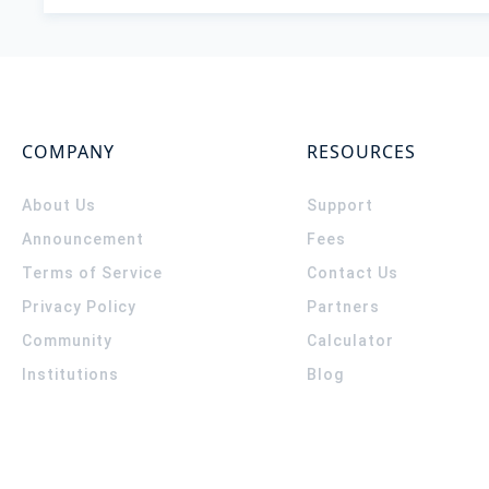
COMPANY
RESOURCES
About Us
Support
Announcement
Fees
Terms of Service
Contact Us
Privacy Policy
Partners
Community
Calculator
Institutions
Blog