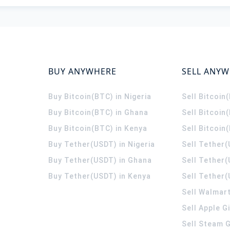
BUY ANYWHERE
SELL ANY
Buy Bitcoin(BTC) in Nigeria
Sell Bitcoin
Buy Bitcoin(BTC) in Ghana
Sell Bitcoin
Buy Bitcoin(BTC) in Kenya
Sell Bitcoin
Buy Tether(USDT) in Nigeria
Sell Tether(
Buy Tether(USDT) in Ghana
Sell Tether
Buy Tether(USDT) in Kenya
Sell Tether(
Sell Walmart
Sell Apple G
Sell Steam G