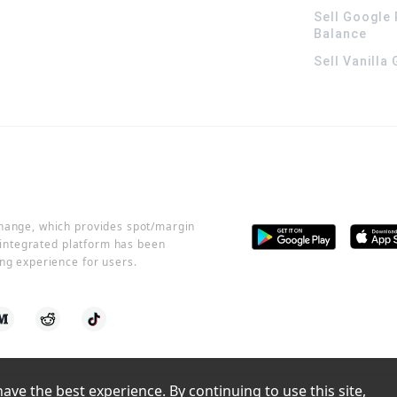
Sell Google 
Balance
Sell Vanilla
change, which provides spot/margin
r integrated platform has been
ng experience for users.
ve the best experience. By continuing to use this site, 