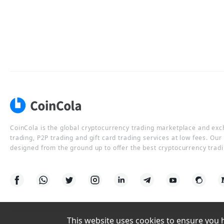
CoinCola is the global cryptocurrency trading marketplace and ex
trading, P2P trading and gift card trading services at low fees. Ou
designed from the ground up to offer the best cryptocurrency tradi
This website uses cookies to ensure you ha