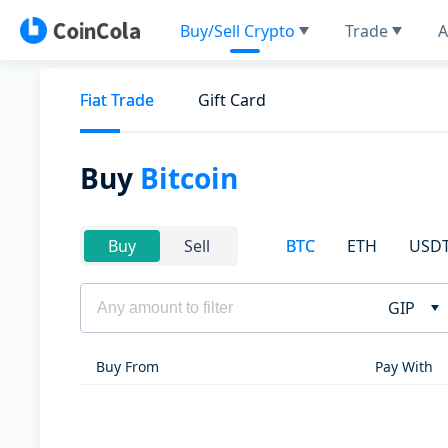
Buy/Sell Crypto
Trade
A
Fiat Trade
Gift Card
Buy
Bitcoin
BTC
ETH
USD
Buy
Sell
GIP
Buy From
Pay With