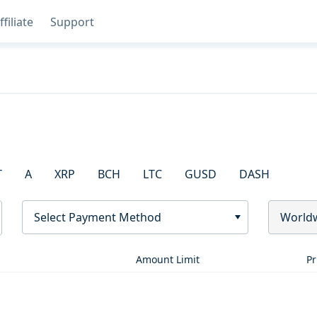
ffiliate
Support
T
A
XRP
BCH
LTC
GUSD
DASH
Select Payment Method
World
Amount Limit
Pr