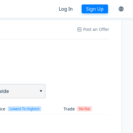
Log In
Sign Up
Post an Offer
wide
ice
Trade
Lowest To Highest
No fee