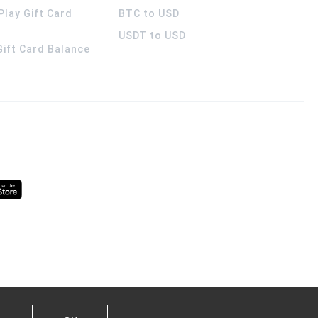
Play Gift Card
BTC to USD
USDT to USD
 Gift Card Balance