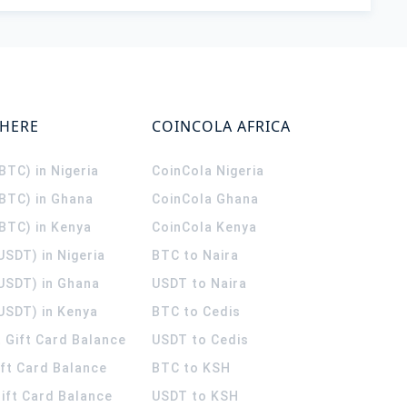
WHERE
COINCOLA AFRICA
(BTC) in Nigeria
CoinCola
Nigeria
(BTC) in Ghana
CoinCola
Ghana
(BTC) in Kenya
CoinCola
Kenya
USDT) in Nigeria
BTC to Naira
(USDT) in Ghana
USDT to Naira
USDT) in Kenya
BTC to Cedis
 Gift Card Balance
USDT to Cedis
ift Card Balance
BTC to KSH
ift Card Balance
USDT to KSH