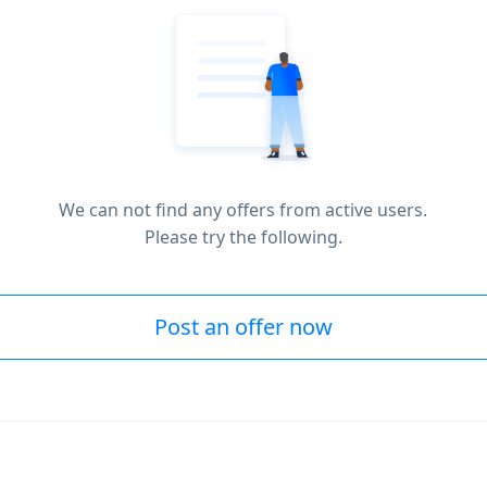
We can not find any offers from active users.
Please try the following.
Post an offer now