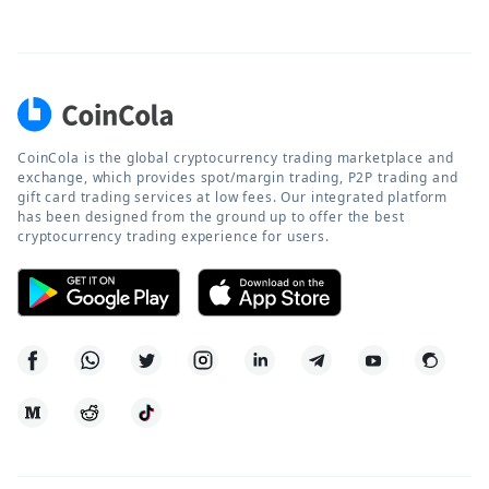
CoinCola is the global cryptocurrency trading marketplace and
exchange, which provides spot/margin trading, P2P trading and
gift card trading services at low fees. Our integrated platform
has been designed from the ground up to offer the best
cryptocurrency trading experience for users.