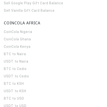
Sell Google Play Gift Card Balance
Sell Vanilla Gift Card Balance
COINCOLA AFRICA
CoinCola
Nigeria
CoinCola
Ghana
CoinCola
Kenya
BTC to Naira
USDT to Naira
BTC to Cedis
USDT to Cedis
BTC to KSH
USDT to KSH
BTC to USD
USDT to USD