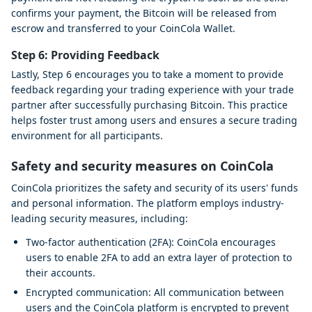
confirms your payment, the Bitcoin will be released from
escrow and transferred to your CoinCola Wallet.
Step 6: Providing Feedback
Lastly, Step 6 encourages you to take a moment to provide
feedback regarding your trading experience with your trade
partner after successfully purchasing Bitcoin. This practice
helps foster trust among users and ensures a secure trading
environment for all participants.
Safety and security measures on CoinCola
CoinCola prioritizes the safety and security of its users' funds
and personal information. The platform employs industry-
leading security measures, including:
Two-factor authentication (2FA): CoinCola encourages
users to enable 2FA to add an extra layer of protection to
their accounts.
Encrypted communication: All communication between
users and the CoinCola platform is encrypted to prevent