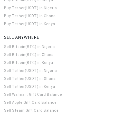
Buy Bitcoin(BTC) in Kenya
Buy Tether(USDT) in Nigeria
Buy Tether(USDT) in Ghana
Buy Tether(USDT) in Kenya
SELL ANYWHERE
Sell Bitcoin(BTC) in Nigeria
Sell Bitcoin(BTC) in Ghana
Sell Bitcoin(BTC) in Kenya
Sell Tether(USDT) in Nigeria
Sell Tether(USDT) in Ghana
Sell Tether(USDT) in Kenya
Sell Walmart Gift Card Balance
Sell Apple Gift Card Balance
Sell Steam Gift Card Balance