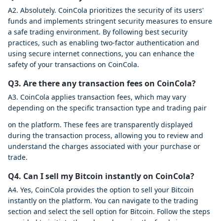
A2. Absolutely. CoinCola prioritizes the security of its users'
funds and implements stringent security measures to ensure
a safe trading environment. By following best security
practices, such as enabling two-factor authentication and
using secure internet connections, you can enhance the
safety of your transactions on CoinCola.
Q3. Are there any transaction fees on CoinCola?
A3. CoinCola applies transaction fees, which may vary
depending on the specific transaction type and trading pair
on the platform. These fees are transparently displayed
during the transaction process, allowing you to review and
understand the charges associated with your purchase or
trade.
Q4. Can I sell my Bitcoin instantly on CoinCola?
A4. Yes, CoinCola provides the option to sell your Bitcoin
instantly on the platform. You can navigate to the trading
section and select the sell option for Bitcoin. Follow the steps