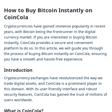
How to Buy Bitcoin Instantly on
CoinCola
Cryptocurrencies have gained immense popularity in recent
years, with Bitcoin being the frontrunner in the digital
currency market. If you are interested in buying Bitcoin
instantly, CoinCola provides a secure and convenient
platform to do so. In this article, we will guide you through
the process of buying Bitcoin instantly on CoinCola, ensuring
you have a smooth and hassle-free experience.
Introduction
Cryptocurrency exchanges have revolutionized the way we
trade digital assets, and CoinCola is a prominent player in
this domain. With its user-friendly interface and robust
security features, CoinCola has gained the trust of millions of
users worldwide.
What is CoinCola?