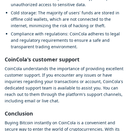
unauthorized access to sensitive data.
Cold storage: The majority of users' funds are stored in
offline cold wallets, which are not connected to the
internet, minimizing the risk of hacking or theft.
Compliance with regulations: CoinCola adheres to legal
and regulatory requirements to ensure a safe and
transparent trading environment.
CoinCola's customer support
CoinCola understands the importance of providing excellent
customer support. If you encounter any issues or have
inquiries regarding your transactions or account, CoinCola's
dedicated support team is available to assist you. You can
reach out to them through the platform's support channels,
including email or live chat.
Conclusion
Buying Bitcoin instantly on CoinCola is a convenient and
secure way to enter the world of cryptocurrencies. With its