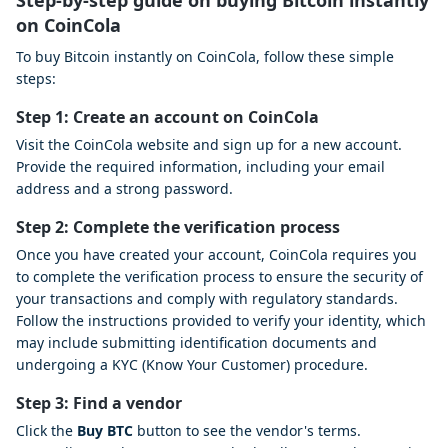
Step-by-step guide on buying Bitcoin instantly
on CoinCola
To buy Bitcoin instantly on CoinCola, follow these simple
steps:
Step 1: Create an account on CoinCola
Visit the CoinCola website and sign up for a new account.
Provide the required information, including your email
address and a strong password.
Step 2: Complete the verification process
Once you have created your account, CoinCola requires you
to complete the verification process to ensure the security of
your transactions and comply with regulatory standards.
Follow the instructions provided to verify your identity, which
may include submitting identification documents and
undergoing a KYC (Know Your Customer) procedure.
Step 3: Find a vendor
Click the
Buy BTC
button to see the vendor's terms.