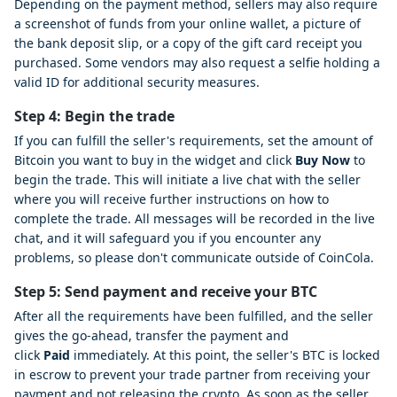
Depending on the payment method, sellers may also require
a screenshot of funds from your online wallet, a picture of
the bank deposit slip, or a copy of the gift card receipt you
purchased. Some vendors may also request a selfie holding a
valid ID for additional security measures.
Step 4: Begin the trade
If you can fulfill the seller's requirements, set the amount of
Bitcoin you want to buy in the widget and click
Buy Now
to
begin the trade. This will initiate a live chat with the seller
where you will receive further instructions on how to
complete the trade. All messages will be recorded in the live
chat, and it will safeguard you if you encounter any
problems, so please don't communicate outside of CoinCola.
Step 5: Send payment and receive your BTC
After all the requirements have been fulfilled, and the seller
gives the go-ahead, transfer the payment and
click
Paid
immediately. At this point, the seller's BTC is locked
in escrow to prevent your trade partner from receiving your
payment and not releasing the crypto. As soon as the seller