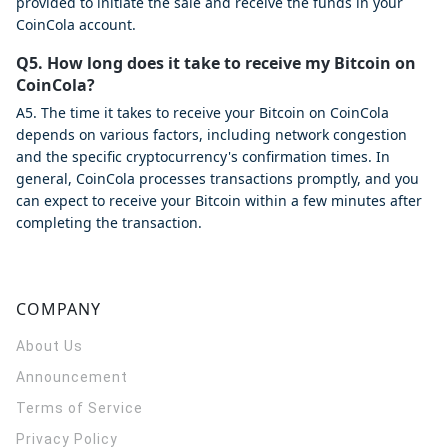
provided to initiate the sale and receive the funds in your
CoinCola account.
Q5. How long does it take to receive my Bitcoin on
CoinCola?
A5. The time it takes to receive your Bitcoin on CoinCola
depends on various factors, including network congestion
and the specific cryptocurrency's confirmation times. In
general, CoinCola processes transactions promptly, and you
can expect to receive your Bitcoin within a few minutes after
completing the transaction.
COMPANY
About Us
Announcement
Terms of Service
Privacy Policy