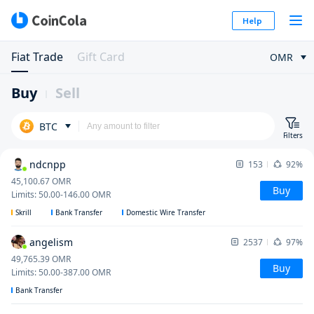
Help
Fiat Trade
Gift Card
OMR
Buy
Sell
BTC
Filters
ndcnpp
153
92%
45,100.67
OMR
Buy
Limits
:
50.00
-
146.00
OMR
Skrill
Bank Transfer
Domestic Wire Transfer
angelism
2537
97%
49,765.39
OMR
Buy
Limits
:
50.00
-
387.00
OMR
Bank Transfer