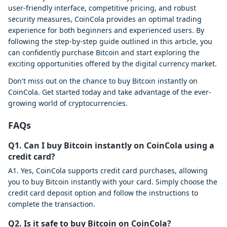
user-friendly interface, competitive pricing, and robust
security measures, CoinCola provides an optimal trading
experience for both beginners and experienced users. By
following the step-by-step guide outlined in this article, you
can confidently purchase Bitcoin and start exploring the
exciting opportunities offered by the digital currency market.
Don't miss out on the chance to buy Bitcoin instantly on
CoinCola. Get started today and take advantage of the ever-
growing world of cryptocurrencies.
FAQs
Q1. Can I buy Bitcoin instantly on CoinCola using a
credit card?
A1. Yes, CoinCola supports credit card purchases, allowing
you to buy Bitcoin instantly with your card. Simply choose the
credit card deposit option and follow the instructions to
complete the transaction.
Q2. Is it safe to buy Bitcoin on CoinCola?