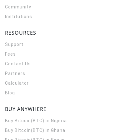
Community
Institutions
RESOURCES
Support
Fees
Contact Us
Partners
Calculator
Blog
BUY ANYWHERE
Buy Bitcoin(BTC) in Nigeria
Buy Bitcoin(BTC) in Ghana