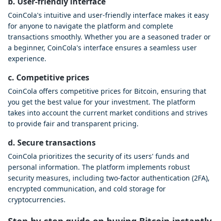
b. User-friendly interface
CoinCola's intuitive and user-friendly interface makes it easy
for anyone to navigate the platform and complete
transactions smoothly. Whether you are a seasoned trader or
a beginner, CoinCola's interface ensures a seamless user
experience.
c. Competitive prices
CoinCola offers competitive prices for Bitcoin, ensuring that
you get the best value for your investment. The platform
takes into account the current market conditions and strives
to provide fair and transparent pricing.
d. Secure transactions
CoinCola prioritizes the security of its users' funds and
personal information. The platform implements robust
security measures, including two-factor authentication (2FA),
encrypted communication, and cold storage for
cryptocurrencies.