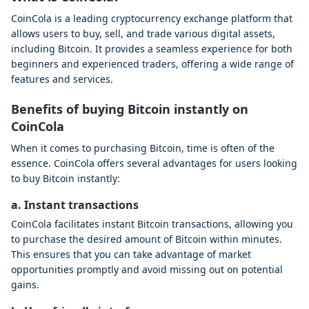
CoinCola is a leading cryptocurrency exchange platform that
allows users to buy, sell, and trade various digital assets,
including Bitcoin. It provides a seamless experience for both
beginners and experienced traders, offering a wide range of
features and services.
Benefits of buying Bitcoin instantly on
CoinCola
When it comes to purchasing Bitcoin, time is often of the
essence. CoinCola offers several advantages for users looking
to buy Bitcoin instantly:
a. Instant transactions
CoinCola facilitates instant Bitcoin transactions, allowing you
to purchase the desired amount of Bitcoin within minutes.
This ensures that you can take advantage of market
opportunities promptly and avoid missing out on potential
gains.