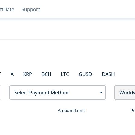
ffiliate
Support
T
A
XRP
BCH
LTC
GUSD
DASH
Select Payment Method
World
Amount Limit
Pr