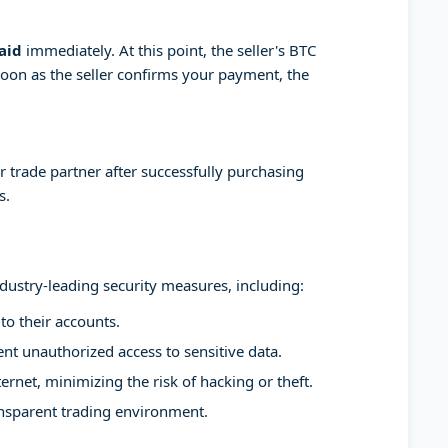
aid
immediately. At this point, the seller's BTC
soon as the seller confirms your payment, the
 trade partner after successfully purchasing
s.
ndustry-leading security measures, including:
to their accounts.
t unauthorized access to sensitive data.
ernet, minimizing the risk of hacking or theft.
ansparent trading environment.