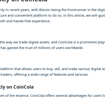
 in recent years, with Bitcoin being the frontrunner in the digita
cure and convenient platform to do so. In this article, we will gu
oth and hassle-free experience.
e way we trade digital assets, and CoinCola is a prominent player
 has gained the trust of millions of users worldwide.
atform that allows users to buy, sell, and trade various digital as
raders, offering a wide range of features and services.
tly on CoinCola
en of the essence. CoinCola offers several advantages for users lo