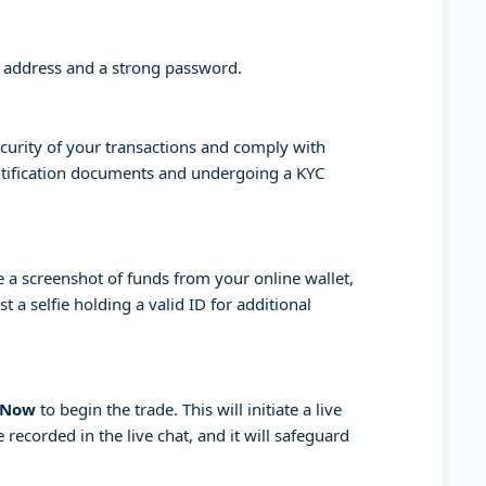
l address and a strong password.
curity of your transactions and comply with
entification documents and undergoing a KYC
a screenshot of funds from your online wallet,
 a selfie holding a valid ID for additional
 Now
to begin the trade. This will initiate a live
 recorded in the live chat, and it will safeguard