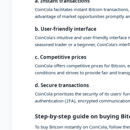
a. Instant transactions
CoinCola facilitates instant Bitcoin transaction
advantage of market opportunities promptly and
b. User-friendly interface
CoinCola's intuitive and user-friendly interfac
seasoned trader or a beginner, CoinCola's inter
c. Competitive prices
CoinCola offers competitive prices for Bitcoin,
conditions and strives to provide fair and trans
d. Secure transactions
CoinCola prioritizes the security of its users'
authentication (2FA), encrypted communication,
Step-by-step guide on buying Bit
To buy Bitcoin instantly on CoinCola, follow the