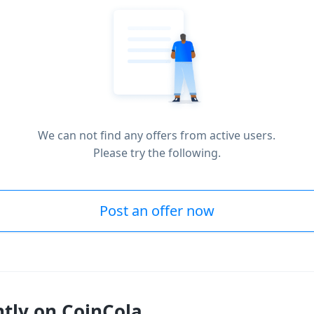
We can not find any offers from active users.
Please try the following.
Post an offer now
ntly on CoinCola