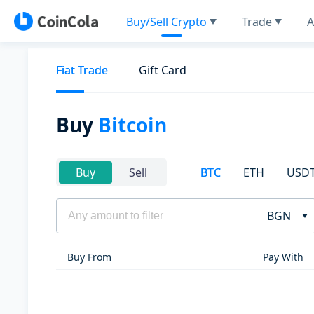
Buy/Sell Crypto
Trade
A
Fiat Trade
Gift Card
Buy
Bitcoin
BTC
ETH
USD
Buy
Sell
BGN
Buy From
Pay With