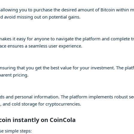
s, allowing you to purchase the desired amount of Bitcoin within 
 avoid missing out on potential gains.
e makes it easy for anyone to navigate the platform and complete 
face ensures a seamless user experience.
 ensuring that you get the best value for your investment. The pla
parent pricing.
 funds and personal information. The platform implements robust s
 and cold storage for cryptocurrencies.
coin instantly on CoinCola
se simple steps: