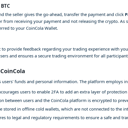
 BTC
and the seller gives the go-ahead, transfer the payment and click
P
er from receiving your payment and not releasing the crypto. As 
erred to your CoinCola Wallet.
 to provide feedback regarding your trading experience with your
users and ensures a secure trading environment for all participant
 CoinCola
 its users' funds and personal information. The platform employs i
courages users to enable 2FA to add an extra layer of protection 
 between users and the CoinCola platform is encrypted to preven
e stored in offline cold wallets, which are not connected to the int
es to legal and regulatory requirements to ensure a safe and tr