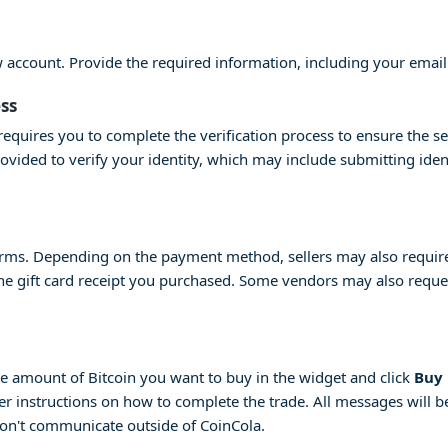
ew account. Provide the required information, including your emai
ess
equires you to complete the verification process to ensure the se
provided to verify your identity, which may include submitting id
erms. Depending on the payment method, sellers may also require 
 the gift card receipt you purchased. Some vendors may also request
 the amount of Bitcoin you want to buy in the widget and click
Buy
her instructions on how to complete the trade. All messages will be
don't communicate outside of CoinCola.