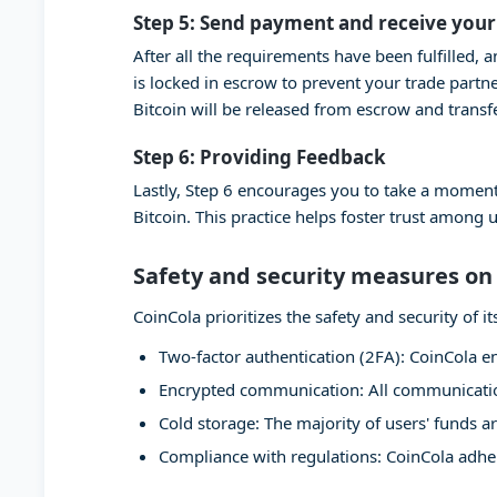
Step 5: Send payment and receive your
After all the requirements have been fulfilled, 
is locked in escrow to prevent your trade partn
Bitcoin will be released from escrow and transf
Step 6: Providing Feedback
Lastly, Step 6 encourages you to take a moment
Bitcoin. This practice helps foster trust among 
Safety and security measures on
CoinCola prioritizes the safety and security of
Two-factor authentication (2FA): CoinCola en
Encrypted communication: All communication
Cold storage: The majority of users' funds ar
Compliance with regulations: CoinCola adher