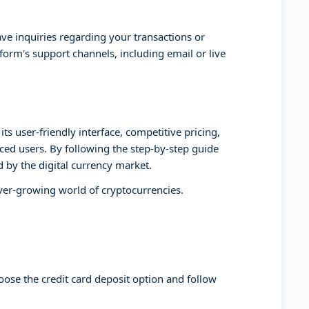
ve inquiries regarding your transactions or
form's support channels, including email or live
ts user-friendly interface, competitive pricing,
ed users. By following the step-by-step guide
d by the digital currency market.
ever-growing world of cryptocurrencies.
oose the credit card deposit option and follow