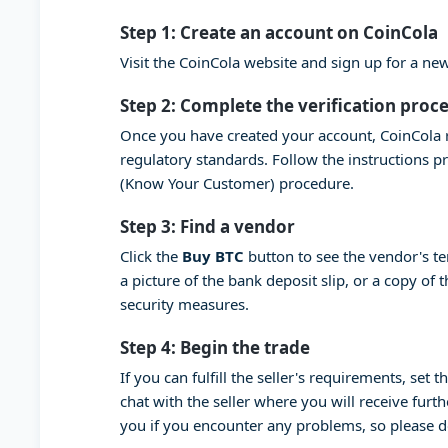
Step 1: Create an account on CoinCola
Visit the CoinCola website and sign up for a n
Step 2: Complete the verification proc
Once you have created your account, CoinCola r
regulatory standards. Follow the instructions 
(Know Your Customer) procedure.
Step 3: Find a vendor
Click the
Buy BTC
button to see the vendor's t
a picture of the bank deposit slip, or a copy of
security measures.
Step 4: Begin the trade
If you can fulfill the seller's requirements, set
chat with the seller where you will receive furt
you if you encounter any problems, so please 