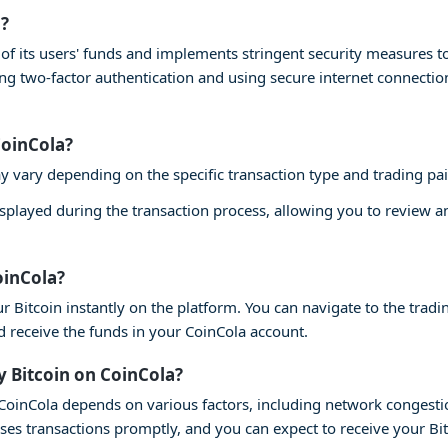
a?
ty of its users' funds and implements stringent security measures 
ling two-factor authentication and using secure internet connecti
CoinCola?
y vary depending on the specific transaction type and trading pai
isplayed during the transaction process, allowing you to review 
oinCola?
r Bitcoin instantly on the platform. You can navigate to the tradin
nd receive the funds in your CoinCola account.
y Bitcoin on CoinCola?
n CoinCola depends on various factors, including network congesti
ses transactions promptly, and you can expect to receive your Bi