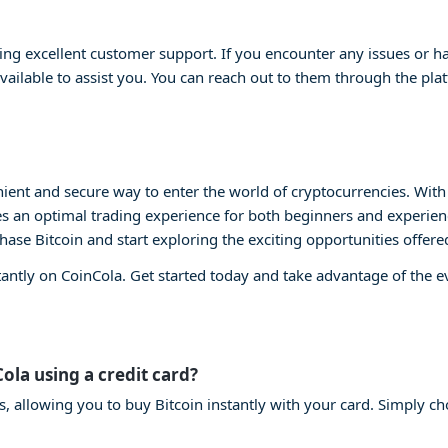
ng excellent customer support. If you encounter any issues or ha
vailable to assist you. You can reach out to them through the plat
ient and secure way to enter the world of cryptocurrencies. With i
s an optimal trading experience for both beginners and experienc
chase Bitcoin and start exploring the exciting opportunities offere
tantly on CoinCola. Get started today and take advantage of the 
Cola using a credit card?
s, allowing you to buy Bitcoin instantly with your card. Simply ch