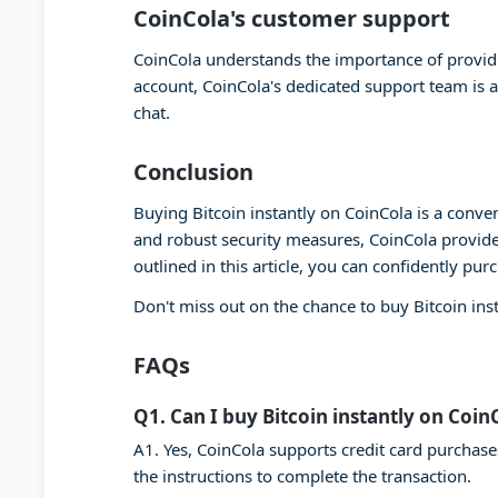
CoinCola's customer support
CoinCola understands the importance of providi
account, CoinCola's dedicated support team is a
chat.
Conclusion
Buying Bitcoin instantly on CoinCola is a conven
and robust security measures, CoinCola provide
outlined in this article, you can confidently pur
Don't miss out on the chance to buy Bitcoin ins
FAQs
Q1. Can I buy Bitcoin instantly on Coin
A1. Yes, CoinCola supports credit card purchase
the instructions to complete the transaction.