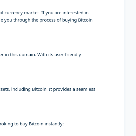
l currency market. If you are interested in
ide you through the process of buying Bitcoin
 in this domain. With its user-friendly
sets, including Bitcoin. It provides a seamless
oking to buy Bitcoin instantly: