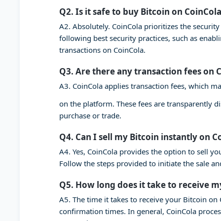
Q2. Is it safe to buy Bitcoin on CoinCol
A2. Absolutely. CoinCola prioritizes the securi
following best security practices, such as enab
transactions on CoinCola.
Q3. Are there any transaction fees on 
A3. CoinCola applies transaction fees, which ma
on the platform. These fees are transparently d
purchase or trade.
Q4. Can I sell my Bitcoin instantly on C
A4. Yes, CoinCola provides the option to sell you
Follow the steps provided to initiate the sale a
Q5. How long does it take to receive m
A5. The time it takes to receive your Bitcoin o
confirmation times. In general, CoinCola proces