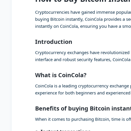
Cryptocurrencies have gained immense popularity
buying Bitcoin instantly, CoinCola provides a se
instantly on CoinCola, ensuring you have a smo
Introduction
Cryptocurrency exchanges have revolutionized th
interface and robust security features, CoinCola
What is CoinCola?
CoinCola is a leading cryptocurrency exchange pl
experience for both beginners and experienced t
Benefits of buying Bitcoin instan
When it comes to purchasing Bitcoin, time is oft