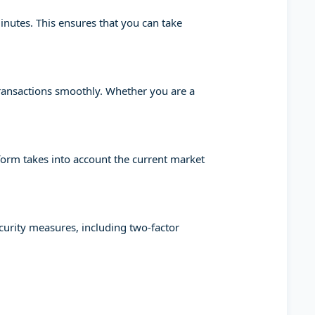
minutes. This ensures that you can take
transactions smoothly. Whether you are a
tform takes into account the current market
ecurity measures, including two-factor