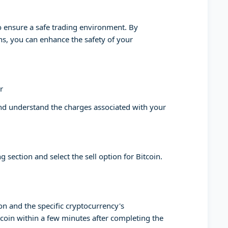
to ensure a safe trading environment. By
ons, you can enhance the safety of your
r
and understand the charges associated with your
g section and select the sell option for Bitcoin.
on and the specific cryptocurrency's
tcoin within a few minutes after completing the