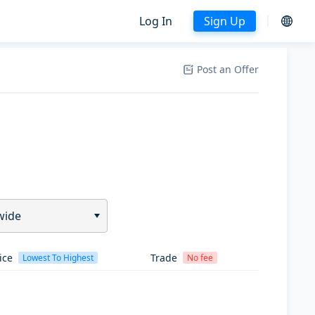
Log In
Sign Up
Post an Offer
wide
ice
Trade
Lowest To Highest
No fee