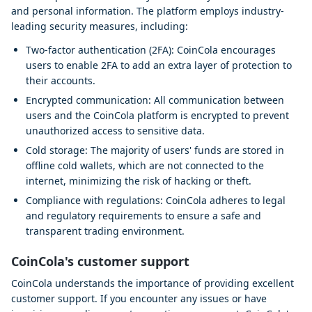
and personal information. The platform employs industry-
leading security measures, including:
Two-factor authentication (2FA): CoinCola encourages
users to enable 2FA to add an extra layer of protection to
their accounts.
Encrypted communication: All communication between
users and the CoinCola platform is encrypted to prevent
unauthorized access to sensitive data.
Cold storage: The majority of users' funds are stored in
offline cold wallets, which are not connected to the
internet, minimizing the risk of hacking or theft.
Compliance with regulations: CoinCola adheres to legal
and regulatory requirements to ensure a safe and
transparent trading environment.
CoinCola's customer support
CoinCola understands the importance of providing excellent
customer support. If you encounter any issues or have