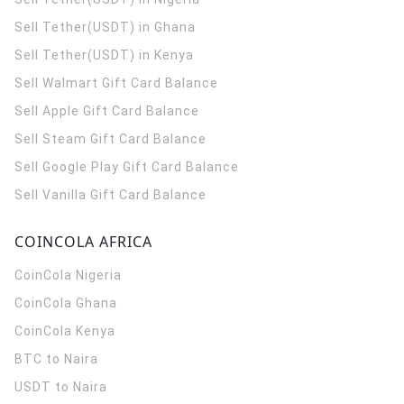
Sell Tether(USDT) in Ghana
Sell Tether(USDT) in Kenya
Sell Walmart Gift Card Balance
Sell Apple Gift Card Balance
Sell Steam Gift Card Balance
Sell Google Play Gift Card Balance
Sell Vanilla Gift Card Balance
COINCOLA AFRICA
CoinCola
Nigeria
CoinCola
Ghana
CoinCola
Kenya
BTC to Naira
USDT to Naira