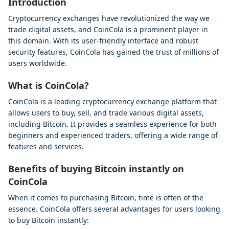
Introduction
Cryptocurrency exchanges have revolutionized the way we
trade digital assets, and CoinCola is a prominent player in
this domain. With its user-friendly interface and robust
security features, CoinCola has gained the trust of millions of
users worldwide.
What is CoinCola?
CoinCola is a leading cryptocurrency exchange platform that
allows users to buy, sell, and trade various digital assets,
including Bitcoin. It provides a seamless experience for both
beginners and experienced traders, offering a wide range of
features and services.
Benefits of buying Bitcoin instantly on
CoinCola
When it comes to purchasing Bitcoin, time is often of the
essence. CoinCola offers several advantages for users looking
to buy Bitcoin instantly: