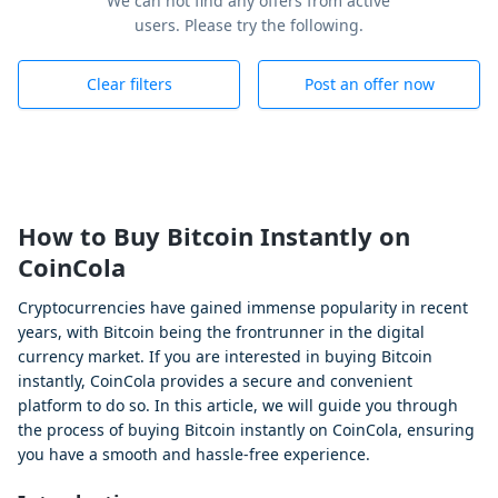
We can not find any offers from active
users. Please try the following.
Clear filters
Post an offer now
How to Buy Bitcoin Instantly on
CoinCola
Cryptocurrencies have gained immense popularity in recent
years, with Bitcoin being the frontrunner in the digital
currency market. If you are interested in buying Bitcoin
instantly, CoinCola provides a secure and convenient
platform to do so. In this article, we will guide you through
the process of buying Bitcoin instantly on CoinCola, ensuring
you have a smooth and hassle-free experience.