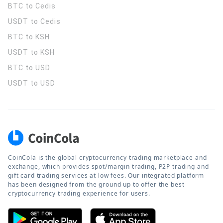
BTC to Cedis
USDT to Cedis
BTC to KSH
USDT to KSH
BTC to USD
USDT to USD
CoinCola is the global cryptocurrency trading marketplace and
exchange, which provides spot/margin trading, P2P trading and
gift card trading services at low fees. Our integrated platform
has been designed from the ground up to offer the best
cryptocurrency trading experience for users.