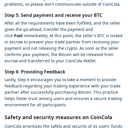
problems, so please don't communicate outside of CoinCola.
Step 5: Send payment and receive your BTC
After all the requirements have been fulfilled, and the seller
gives the go-ahead, transfer the payment and
click
Paid
immediately. At this point, the seller's BTC is locked
in escrow to prevent your trade partner from receiving your
payment and not releasing the crypto. As soon as the seller
confirms your payment, the Bitcoin will be released from
escrow and transferred to your CoinCola Wallet.
Step 6: Providing Feedback
Lastly, Step 6 encourages you to take a moment to provide
feedback regarding your trading experience with your trade
partner after successfully purchasing Bitcoin. This practice
helps foster trust among users and ensures a secure trading
environment for all participants.
Safety and security measures on CoinCola
CoinCola prioritizes the safety and security of its users' funds