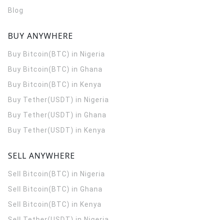
Blog
BUY ANYWHERE
Buy Bitcoin(BTC) in Nigeria
Buy Bitcoin(BTC) in Ghana
Buy Bitcoin(BTC) in Kenya
Buy Tether(USDT) in Nigeria
Buy Tether(USDT) in Ghana
Buy Tether(USDT) in Kenya
SELL ANYWHERE
Sell Bitcoin(BTC) in Nigeria
Sell Bitcoin(BTC) in Ghana
Sell Bitcoin(BTC) in Kenya
Sell Tether(USDT) in Nigeria