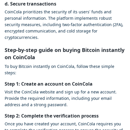
d. Secure transactions
CoinCola prioritizes the security of its users' funds and
personal information. The platform implements robust
security measures, including two-factor authentication (2FA),
encrypted communication, and cold storage for
cryptocurrencies.
Step-by-step guide on buying Bitcoin instantly
on CoinCola
To buy Bitcoin instantly on CoinCola, follow these simple
steps:
Step 1: Create an account on CoinCola
Visit the CoinCola website and sign up for a new account.
Provide the required information, including your email
address and a strong password.
Step 2: Complete the verification process
Once you have created your account, CoinCola requires you