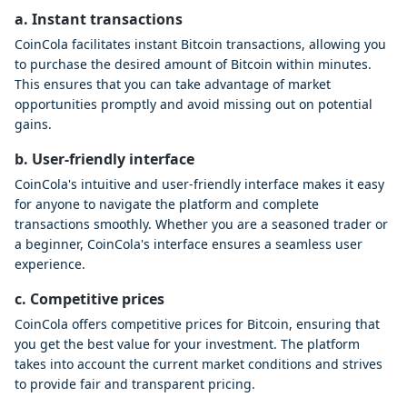
a. Instant transactions
CoinCola facilitates instant Bitcoin transactions, allowing you
to purchase the desired amount of Bitcoin within minutes.
This ensures that you can take advantage of market
opportunities promptly and avoid missing out on potential
gains.
b. User-friendly interface
CoinCola's intuitive and user-friendly interface makes it easy
for anyone to navigate the platform and complete
transactions smoothly. Whether you are a seasoned trader or
a beginner, CoinCola's interface ensures a seamless user
experience.
c. Competitive prices
CoinCola offers competitive prices for Bitcoin, ensuring that
you get the best value for your investment. The platform
takes into account the current market conditions and strives
to provide fair and transparent pricing.