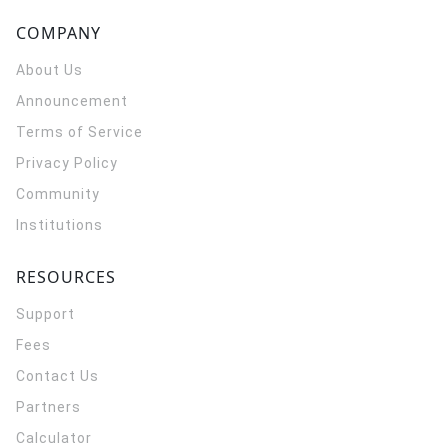
COMPANY
About Us
Announcement
Terms of Service
Privacy Policy
Community
Institutions
RESOURCES
Support
Fees
Contact Us
Partners
Calculator