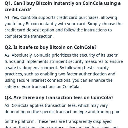
Q1. Can I buy Bitcoin instantly on CoinCola using a
credit card?
A1. Yes, CoinCola supports credit card purchases, allowing
you to buy Bitcoin instantly with your card. Simply choose the
credit card deposit option and follow the instructions to
complete the transaction.
Q2. Is it safe to buy Bitcoin on CoinCola?
A2. Absolutely. CoinCola prioritizes the security of its users'
funds and implements stringent security measures to ensure
a safe trading environment. By following best security
practices, such as enabling two-factor authentication and
using secure internet connections, you can enhance the
safety of your transactions on CoinCola.
Q3. Are there any transaction fees on CoinCola?
A3. CoinCola applies transaction fees, which may vary
depending on the specific transaction type and trading pair
on the platform. These fees are transparently displayed
during the transaction process, allowing you to review and