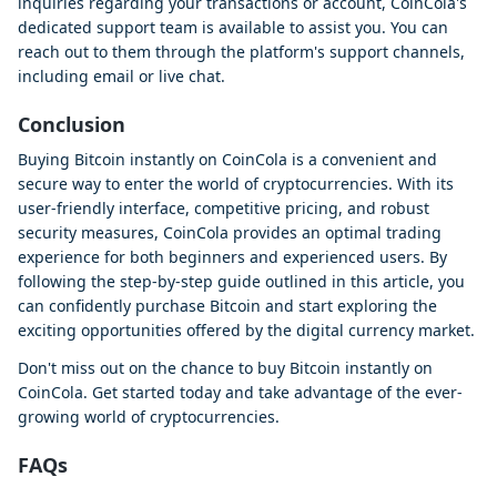
inquiries regarding your transactions or account, CoinCola's
dedicated support team is available to assist you. You can
reach out to them through the platform's support channels,
including email or live chat.
Conclusion
Buying Bitcoin instantly on CoinCola is a convenient and
secure way to enter the world of cryptocurrencies. With its
user-friendly interface, competitive pricing, and robust
security measures, CoinCola provides an optimal trading
experience for both beginners and experienced users. By
following the step-by-step guide outlined in this article, you
can confidently purchase Bitcoin and start exploring the
exciting opportunities offered by the digital currency market.
Don't miss out on the chance to buy Bitcoin instantly on
CoinCola. Get started today and take advantage of the ever-
growing world of cryptocurrencies.
FAQs