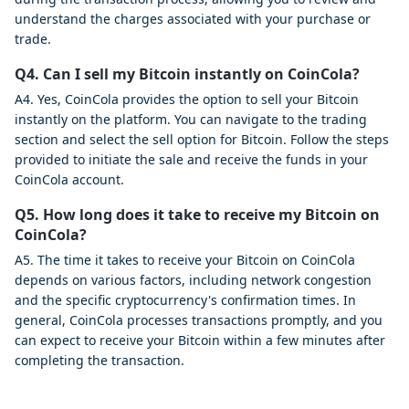
understand the charges associated with your purchase or
trade.
Q4. Can I sell my Bitcoin instantly on CoinCola?
A4. Yes, CoinCola provides the option to sell your Bitcoin
instantly on the platform. You can navigate to the trading
section and select the sell option for Bitcoin. Follow the steps
provided to initiate the sale and receive the funds in your
CoinCola account.
Q5. How long does it take to receive my Bitcoin on
CoinCola?
A5. The time it takes to receive your Bitcoin on CoinCola
depends on various factors, including network congestion
and the specific cryptocurrency's confirmation times. In
general, CoinCola processes transactions promptly, and you
can expect to receive your Bitcoin within a few minutes after
completing the transaction.