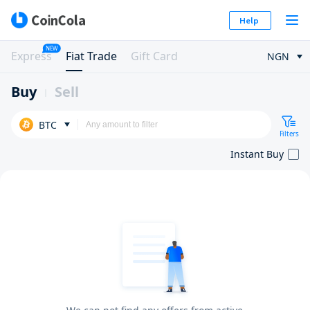
Help
NEW
Express
Fiat Trade
Gift Card
NGN
Buy
Sell
BTC
Filters
Instant Buy