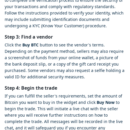
to complete the verification process to ensure the security of
your transactions and comply with regulatory standards.
Follow the instructions provided to verify your identity, which
may include submitting identification documents and
undergoing a KYC (Know Your Customer) procedure.
Step 3: Find a vendor
Click the
Buy BTC
button to see the vendor's terms.
Depending on the payment method, sellers may also require
a screenshot of funds from your online wallet, a picture of
the bank deposit slip, or a copy of the gift card receipt you
purchased. Some vendors may also request a selfie holding a
valid ID for additional security measures.
Step 4: Begin the trade
If you can fulfill the seller's requirements, set the amount of
Bitcoin you want to buy in the widget and click
Buy Now
to
begin the trade. This will initiate a live chat with the seller
where you will receive further instructions on how to
complete the trade. All messages will be recorded in the live
chat, and it will safeguard you if you encounter any