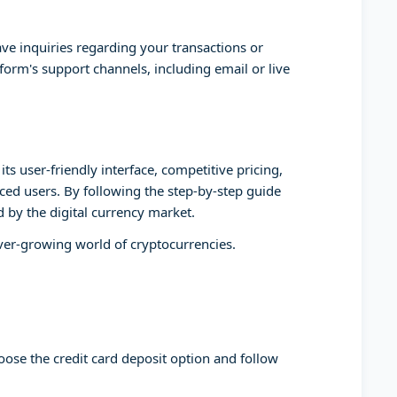
ve inquiries regarding your transactions or
form's support channels, including email or live
ts user-friendly interface, competitive pricing,
ed users. By following the step-by-step guide
d by the digital currency market.
ever-growing world of cryptocurrencies.
oose the credit card deposit option and follow