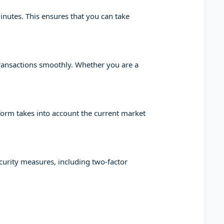
minutes. This ensures that you can take
transactions smoothly. Whether you are a
tform takes into account the current market
ecurity measures, including two-factor