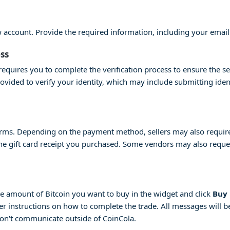
ew account. Provide the required information, including your emai
ess
equires you to complete the verification process to ensure the se
provided to verify your identity, which may include submitting id
erms. Depending on the payment method, sellers may also require 
 the gift card receipt you purchased. Some vendors may also request
 the amount of Bitcoin you want to buy in the widget and click
Buy
her instructions on how to complete the trade. All messages will be
don't communicate outside of CoinCola.