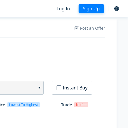
Log In
Sign Up
Post an Offer
Instant Buy
ice
Trade
Lowest To Highest
No fee