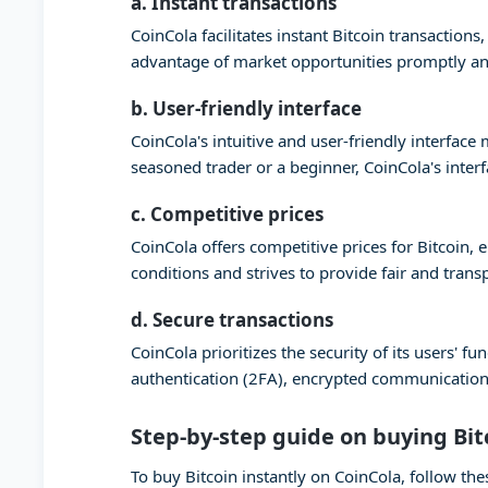
a. Instant transactions
CoinCola facilitates instant Bitcoin transaction
advantage of market opportunities promptly and
b. User-friendly interface
CoinCola's intuitive and user-friendly interfac
seasoned trader or a beginner, CoinCola's inter
c. Competitive prices
CoinCola offers competitive prices for Bitcoin,
conditions and strives to provide fair and trans
d. Secure transactions
CoinCola prioritizes the security of its users'
authentication (2FA), encrypted communication,
Step-by-step guide on buying Bit
To buy Bitcoin instantly on CoinCola, follow the