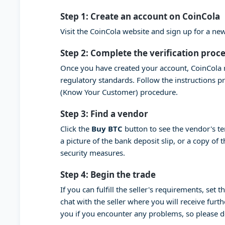
Step 1: Create an account on CoinCola
Visit the CoinCola website and sign up for a n
Step 2: Complete the verification proc
Once you have created your account, CoinCola r
regulatory standards. Follow the instructions 
(Know Your Customer) procedure.
Step 3: Find a vendor
Click the
Buy BTC
button to see the vendor's t
a picture of the bank deposit slip, or a copy of
security measures.
Step 4: Begin the trade
If you can fulfill the seller's requirements, set
chat with the seller where you will receive furt
you if you encounter any problems, so please 