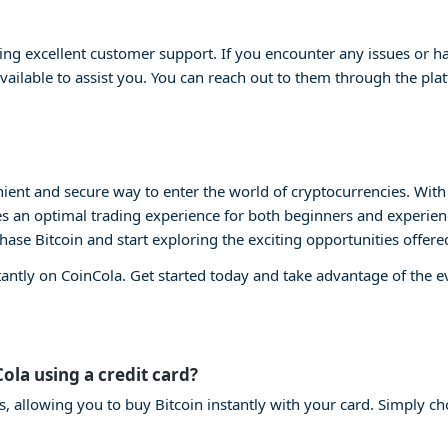
ng excellent customer support. If you encounter any issues or ha
vailable to assist you. You can reach out to them through the plat
ient and secure way to enter the world of cryptocurrencies. With i
s an optimal trading experience for both beginners and experienc
chase Bitcoin and start exploring the exciting opportunities offere
tantly on CoinCola. Get started today and take advantage of the 
Cola using a credit card?
s, allowing you to buy Bitcoin instantly with your card. Simply ch