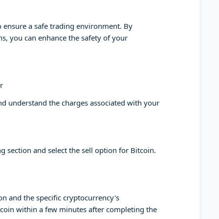
to ensure a safe trading environment. By
ons, you can enhance the safety of your
r
and understand the charges associated with your
g section and select the sell option for Bitcoin.
on and the specific cryptocurrency's
tcoin within a few minutes after completing the