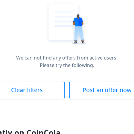
We can not find any offers from active users.
Please try the following.
Clear filters
Post an offer now
ntly on CoinCola