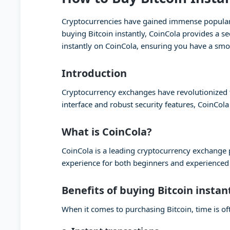
Cryptocurrencies have gained immense popularity
buying Bitcoin instantly, CoinCola provides a se
instantly on CoinCola, ensuring you have a smo
Introduction
Cryptocurrency exchanges have revolutionized th
interface and robust security features, CoinCola
What is CoinCola?
CoinCola is a leading cryptocurrency exchange pl
experience for both beginners and experienced t
Benefits of buying Bitcoin instan
When it comes to purchasing Bitcoin, time is oft