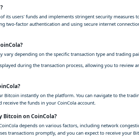
a?
ty of its users' funds and implements stringent security measures 
ling two-factor authentication and using secure internet connecti
CoinCola?
y vary depending on the specific transaction type and trading pai
isplayed during the transaction process, allowing you to review 
oinCola?
r Bitcoin instantly on the platform. You can navigate to the tradin
nd receive the funds in your CoinCola account.
y Bitcoin on CoinCola?
n CoinCola depends on various factors, including network congesti
ses transactions promptly, and you can expect to receive your Bi