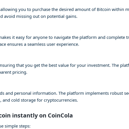
s, allowing you to purchase the desired amount of Bitcoin within 
 avoid missing out on potential gains.
e makes it easy for anyone to navigate the platform and complete 
face ensures a seamless user experience.
 ensuring that you get the best value for your investment. The pla
parent pricing.
 funds and personal information. The platform implements robust s
 and cold storage for cryptocurrencies.
coin instantly on CoinCola
se simple steps: