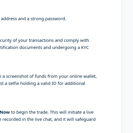
l address and a strong password.
curity of your transactions and comply with
entification documents and undergoing a KYC
a screenshot of funds from your online wallet,
 a selfie holding a valid ID for additional
 Now
to begin the trade. This will initiate a live
 recorded in the live chat, and it will safeguard