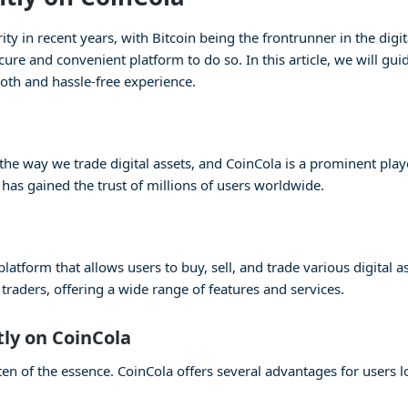
 in recent years, with Bitcoin being the frontrunner in the digita
cure and convenient platform to do so. In this article, we will gu
oth and hassle-free experience.
e way we trade digital assets, and CoinCola is a prominent player
 has gained the trust of millions of users worldwide.
atform that allows users to buy, sell, and trade various digital as
raders, offering a wide range of features and services.
tly on CoinCola
en of the essence. CoinCola offers several advantages for users lo