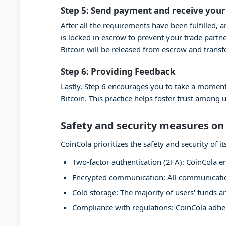
Step 5: Send payment and receive your
After all the requirements have been fulfilled, 
is locked in escrow to prevent your trade partn
Bitcoin will be released from escrow and transf
Step 6: Providing Feedback
Lastly, Step 6 encourages you to take a moment
Bitcoin. This practice helps foster trust among 
Safety and security measures on
CoinCola prioritizes the safety and security of
Two-factor authentication (2FA): CoinCola en
Encrypted communication: All communication
Cold storage: The majority of users' funds ar
Compliance with regulations: CoinCola adher