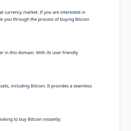
l currency market. If you are interested in
ide you through the process of buying Bitcoin
 in this domain. With its user-friendly
sets, including Bitcoin. It provides a seamless
oking to buy Bitcoin instantly: