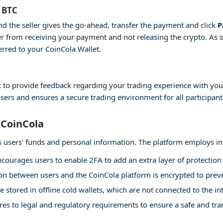
 BTC
and the seller gives the go-ahead, transfer the payment and click
P
er from receiving your payment and not releasing the crypto. As 
erred to your CoinCola Wallet.
 to provide feedback regarding your trading experience with your
users and ensures a secure trading environment for all participant
 CoinCola
 its users' funds and personal information. The platform employs i
courages users to enable 2FA to add an extra layer of protection 
 between users and the CoinCola platform is encrypted to preven
e stored in offline cold wallets, which are not connected to the int
es to legal and regulatory requirements to ensure a safe and tr