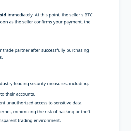
aid
immediately. At this point, the seller's BTC
soon as the seller confirms your payment, the
 trade partner after successfully purchasing
s.
ndustry-leading security measures, including:
to their accounts.
t unauthorized access to sensitive data.
ernet, minimizing the risk of hacking or theft.
ansparent trading environment.