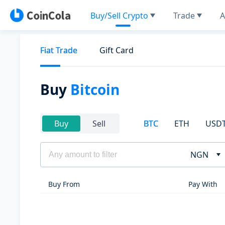
Buy/Sell Crypto
Trade
A
Fiat Trade
Gift Card
Buy
Bitcoin
BTC
ETH
USD
Buy
Sell
NGN
Buy From
Pay With