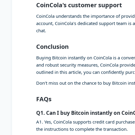
CoinCola's customer support
CoinCola understands the importance of providi
account, CoinCola's dedicated support team is a
chat.
Conclusion
Buying Bitcoin instantly on CoinCola is a conven
and robust security measures, CoinCola provide
outlined in this article, you can confidently pur
Don't miss out on the chance to buy Bitcoin ins
FAQs
Q1. Can I buy Bitcoin instantly on Coin
A1. Yes, CoinCola supports credit card purchase
the instructions to complete the transaction.