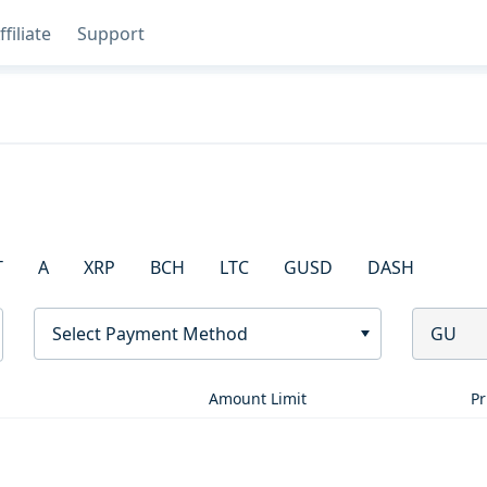
ffiliate
Support
T
A
XRP
BCH
LTC
GUSD
DASH
Select Payment Method
GU
Amount Limit
Pr