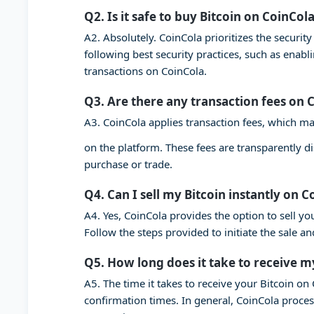
Q2. Is it safe to buy Bitcoin on CoinCol
A2. Absolutely. CoinCola prioritizes the securi
following best security practices, such as enab
transactions on CoinCola.
Q3. Are there any transaction fees on 
A3. CoinCola applies transaction fees, which ma
on the platform. These fees are transparently d
purchase or trade.
Q4. Can I sell my Bitcoin instantly on C
A4. Yes, CoinCola provides the option to sell you
Follow the steps provided to initiate the sale a
Q5. How long does it take to receive m
A5. The time it takes to receive your Bitcoin o
confirmation times. In general, CoinCola proces