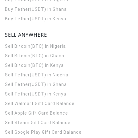
Buy Tether(USDT) in Ghana
Buy Tether(USDT) in Kenya
SELL ANYWHERE
Sell Bitcoin(BTC) in Nigeria
Sell Bitcoin(BTC) in Ghana
Sell Bitcoin(BTC) in Kenya
Sell Tether(USDT) in Nigeria
Sell Tether(USDT) in Ghana
Sell Tether(USDT) in Kenya
Sell Walmart Gift Card Balance
Sell Apple Gift Card Balance
Sell Steam Gift Card Balance
Sell Google Play Gift Card Balance