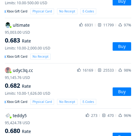
Buy
Limits
:
10.00-500.00
USD
Xbox Gift Card
Physical Card
No Receipt
E-Codes
ultimate
6931
11799
97%
95,003.00
USD
0.683
Rate
Buy
Limits
:
10.00-2,000.00
USD
Xbox Gift Card
No Receipt
udyc3q.cc
16169
25533
98%
95,145.76
USD
0.682
Rate
Buy
Limits
:
10.00-1,626.00
USD
Xbox Gift Card
Physical Card
No Receipt
E-Codes
teddy5
273
470
96%
95,424.78
USD
0.680
Rate