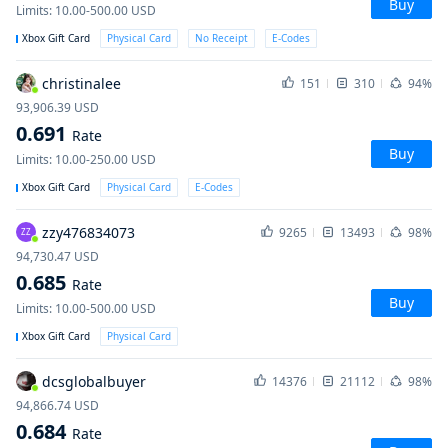
Buy
Limits
:
10.00-500.00
USD
Xbox Gift Card
Physical Card
No Receipt
E-Codes
christinalee
151
310
94%
93,906.39
USD
0.691
Rate
Buy
Limits
:
10.00-250.00
USD
Xbox Gift Card
Physical Card
E-Codes
zzy476834073
9265
13493
98%
ZZ
94,730.47
USD
0.685
Rate
Buy
Limits
:
10.00-500.00
USD
Xbox Gift Card
Physical Card
dcsglobalbuyer
14376
21112
98%
94,866.74
USD
0.684
Rate