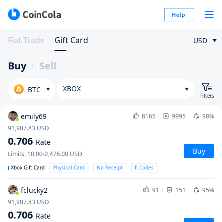
Help
Fiat Trade
Gift Card
USD
Buy
Sell
XBOX
BTC
Filters
emily69
8165
9995
98%
91,907.83
USD
0.706
Rate
Buy
Limits
:
10.00-2,476.00
USD
Xbox Gift Card
Physical Card
No Receipt
E-Codes
fclucky2
91
151
95%
91,907.83
USD
0.706
Rate