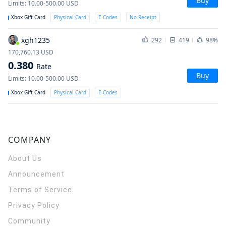
Buy
Limits
:
10.00-500.00
USD
Xbox Gift Card
Physical Card
E-Codes
No Receipt
xgh1235
292
419
98%
170,760.13
USD
0.380
Rate
Buy
Limits
:
10.00-500.00
USD
Xbox Gift Card
Physical Card
E-Codes
COMPANY
About Us
Announcement
Terms of Service
Privacy Policy
Community