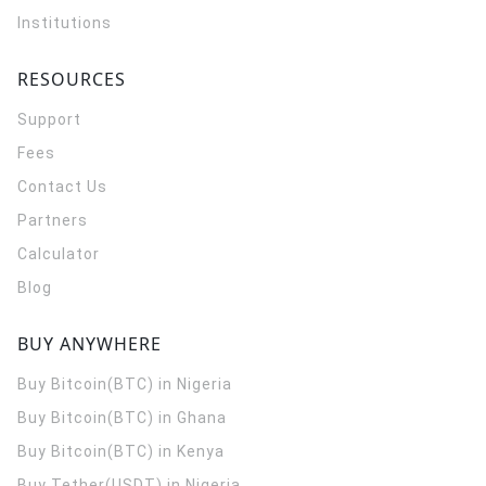
Institutions
RESOURCES
Support
Fees
Contact Us
Partners
Calculator
Blog
BUY ANYWHERE
Buy Bitcoin(BTC) in Nigeria
Buy Bitcoin(BTC) in Ghana
Buy Bitcoin(BTC) in Kenya
Buy Tether(USDT) in Nigeria