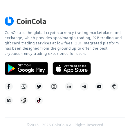
CoinCola is the global cryptocurrency trading marketplace and
exchange, which provides spot/margin trading, P2P trading and
gift card trading services at low fees. Our integrated platform
has been designed from the ground up to offer the best
cryptocurrency trading experience for users.
©2016 -
2026
CoinCola All Rights Reserved