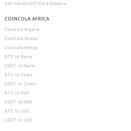
Sell Vanilla Gift Card Balance
COINCOLA AFRICA
CoinCola
Nigeria
CoinCola
Ghana
CoinCola
Kenya
BTC to Naira
USDT to Naira
BTC to Cedis
USDT to Cedis
BTC to KSH
USDT to KSH
BTC to USD
USDT to USD