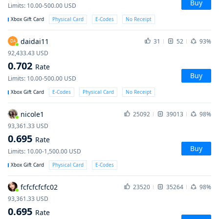
Buy
Limits
:
10.00-500.00
USD
Xbox Gift Card
Physical Card
E-Codes
No Receipt
daidai11
31
52
93%
DA
92,433.43
USD
0.702
Rate
Buy
Limits
:
10.00-500.00
USD
Xbox Gift Card
E-Codes
Physical Card
No Receipt
nicole1
25092
39013
98%
93,361.33
USD
0.695
Rate
Buy
Limits
:
10.00-1,500.00
USD
Xbox Gift Card
Physical Card
E-Codes
fcfcfcfcfc02
23520
35264
98%
93,361.33
USD
0.695
Rate