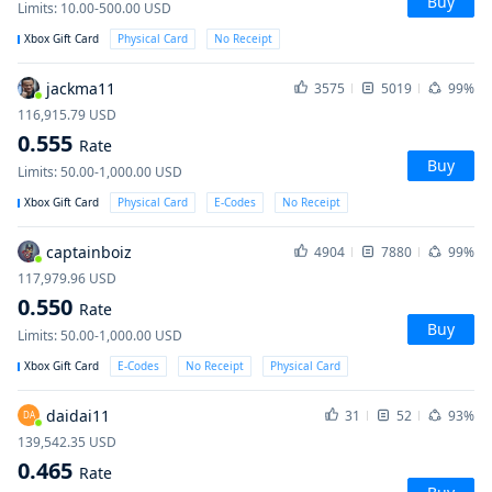
Buy
Limits
:
10.00-500.00
USD
Xbox Gift Card
Physical Card
No Receipt
jackma11
3575
5019
99%
116,915.79
USD
0.555
Rate
Buy
Limits
:
50.00-1,000.00
USD
Xbox Gift Card
Physical Card
E-Codes
No Receipt
captainboiz
4904
7880
99%
117,979.96
USD
0.550
Rate
Buy
Limits
:
50.00-1,000.00
USD
Xbox Gift Card
E-Codes
No Receipt
Physical Card
daidai11
31
52
93%
DA
139,542.35
USD
0.465
Rate