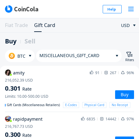
Help
Fiat Trade
Gift Card
USD
Buy
Sell
MISCELLANEOUS_GIFT_CARD
BTC
Filters
amity
91
267
96%
216,052.39
USD
0.301
Rate
Buy
Limits
:
10.00-500.00
USD
Gift Cards (Miscellaneous Retailers)
E-Codes
Physical Card
No Receipt
rapidpayment
6835
14442
97%
216,767.73
USD
0.300
Rate