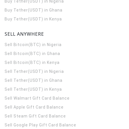
Buy Tether(USDT) in Nigeria
Buy Tether(USDT) in Ghana
Buy Tether(USDT) in Kenya
SELL ANYWHERE
Sell Bitcoin(BTC) in Nigeria
Sell Bitcoin(BTC) in Ghana
Sell Bitcoin(BTC) in Kenya
Sell Tether(USDT) in Nigeria
Sell Tether(USDT) in Ghana
Sell Tether(USDT) in Kenya
Sell Walmart Gift Card Balance
Sell Apple Gift Card Balance
Sell Steam Gift Card Balance
Sell Google Play Gift Card Balance