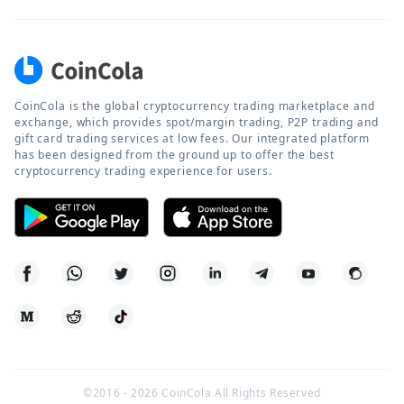
CoinCola is the global cryptocurrency trading marketplace and
exchange, which provides spot/margin trading, P2P trading and
gift card trading services at low fees. Our integrated platform
has been designed from the ground up to offer the best
cryptocurrency trading experience for users.
©2016 -
2026
CoinCola All Rights Reserved