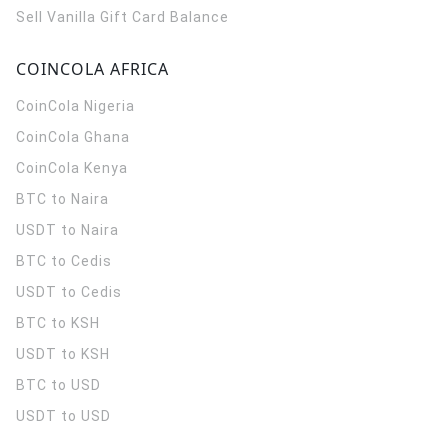
Sell Vanilla Gift Card Balance
COINCOLA AFRICA
CoinCola
Nigeria
CoinCola
Ghana
CoinCola
Kenya
BTC to Naira
USDT to Naira
BTC to Cedis
USDT to Cedis
BTC to KSH
USDT to KSH
BTC to USD
USDT to USD