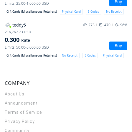
Buy
Limits
:
25.00-1,000.00
USD
Gift Cards (Miscellaneous Retailers)
Physical Card
E-Codes
No Receipt
teddy5
273
470
96%
216,767.73
USD
0.300
Rate
Buy
Limits
:
50.00-5,000.00
USD
Gift Cards (Miscellaneous Retailers)
No Receipt
E-Codes
Physical Card
COMPANY
About Us
Announcement
Terms of Service
Privacy Policy
Community