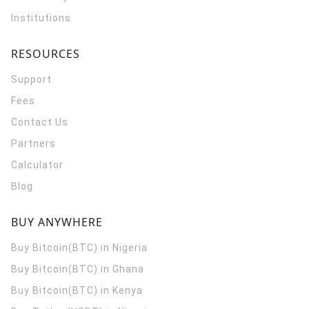
Institutions
RESOURCES
Support
Fees
Contact Us
Partners
Calculator
Blog
BUY ANYWHERE
Buy Bitcoin(BTC) in Nigeria
Buy Bitcoin(BTC) in Ghana
Buy Bitcoin(BTC) in Kenya