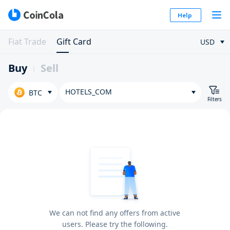
Help
Fiat Trade
Gift Card
USD
Buy
Sell
HOTELS_COM
BTC
Filters
We can not find any offers from active
users. Please try the following.