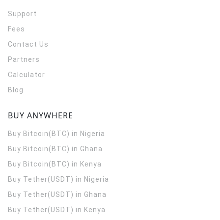
Support
Fees
Contact Us
Partners
Calculator
Blog
BUY ANYWHERE
Buy Bitcoin(BTC) in Nigeria
Buy Bitcoin(BTC) in Ghana
Buy Bitcoin(BTC) in Kenya
Buy Tether(USDT) in Nigeria
Buy Tether(USDT) in Ghana
Buy Tether(USDT) in Kenya