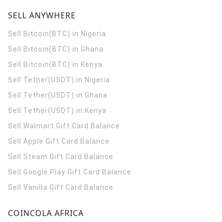
SELL ANYWHERE
Sell Bitcoin(BTC) in Nigeria
Sell Bitcoin(BTC) in Ghana
Sell Bitcoin(BTC) in Kenya
Sell Tether(USDT) in Nigeria
Sell Tether(USDT) in Ghana
Sell Tether(USDT) in Kenya
Sell Walmart Gift Card Balance
Sell Apple Gift Card Balance
Sell Steam Gift Card Balance
Sell Google Play Gift Card Balance
Sell Vanilla Gift Card Balance
COINCOLA AFRICA