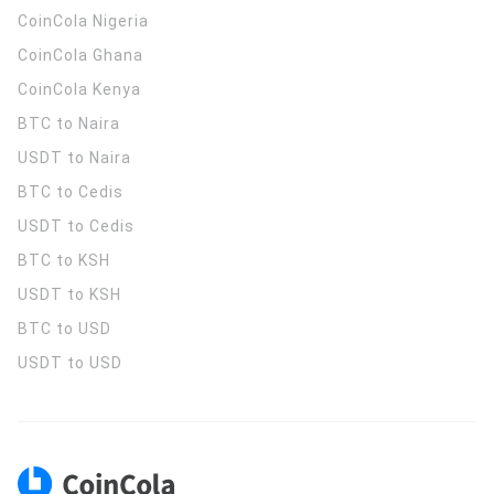
CoinCola
Nigeria
CoinCola
Ghana
CoinCola
Kenya
BTC to Naira
USDT to Naira
BTC to Cedis
USDT to Cedis
BTC to KSH
USDT to KSH
BTC to USD
USDT to USD