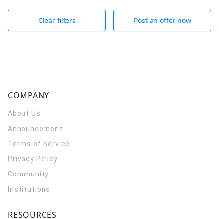
Clear filters
Post an offer now
COMPANY
About Us
Announcement
Terms of Service
Privacy Policy
Community
Institutions
RESOURCES