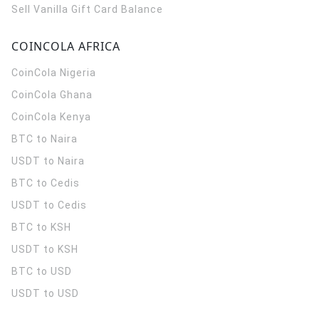
Sell Vanilla Gift Card Balance
COINCOLA AFRICA
CoinCola
Nigeria
CoinCola
Ghana
CoinCola
Kenya
BTC to Naira
USDT to Naira
BTC to Cedis
USDT to Cedis
BTC to KSH
USDT to KSH
BTC to USD
USDT to USD