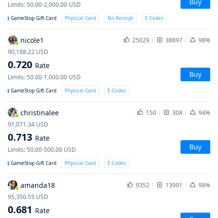
Buy
Limits
:
50.00-2,000.00
USD
GameStop Gift Card
Physical Card
No Receipt
E-Codes
nicole1
25029
38897
98%
90,188.22
USD
0.720
Rate
Buy
Limits
:
50.00-1,000.00
USD
GameStop Gift Card
Physical Card
E-Codes
christinalee
150
308
94%
91,071.34
USD
0.713
Rate
Buy
Limits
:
50.00-500.00
USD
GameStop Gift Card
Physical Card
E-Codes
amanda18
9352
13991
98%
95,350.55
USD
0.681
Rate