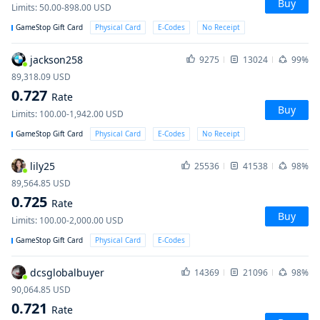
Buy
Limits
:
50.00-898.00
USD
GameStop Gift Card
Physical Card
E-Codes
No Receipt
jackson258
9275
13024
99%
89,318.09
USD
0.727
Rate
Buy
Limits
:
100.00-1,942.00
USD
GameStop Gift Card
Physical Card
E-Codes
No Receipt
lily25
25536
41538
98%
89,564.85
USD
0.725
Rate
Buy
Limits
:
100.00-2,000.00
USD
GameStop Gift Card
Physical Card
E-Codes
dcsglobalbuyer
14369
21096
98%
90,064.85
USD
0.721
Rate