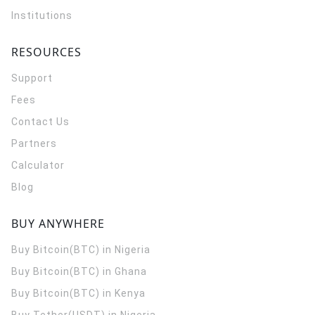
Institutions
RESOURCES
Support
Fees
Contact Us
Partners
Calculator
Blog
BUY ANYWHERE
Buy Bitcoin(BTC) in Nigeria
Buy Bitcoin(BTC) in Ghana
Buy Bitcoin(BTC) in Kenya