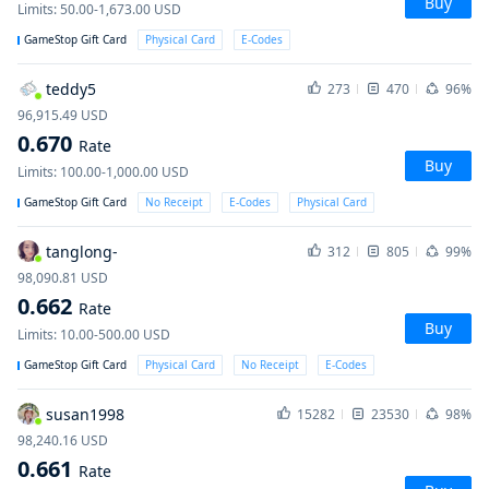
Buy
Limits
:
50.00-1,673.00
USD
GameStop Gift Card
Physical Card
E-Codes
teddy5
273
470
96%
96,915.49
USD
0.670
Rate
Buy
Limits
:
100.00-1,000.00
USD
GameStop Gift Card
No Receipt
E-Codes
Physical Card
tanglong-
312
805
99%
98,090.81
USD
0.662
Rate
Buy
Limits
:
10.00-500.00
USD
GameStop Gift Card
Physical Card
No Receipt
E-Codes
susan1998
15282
23530
98%
98,240.16
USD
0.661
Rate