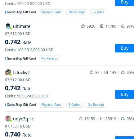
Buy
Limits
:
100.00-500.00
USD
GameStop Gift Card
Physical Card
No Receipt
E-Codes
ultimate
6926
11789
97%
87,512.90
USD
0.742
Rate
Buy
Limits
:
100.00-2,000.00
USD
GameStop Gift Card
No Receipt
fclucky2
87
143
95%
87,512.90
USD
0.742
Rate
Buy
Limits
:
50.00-500.00
USD
GameStop Gift Card
Physical Card
E-Codes
No Receipt
udyc3q.cc
16159
25519
98%
87,753.16
USD
0.740
Rate