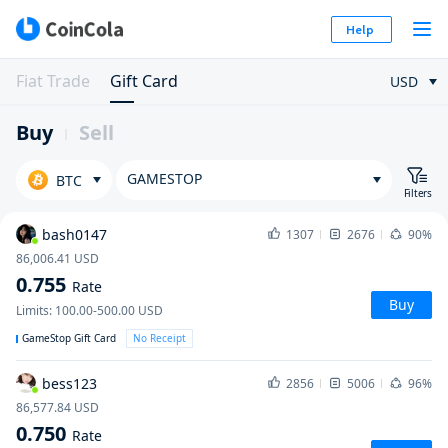
Help
Fiat Trade
Gift Card
USD
Buy
Sell
GAMESTOP
BTC
Filters
bash0147
1307
2676
90%
86,006.41
USD
0.755
Rate
Buy
Limits
:
100.00-500.00
USD
GameStop Gift Card
No Receipt
bess123
2856
5006
96%
86,577.84
USD
0.750
Rate