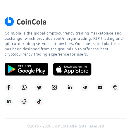
CoinCola is the global cryptocurrency trading marketplace and
exchange, which provides spot/margin trading, P2P trading and
gift card trading services at low fees. Our integrated platform
has been designed from the ground up to offer the best
cryptocurrency trading experience for users.
©2016 -
2026
CoinCola All Rights Reserved