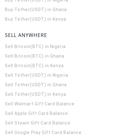
Buy Tether(USDT) in Nigeria
Buy Tether(USDT) in Ghana
Buy Tether(USDT) in Kenya
SELL ANYWHERE
Sell Bitcoin(BTC) in Nigeria
Sell Bitcoin(BTC) in Ghana
Sell Bitcoin(BTC) in Kenya
Sell Tether(USDT) in Nigeria
Sell Tether(USDT) in Ghana
Sell Tether(USDT) in Kenya
Sell Walmart Gift Card Balance
Sell Apple Gift Card Balance
Sell Steam Gift Card Balance
Sell Google Play Gift Card Balance