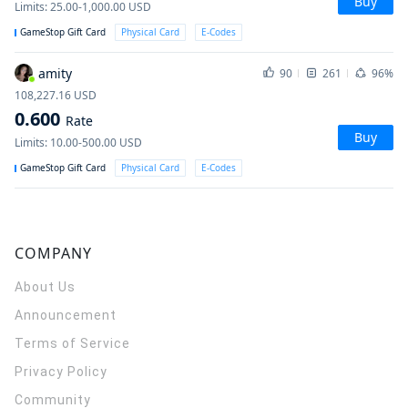
Buy
Limits
:
25.00-1,000.00
USD
GameStop Gift Card
Physical Card
E-Codes
amity
90
261
96%
108,227.16
USD
0.600
Rate
Buy
Limits
:
10.00-500.00
USD
GameStop Gift Card
Physical Card
E-Codes
COMPANY
About Us
Announcement
Terms of Service
Privacy Policy
Community