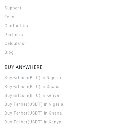
Support
Fees
Contact Us
Partners
Calculator
Blog
BUY ANYWHERE
Buy Bitcoin(BTC) in Nigeria
Buy Bitcoin(BTC) in Ghana
Buy Bitcoin(BTC) in Kenya
Buy Tether(USDT) in Nigeria
Buy Tether(USDT) in Ghana
Buy Tether(USDT) in Kenya