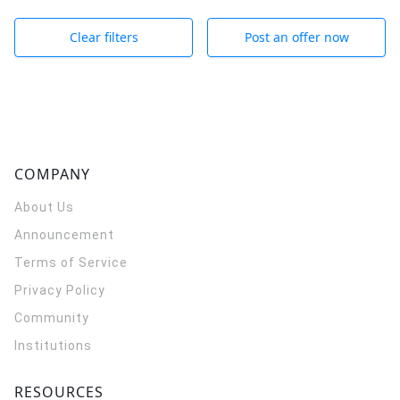
Clear filters
Post an offer now
COMPANY
About Us
Announcement
Terms of Service
Privacy Policy
Community
Institutions
RESOURCES