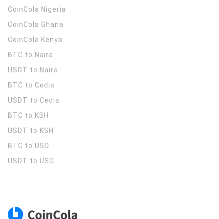
CoinCola
Nigeria
CoinCola
Ghana
CoinCola
Kenya
BTC to Naira
USDT to Naira
BTC to Cedis
USDT to Cedis
BTC to KSH
USDT to KSH
BTC to USD
USDT to USD