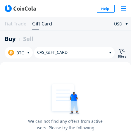
Help
Fiat Trade
Gift Card
USD
Buy
Sell
CVS_GIFT_CARD
BTC
Filters
We can not find any offers from active
users. Please try the following.