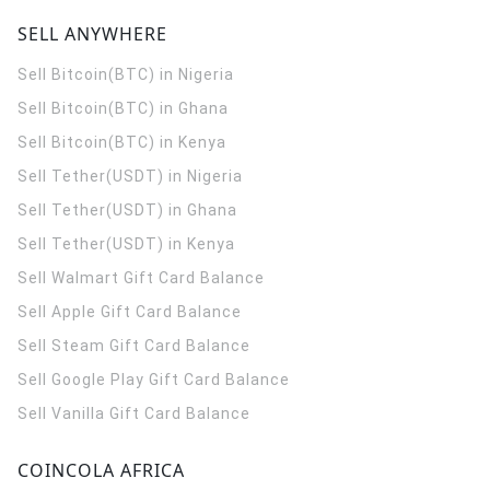
SELL ANYWHERE
Sell Bitcoin(BTC) in Nigeria
Sell Bitcoin(BTC) in Ghana
Sell Bitcoin(BTC) in Kenya
Sell Tether(USDT) in Nigeria
Sell Tether(USDT) in Ghana
Sell Tether(USDT) in Kenya
Sell Walmart Gift Card Balance
Sell Apple Gift Card Balance
Sell Steam Gift Card Balance
Sell Google Play Gift Card Balance
Sell Vanilla Gift Card Balance
COINCOLA AFRICA