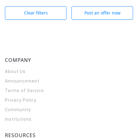
Clear filters
Post an offer now
COMPANY
About Us
Announcement
Terms of Service
Privacy Policy
Community
Institutions
RESOURCES