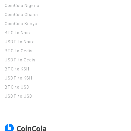
CoinCola
Nigeria
CoinCola
Ghana
CoinCola
Kenya
BTC to Naira
USDT to Naira
BTC to Cedis
USDT to Cedis
BTC to KSH
USDT to KSH
BTC to USD
USDT to USD