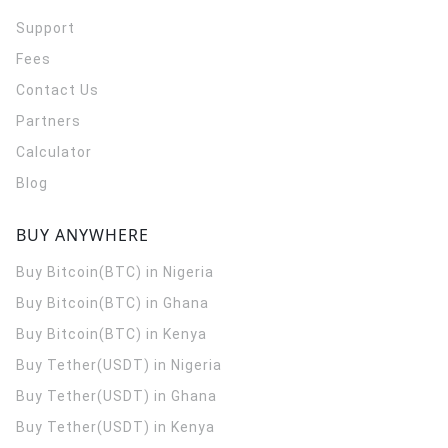
Support
Fees
Contact Us
Partners
Calculator
Blog
BUY ANYWHERE
Buy Bitcoin(BTC) in Nigeria
Buy Bitcoin(BTC) in Ghana
Buy Bitcoin(BTC) in Kenya
Buy Tether(USDT) in Nigeria
Buy Tether(USDT) in Ghana
Buy Tether(USDT) in Kenya