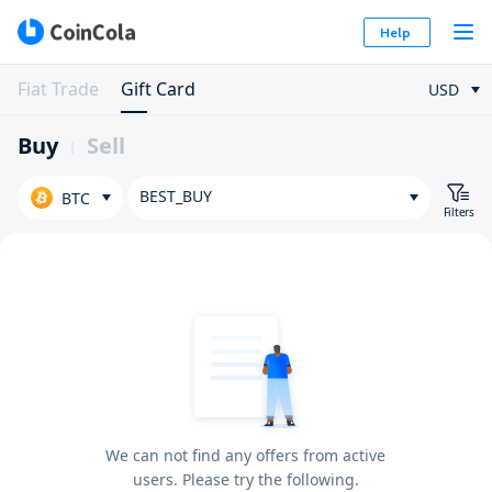
Help
Fiat Trade
Gift Card
USD
Buy
Sell
BEST_BUY
BTC
Filters
We can not find any offers from active
users. Please try the following.