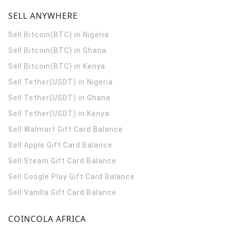
SELL ANYWHERE
Sell Bitcoin(BTC) in Nigeria
Sell Bitcoin(BTC) in Ghana
Sell Bitcoin(BTC) in Kenya
Sell Tether(USDT) in Nigeria
Sell Tether(USDT) in Ghana
Sell Tether(USDT) in Kenya
Sell Walmart Gift Card Balance
Sell Apple Gift Card Balance
Sell Steam Gift Card Balance
Sell Google Play Gift Card Balance
Sell Vanilla Gift Card Balance
COINCOLA AFRICA