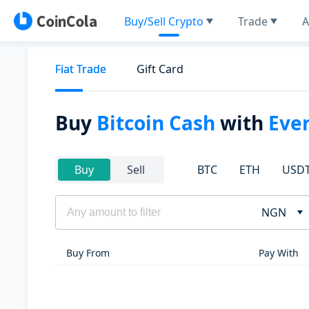
Buy/Sell Crypto
Trade
A
Fiat Trade
Gift Card
Buy
Bitcoin Cash
with
Eve
BTC
ETH
USD
Buy
Sell
NGN
Buy From
Pay With