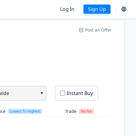
Log In
Sign Up
Post an Offer
wide
Instant Buy
ice
Trade
Lowest To Highest
No fee