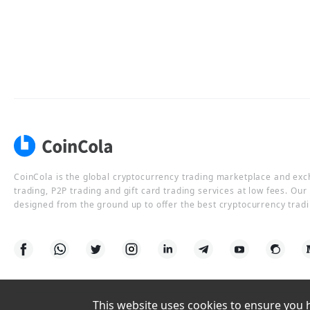
CoinCola is the global cryptocurrency trading marketplace and ex
trading, P2P trading and gift card trading services at low fees. Ou
designed from the ground up to offer the best cryptocurrency tradi
This website uses cookies to ensure you ha