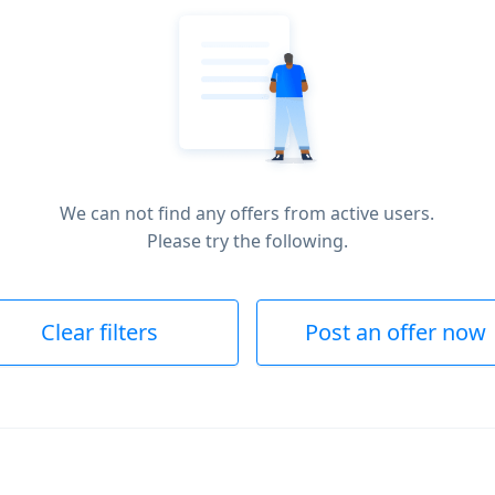
We can not find any offers from active users.
Please try the following.
Clear filters
Post an offer now