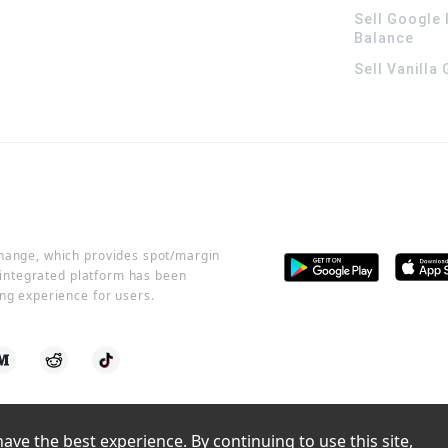
Sell Google 
Balance
Sell Vanilla
change, which provides spot/margin
r integrated platform has been
ng experience for users.
ve the best experience. By continuing to use this site, 