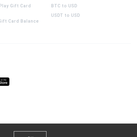
Play Gift Card
BTC to USD
USDT to USD
 Gift Card Balance