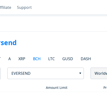
ffiliate
Support
rsend
T
A
XRP
BCH
LTC
GUSD
DASH
EVERSEND
World
Amount Limit
Pr