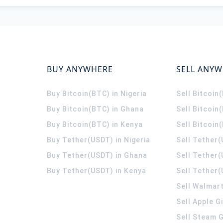
BUY ANYWHERE
SELL ANY
Buy Bitcoin(BTC) in Nigeria
Sell Bitcoin
Buy Bitcoin(BTC) in Ghana
Sell Bitcoin
Buy Bitcoin(BTC) in Kenya
Sell Bitcoin
Buy Tether(USDT) in Nigeria
Sell Tether(
Buy Tether(USDT) in Ghana
Sell Tether
Buy Tether(USDT) in Kenya
Sell Tether(
Sell Walmart
Sell Apple G
Sell Steam G