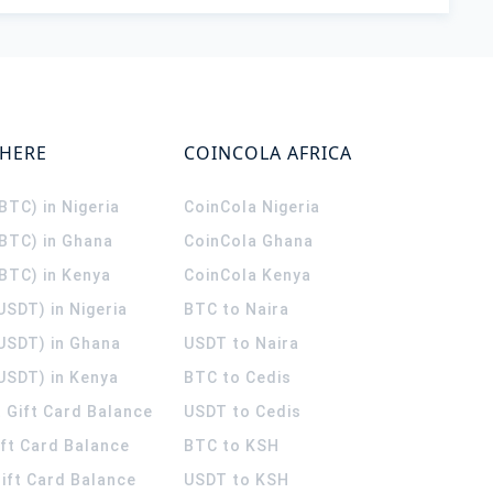
WHERE
COINCOLA AFRICA
(BTC) in Nigeria
CoinCola
Nigeria
(BTC) in Ghana
CoinCola
Ghana
(BTC) in Kenya
CoinCola
Kenya
USDT) in Nigeria
BTC to Naira
(USDT) in Ghana
USDT to Naira
USDT) in Kenya
BTC to Cedis
 Gift Card Balance
USDT to Cedis
ift Card Balance
BTC to KSH
ift Card Balance
USDT to KSH