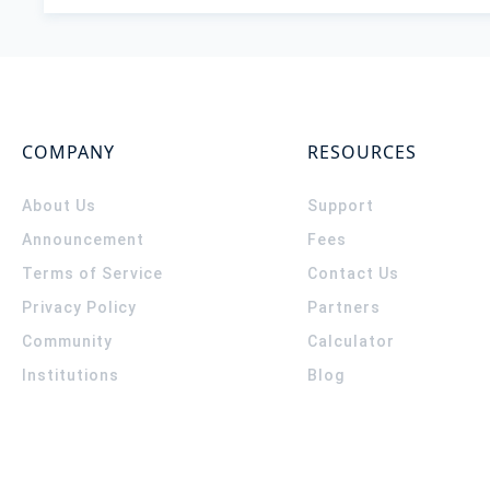
COMPANY
RESOURCES
About Us
Support
Announcement
Fees
Terms of Service
Contact Us
Privacy Policy
Partners
Community
Calculator
Institutions
Blog