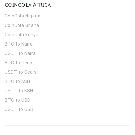
COINCOLA AFRICA
CoinCola
Nigeria
CoinCola
Ghana
CoinCola
Kenya
BTC to Naira
USDT to Naira
BTC to Cedis
USDT to Cedis
BTC to KSH
USDT to KSH
BTC to USD
USDT to USD