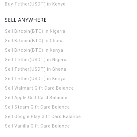
Buy Tether(USDT) in Kenya
SELL ANYWHERE
Sell Bitcoin(BTC) in Nigeria
Sell Bitcoin(BTC) in Ghana
Sell Bitcoin(BTC) in Kenya
Sell Tether(USDT) in Nigeria
Sell Tether(USDT) in Ghana
Sell Tether(USDT) in Kenya
Sell Walmart Gift Card Balance
Sell Apple Gift Card Balance
Sell Steam Gift Card Balance
Sell Google Play Gift Card Balance
Sell Vanilla Gift Card Balance