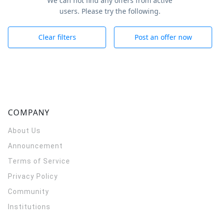
We can not find any offers from active
users. Please try the following.
Clear filters
Post an offer now
COMPANY
About Us
Announcement
Terms of Service
Privacy Policy
Community
Institutions