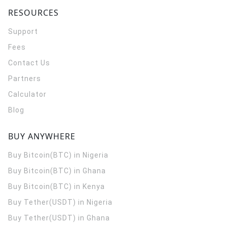
RESOURCES
Support
Fees
Contact Us
Partners
Calculator
Blog
BUY ANYWHERE
Buy Bitcoin(BTC) in Nigeria
Buy Bitcoin(BTC) in Ghana
Buy Bitcoin(BTC) in Kenya
Buy Tether(USDT) in Nigeria
Buy Tether(USDT) in Ghana