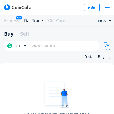
Help
NEW
Express
Fiat Trade
Gift Card
NGN
Buy
Sell
BCH
Filters
Instant Buy