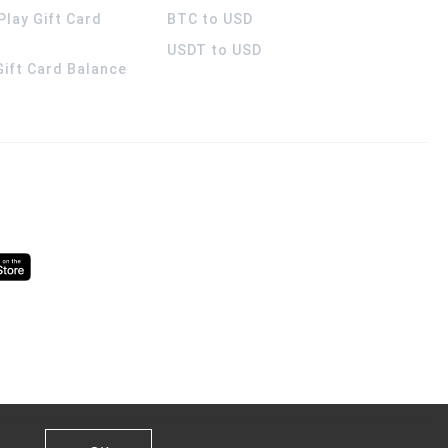
Play Gift Card
BTC to USD
USDT to USD
 Gift Card Balance