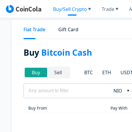
Buy/Sell Crypto
Trade
A
Fiat Trade
Gift Card
Buy
Bitcoin Cash
BTC
ETH
USD
Buy
Sell
NIO
Buy From
Pay With