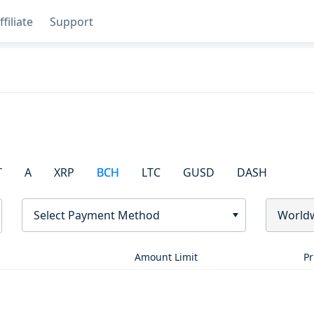
ffiliate
Support
T
A
XRP
BCH
LTC
GUSD
DASH
Select Payment Method
World
Amount Limit
Pr