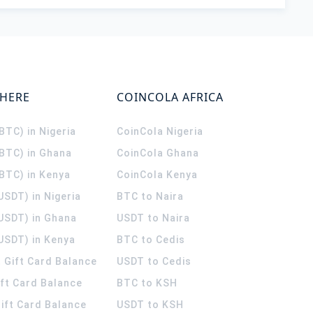
WHERE
COINCOLA AFRICA
(BTC) in Nigeria
CoinCola
Nigeria
(BTC) in Ghana
CoinCola
Ghana
(BTC) in Kenya
CoinCola
Kenya
USDT) in Nigeria
BTC to Naira
(USDT) in Ghana
USDT to Naira
USDT) in Kenya
BTC to Cedis
 Gift Card Balance
USDT to Cedis
ift Card Balance
BTC to KSH
ift Card Balance
USDT to KSH