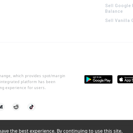
Sell Google 
Balance
Sell Vanilla
change, which provides spot/margin
r integrated platform has been
ng experience for users.
ve the best experience. By continuing to use this site, 