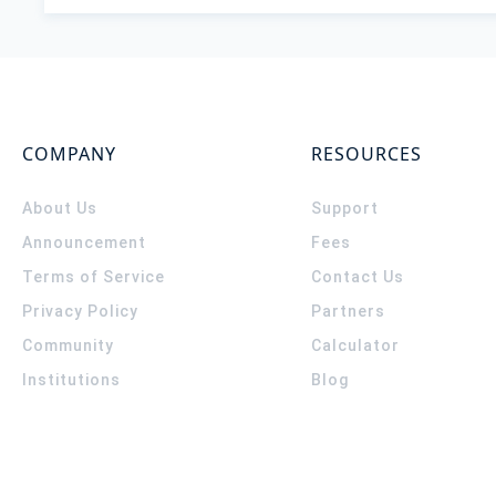
COMPANY
RESOURCES
About Us
Support
Announcement
Fees
Terms of Service
Contact Us
Privacy Policy
Partners
Community
Calculator
Institutions
Blog