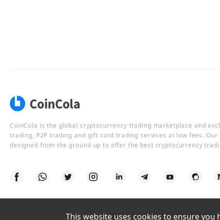
CoinCola is the global cryptocurrency trading marketplace and ex
trading, P2P trading and gift card trading services at low fees. Ou
designed from the ground up to offer the best cryptocurrency tradi
This website uses cookies to ensure you ha