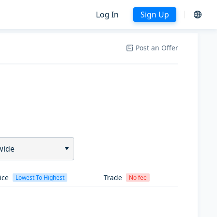
Log In
Sign Up
Post an Offer
wide
ice
Trade
Lowest To Highest
No fee