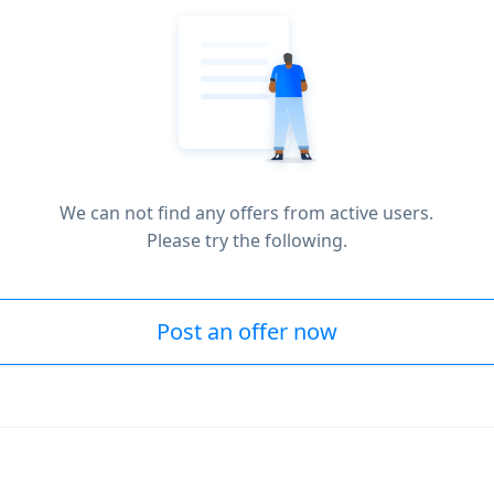
We can not find any offers from active users.
Please try the following.
Post an offer now