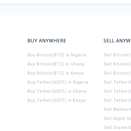
BUY ANYWHERE
SELL ANY
Buy Bitcoin(BTC) in Nigeria
Sell Bitcoin
Buy Bitcoin(BTC) in Ghana
Sell Bitcoin
Buy Bitcoin(BTC) in Kenya
Sell Bitcoin
Buy Tether(USDT) in Nigeria
Sell Tether(
Buy Tether(USDT) in Ghana
Sell Tether
Buy Tether(USDT) in Kenya
Sell Tether(
Sell Walmart
Sell Apple G
Sell Steam G