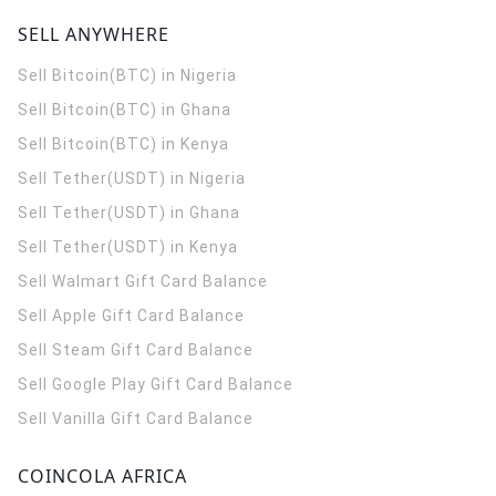
SELL ANYWHERE
Sell Bitcoin(BTC) in Nigeria
Sell Bitcoin(BTC) in Ghana
Sell Bitcoin(BTC) in Kenya
Sell Tether(USDT) in Nigeria
Sell Tether(USDT) in Ghana
Sell Tether(USDT) in Kenya
Sell Walmart Gift Card Balance
Sell Apple Gift Card Balance
Sell Steam Gift Card Balance
Sell Google Play Gift Card Balance
Sell Vanilla Gift Card Balance
COINCOLA AFRICA