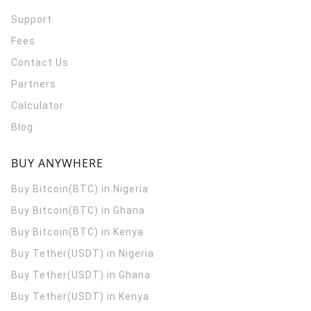
Support
Fees
Contact Us
Partners
Calculator
Blog
BUY ANYWHERE
Buy Bitcoin(BTC) in Nigeria
Buy Bitcoin(BTC) in Ghana
Buy Bitcoin(BTC) in Kenya
Buy Tether(USDT) in Nigeria
Buy Tether(USDT) in Ghana
Buy Tether(USDT) in Kenya