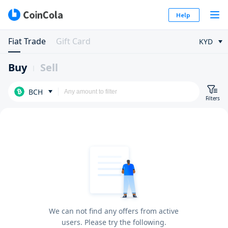
Help
Fiat Trade
Gift Card
KYD
Buy
Sell
BCH
Filters
We can not find any offers from active
users. Please try the following.