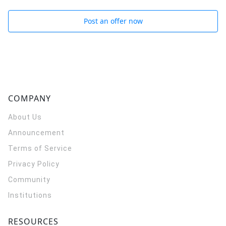
Post an offer now
COMPANY
About Us
Announcement
Terms of Service
Privacy Policy
Community
Institutions
RESOURCES