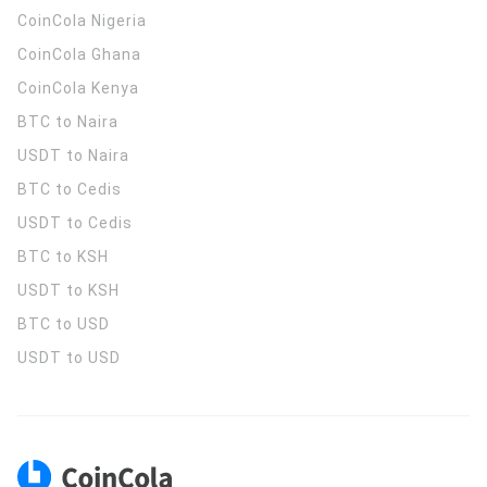
CoinCola
Nigeria
CoinCola
Ghana
CoinCola
Kenya
BTC to Naira
USDT to Naira
BTC to Cedis
USDT to Cedis
BTC to KSH
USDT to KSH
BTC to USD
USDT to USD