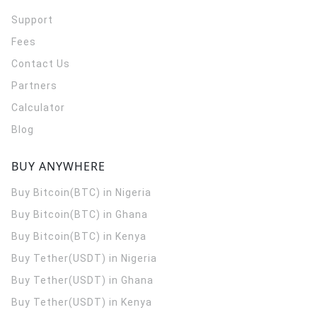
Support
Fees
Contact Us
Partners
Calculator
Blog
BUY ANYWHERE
Buy Bitcoin(BTC) in Nigeria
Buy Bitcoin(BTC) in Ghana
Buy Bitcoin(BTC) in Kenya
Buy Tether(USDT) in Nigeria
Buy Tether(USDT) in Ghana
Buy Tether(USDT) in Kenya