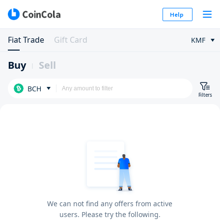
Help
Fiat Trade
Gift Card
KMF
Buy
Sell
BCH
Filters
We can not find any offers from active
users. Please try the following.