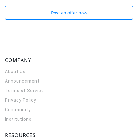
Post an offer now
COMPANY
About Us
Announcement
Terms of Service
Privacy Policy
Community
Institutions
RESOURCES