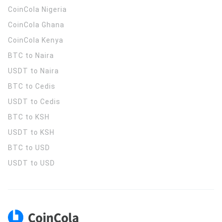
CoinCola
Nigeria
CoinCola
Ghana
CoinCola
Kenya
BTC to Naira
USDT to Naira
BTC to Cedis
USDT to Cedis
BTC to KSH
USDT to KSH
BTC to USD
USDT to USD