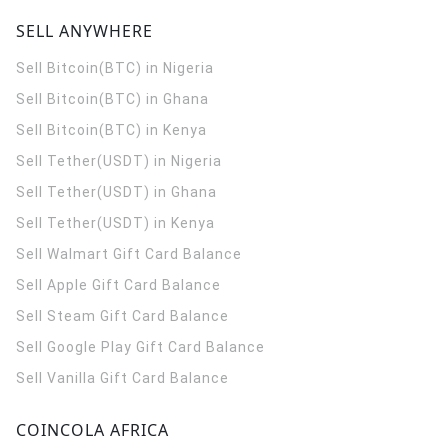
SELL ANYWHERE
Sell Bitcoin(BTC) in Nigeria
Sell Bitcoin(BTC) in Ghana
Sell Bitcoin(BTC) in Kenya
Sell Tether(USDT) in Nigeria
Sell Tether(USDT) in Ghana
Sell Tether(USDT) in Kenya
Sell Walmart Gift Card Balance
Sell Apple Gift Card Balance
Sell Steam Gift Card Balance
Sell Google Play Gift Card Balance
Sell Vanilla Gift Card Balance
COINCOLA AFRICA