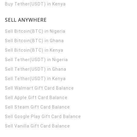
Buy Tether(USDT) in Kenya
SELL ANYWHERE
Sell Bitcoin(BTC) in Nigeria
Sell Bitcoin(BTC) in Ghana
Sell Bitcoin(BTC) in Kenya
Sell Tether(USDT) in Nigeria
Sell Tether(USDT) in Ghana
Sell Tether(USDT) in Kenya
Sell Walmart Gift Card Balance
Sell Apple Gift Card Balance
Sell Steam Gift Card Balance
Sell Google Play Gift Card Balance
Sell Vanilla Gift Card Balance