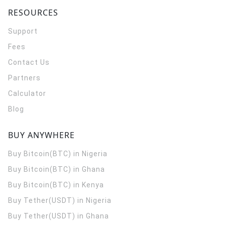
RESOURCES
Support
Fees
Contact Us
Partners
Calculator
Blog
BUY ANYWHERE
Buy Bitcoin(BTC) in Nigeria
Buy Bitcoin(BTC) in Ghana
Buy Bitcoin(BTC) in Kenya
Buy Tether(USDT) in Nigeria
Buy Tether(USDT) in Ghana