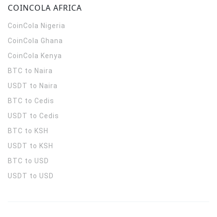
COINCOLA AFRICA
CoinCola
Nigeria
CoinCola
Ghana
CoinCola
Kenya
BTC to Naira
USDT to Naira
BTC to Cedis
USDT to Cedis
BTC to KSH
USDT to KSH
BTC to USD
USDT to USD