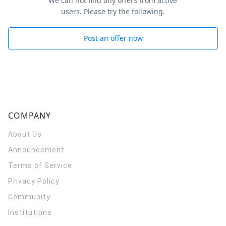
We can not find any offers from active
users. Please try the following.
Post an offer now
COMPANY
About Us
Announcement
Terms of Service
Privacy Policy
Community
Institutions