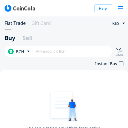
Help
Fiat Trade
Gift Card
KES
Buy
Sell
BCH
Filters
Instant Buy