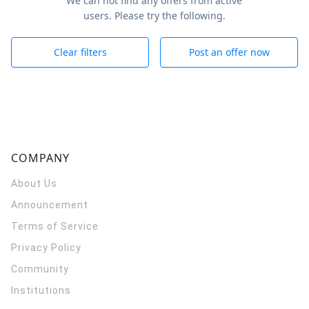
We can not find any offers from active
users. Please try the following.
Clear filters
Post an offer now
COMPANY
About Us
Announcement
Terms of Service
Privacy Policy
Community
Institutions