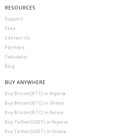
RESOURCES
Support
Fees
Contact Us
Partners
Calculator
Blog
BUY ANYWHERE
Buy Bitcoin(BTC) in Nigeria
Buy Bitcoin(BTC) in Ghana
Buy Bitcoin(BTC) in Kenya
Buy Tether(USDT) in Nigeria
Buy Tether(USDT) in Ghana