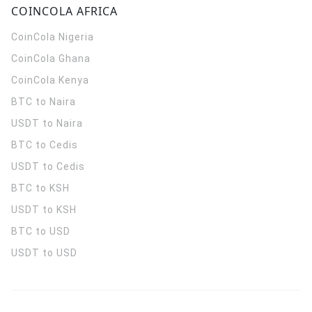
COINCOLA AFRICA
CoinCola
Nigeria
CoinCola
Ghana
CoinCola
Kenya
BTC to Naira
USDT to Naira
BTC to Cedis
USDT to Cedis
BTC to KSH
USDT to KSH
BTC to USD
USDT to USD