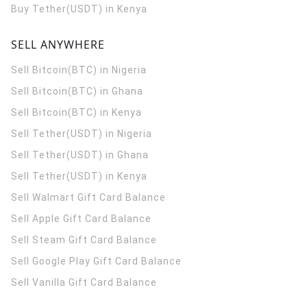
Buy Tether(USDT) in Kenya
SELL ANYWHERE
Sell Bitcoin(BTC) in Nigeria
Sell Bitcoin(BTC) in Ghana
Sell Bitcoin(BTC) in Kenya
Sell Tether(USDT) in Nigeria
Sell Tether(USDT) in Ghana
Sell Tether(USDT) in Kenya
Sell Walmart Gift Card Balance
Sell Apple Gift Card Balance
Sell Steam Gift Card Balance
Sell Google Play Gift Card Balance
Sell Vanilla Gift Card Balance