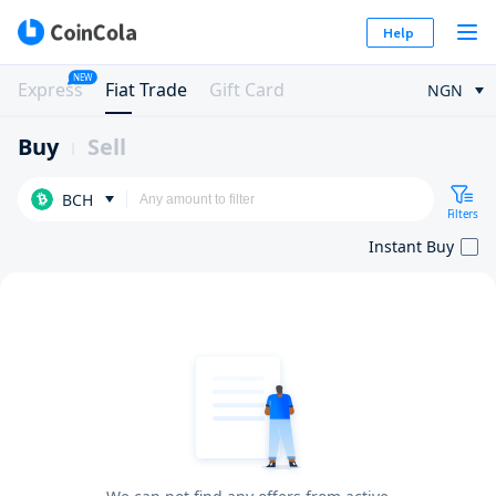
Help
NEW
Express
Fiat Trade
Gift Card
NGN
Buy
Sell
BCH
Filters
Instant Buy