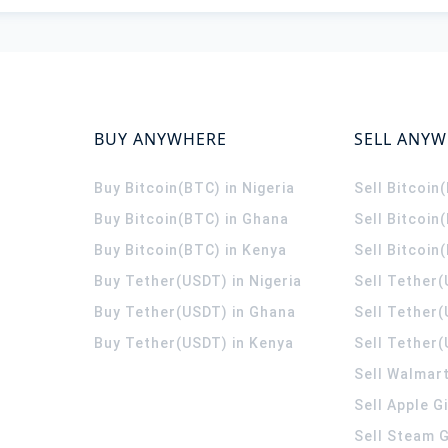
BUY ANYWHERE
SELL ANY
Buy Bitcoin(BTC) in Nigeria
Sell Bitcoin
Buy Bitcoin(BTC) in Ghana
Sell Bitcoin
Buy Bitcoin(BTC) in Kenya
Sell Bitcoin
Buy Tether(USDT) in Nigeria
Sell Tether(
Buy Tether(USDT) in Ghana
Sell Tether
Buy Tether(USDT) in Kenya
Sell Tether(
Sell Walmart
Sell Apple G
Sell Steam G