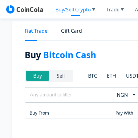
Buy/Sell Crypto
Trade
A
Fiat Trade
Gift Card
Buy
Bitcoin Cash
BTC
ETH
USD
Buy
Sell
NGN
Buy From
Pay With