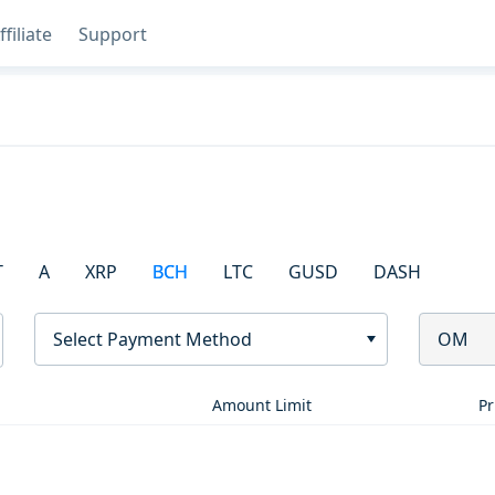
ffiliate
Support
T
A
XRP
BCH
LTC
GUSD
DASH
Select Payment Method
OM
Amount Limit
Pr