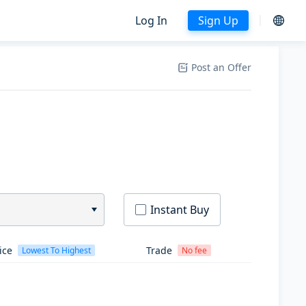
Log In
Sign Up
Post an Offer
Instant Buy
ice
Trade
Lowest To Highest
No fee