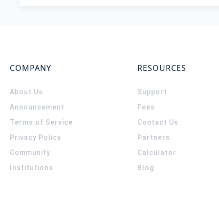
COMPANY
RESOURCES
About Us
Support
Announcement
Fees
Terms of Service
Contact Us
Privacy Policy
Partners
Community
Calculator
Institutions
Blog