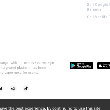
Sell Google 
Balance
Sell Vanilla
change, which provides spot/margin
r integrated platform has been
ng experience for users.
ve the best experience. By continuing to use this site, 