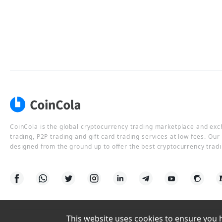
CoinCola is the global cryptocurrency trading marketplace and ex
trading, P2P trading and gift card trading services at low fees. Ou
designed from the ground up to offer the best cryptocurrency tradi
This website uses cookies to ensure you ha