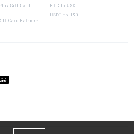
Play Gift Card
BTC to USD
USDT to USD
 Gift Card Balance