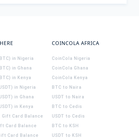
WHERE
COINCOLA AFRICA
(BTC) in Nigeria
CoinCola
Nigeria
(BTC) in Ghana
CoinCola
Ghana
(BTC) in Kenya
CoinCola
Kenya
USDT) in Nigeria
BTC to Naira
(USDT) in Ghana
USDT to Naira
USDT) in Kenya
BTC to Cedis
 Gift Card Balance
USDT to Cedis
ift Card Balance
BTC to KSH
ift Card Balance
USDT to KSH