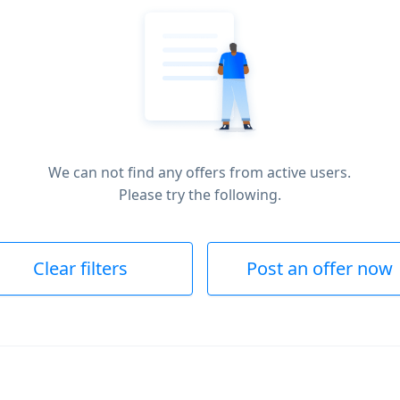
We can not find any offers from active users.
Please try the following.
Clear filters
Post an offer now