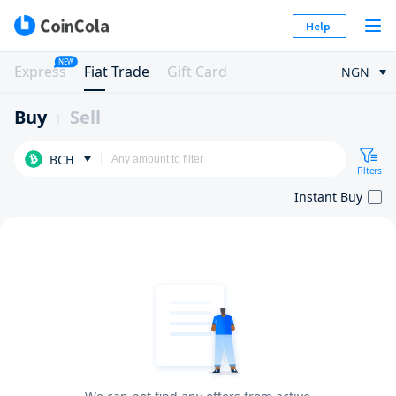
Help
NEW
Express
Fiat Trade
Gift Card
NGN
Buy
Sell
BCH
Filters
Instant Buy