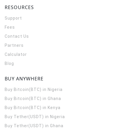
RESOURCES
Support
Fees
Contact Us
Partners
Calculator
Blog
BUY ANYWHERE
Buy Bitcoin(BTC) in Nigeria
Buy Bitcoin(BTC) in Ghana
Buy Bitcoin(BTC) in Kenya
Buy Tether(USDT) in Nigeria
Buy Tether(USDT) in Ghana