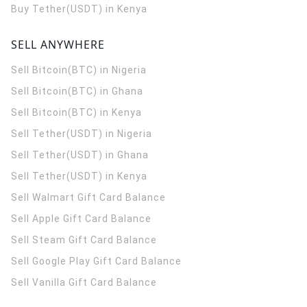
Buy Tether(USDT) in Kenya
SELL ANYWHERE
Sell Bitcoin(BTC) in Nigeria
Sell Bitcoin(BTC) in Ghana
Sell Bitcoin(BTC) in Kenya
Sell Tether(USDT) in Nigeria
Sell Tether(USDT) in Ghana
Sell Tether(USDT) in Kenya
Sell Walmart Gift Card Balance
Sell Apple Gift Card Balance
Sell Steam Gift Card Balance
Sell Google Play Gift Card Balance
Sell Vanilla Gift Card Balance