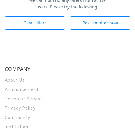
We can not find any offers from active
users. Please try the following.
Clear filters
Post an offer now
COMPANY
About Us
Announcement
Terms of Service
Privacy Policy
Community
Institutions