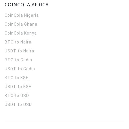
COINCOLA AFRICA
CoinCola
Nigeria
CoinCola
Ghana
CoinCola
Kenya
BTC to Naira
USDT to Naira
BTC to Cedis
USDT to Cedis
BTC to KSH
USDT to KSH
BTC to USD
USDT to USD