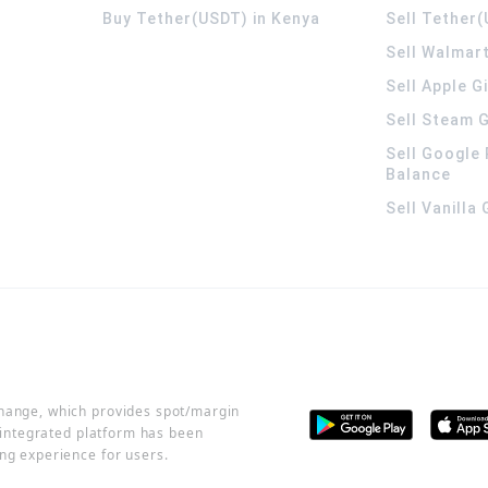
Buy Tether(USDT) in Kenya
Sell Tether(
Sell Walmart
Sell Apple G
Sell Steam G
Sell Google 
Balance
Sell Vanilla
change, which provides spot/margin
r integrated platform has been
ng experience for users.