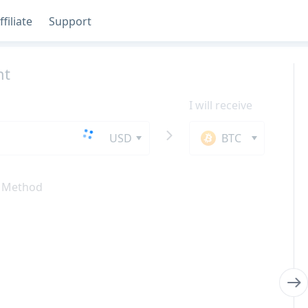
ffiliate
Support
nt
I will receive
USD
BTC
 Method