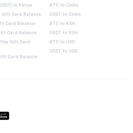
USDT) in Kenya
BTC to Cedis
 Gift Card Balance
USDT to Cedis
ift Card Balance
BTC to KSH
ift Card Balance
USDT to KSH
Play Gift Card
BTC to USD
USDT to USD
 Gift Card Balance