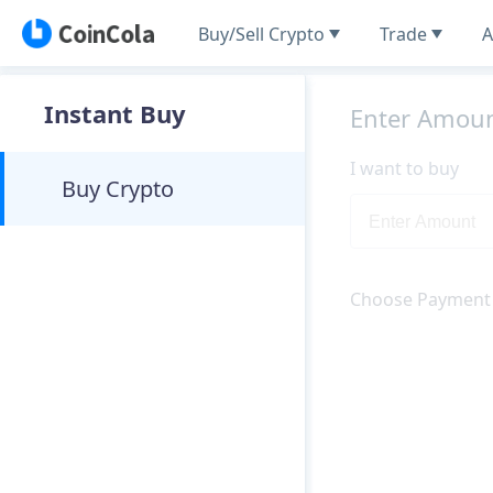
Buy/Sell Crypto
Trade
A
Instant Buy
Enter Amou
I want to buy
Buy Crypto
Choose Payment