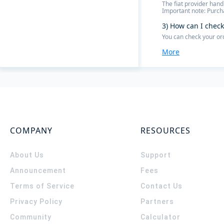
The fiat provider hand
Important note: Purcha
3) How can I check
You can check your or
More
COMPANY
RESOURCES
About Us
Support
Announcement
Fees
Terms of Service
Contact Us
Privacy Policy
Partners
Community
Calculator