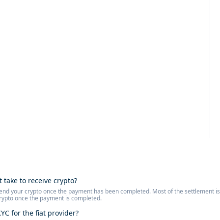
t take to receive crypto?
l send your crypto once the payment has been completed. Most of the settlement 
crypto once the payment is completed.
YC for the fiat provider?