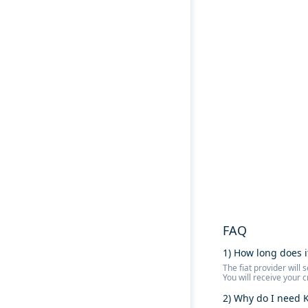
FAQ
1) How long does i
The fiat provider wil
You will receive your 
2) Why do I need K