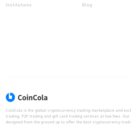
Institutions
Blog
CoinCola is the global cryptocurrency trading marketplace and ex
trading, P2P trading and gift card trading services at low fees. Ou
designed from the ground up to offer the best cryptocurrency tradi