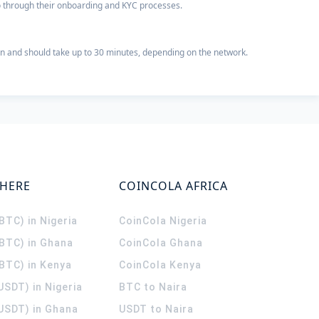
 go through their onboarding and KYC processes.
n and should take up to 30 minutes, depending on the network.
WHERE
COINCOLA AFRICA
(BTC) in Nigeria
CoinCola
Nigeria
(BTC) in Ghana
CoinCola
Ghana
(BTC) in Kenya
CoinCola
Kenya
USDT) in Nigeria
BTC to Naira
(USDT) in Ghana
USDT to Naira