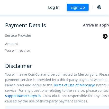
Log In
Sign Up
Payment Details
Arrive in app
Service Provider
Amount
You will receive
Disclaimer
You will leave CoinCola and be connected to Mercuryo.io. Please
payment service is provided by a third-party payment website, 
Please read and agree to the
Terms of Use of Mercuryo
before 
service. For any questions relating to the service, please contac
support@mercuryo.io
. CoinCola is not responsible for any los
caused by the use of third-party payment services.