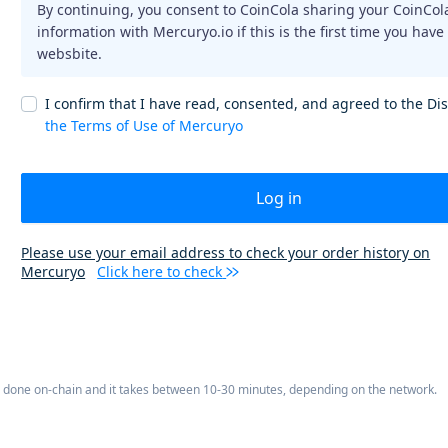
By continuing, you consent to CoinCola sharing your CoinCol
information with Mercuryo.io if this is the first time you have
websbite.
I confirm that I have read, consented, and agreed to the Di
the Terms of Use of Mercuryo
Log in
Please use your email address to check your order history on
Mercuryo
Click here to check
is done on-chain and it takes between 10-30 minutes, depending on the network.