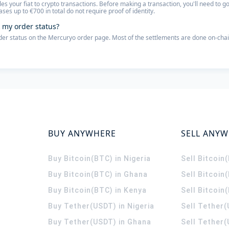
les your fiat to crypto transactions. Before making a transaction, you'll need to
ses up to €700 in total do not require proof of identity.
 my order status?
der status on the Mercuryo order page. Most of the settlements are done on-chai
BUY ANYWHERE
SELL ANY
Buy Bitcoin(BTC) in Nigeria
Sell Bitcoin
Buy Bitcoin(BTC) in Ghana
Sell Bitcoin
Buy Bitcoin(BTC) in Kenya
Sell Bitcoin
Buy Tether(USDT) in Nigeria
Sell Tether(
Buy Tether(USDT) in Ghana
Sell Tether