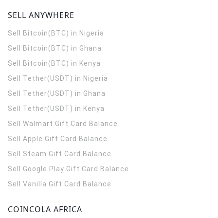
SELL ANYWHERE
Sell Bitcoin(BTC) in Nigeria
Sell Bitcoin(BTC) in Ghana
Sell Bitcoin(BTC) in Kenya
Sell Tether(USDT) in Nigeria
Sell Tether(USDT) in Ghana
Sell Tether(USDT) in Kenya
Sell Walmart Gift Card Balance
Sell Apple Gift Card Balance
Sell Steam Gift Card Balance
Sell Google Play Gift Card Balance
Sell Vanilla Gift Card Balance
COINCOLA AFRICA