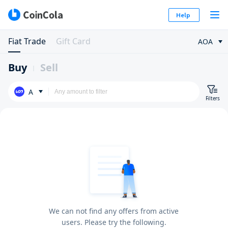
Help
Fiat Trade
Gift Card
AOA
Buy
Sell
A
Filters
We can not find any offers from active
users. Please try the following.