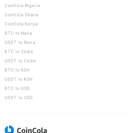
CoinCola
Nigeria
CoinCola
Ghana
CoinCola
Kenya
BTC to Naira
USDT to Naira
BTC to Cedis
USDT to Cedis
BTC to KSH
USDT to KSH
BTC to USD
USDT to USD