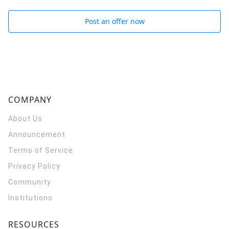
Post an offer now
COMPANY
About Us
Announcement
Terms of Service
Privacy Policy
Community
Institutions
RESOURCES