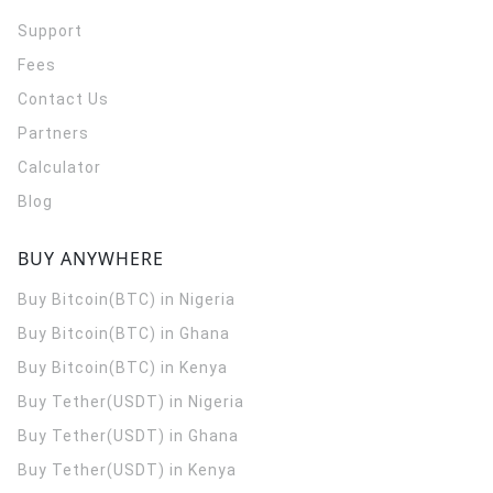
Support
Fees
Contact Us
Partners
Calculator
Blog
BUY ANYWHERE
Buy Bitcoin(BTC) in Nigeria
Buy Bitcoin(BTC) in Ghana
Buy Bitcoin(BTC) in Kenya
Buy Tether(USDT) in Nigeria
Buy Tether(USDT) in Ghana
Buy Tether(USDT) in Kenya