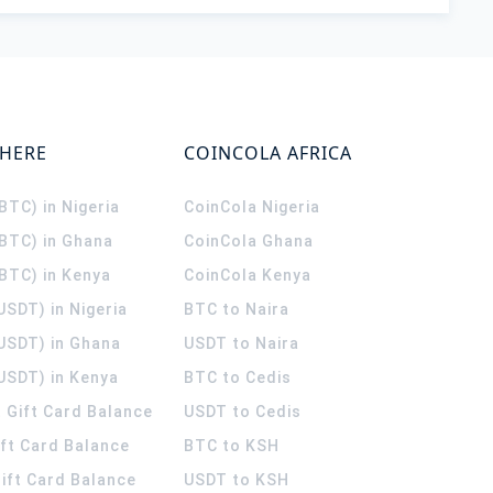
WHERE
COINCOLA AFRICA
(BTC) in Nigeria
CoinCola
Nigeria
(BTC) in Ghana
CoinCola
Ghana
(BTC) in Kenya
CoinCola
Kenya
USDT) in Nigeria
BTC to Naira
(USDT) in Ghana
USDT to Naira
USDT) in Kenya
BTC to Cedis
 Gift Card Balance
USDT to Cedis
ift Card Balance
BTC to KSH
ift Card Balance
USDT to KSH