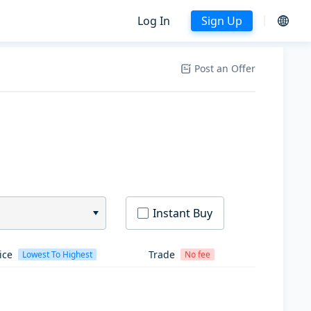
Log In
Sign Up
Post an Offer
Instant Buy
ice
Trade
Lowest To Highest
No fee