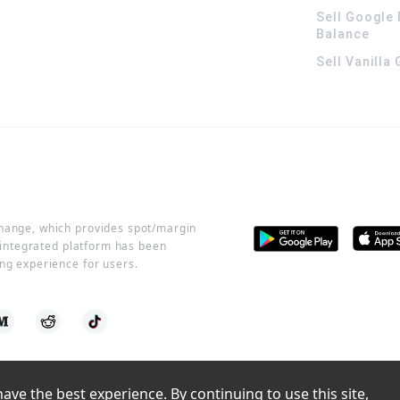
Sell Google 
Balance
Sell Vanilla
change, which provides spot/margin
r integrated platform has been
ng experience for users.
ve the best experience. By continuing to use this site, 