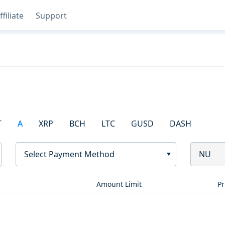
ffiliate
Support
T
A
XRP
BCH
LTC
GUSD
DASH
Select Payment Method
NU
Amount Limit
Pr