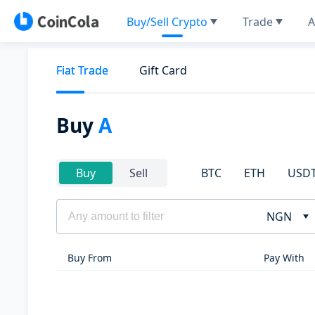
Buy/Sell Crypto
Trade
A
Fiat Trade
Gift Card
Buy
A
BTC
ETH
USD
Buy
Sell
NGN
Buy From
Pay With