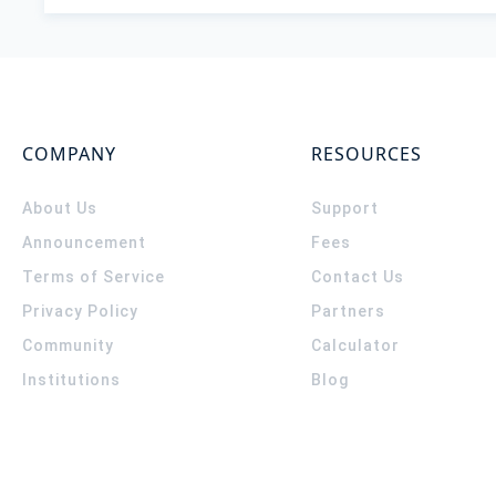
COMPANY
RESOURCES
About Us
Support
Announcement
Fees
Terms of Service
Contact Us
Privacy Policy
Partners
Community
Calculator
Institutions
Blog