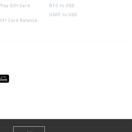
Play Gift Card
BTC to USD
USDT to USD
 Gift Card Balance