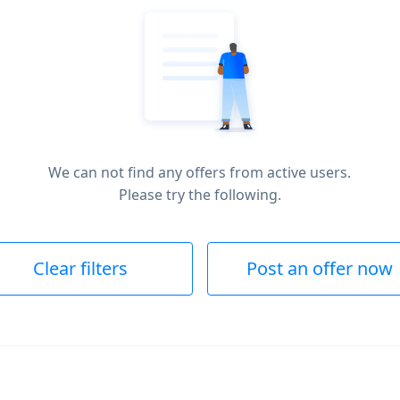
We can not find any offers from active users.
Please try the following.
Clear filters
Post an offer now