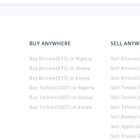
BUY ANYWHERE
SELL ANY
Buy Bitcoin(BTC) in Nigeria
Sell Bitcoin
Buy Bitcoin(BTC) in Ghana
Sell Bitcoin
Buy Bitcoin(BTC) in Kenya
Sell Bitcoin
Buy Tether(USDT) in Nigeria
Sell Tether(
Buy Tether(USDT) in Ghana
Sell Tether
Buy Tether(USDT) in Kenya
Sell Tether(
Sell Walmart
Sell Apple G
Sell Steam G