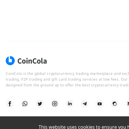
CoinCola is the global cryptocurrency trading marketplace and ex
trading, P2P trading and gift card trading services at low fees. Ou
designed from the ground up to offer the best cryptocurrency tradi
This website uses cookies to ensure you ha