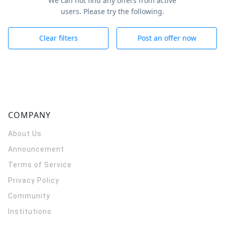
We can not find any offers from active
users. Please try the following.
Clear filters
Post an offer now
COMPANY
About Us
Announcement
Terms of Service
Privacy Policy
Community
Institutions