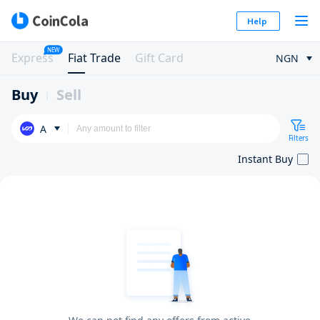
Help
NEW
Express
Fiat Trade
Gift Card
NGN
Buy
Sell
A
Filters
Instant Buy