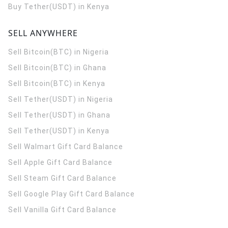
Buy Tether(USDT) in Kenya
SELL ANYWHERE
Sell Bitcoin(BTC) in Nigeria
Sell Bitcoin(BTC) in Ghana
Sell Bitcoin(BTC) in Kenya
Sell Tether(USDT) in Nigeria
Sell Tether(USDT) in Ghana
Sell Tether(USDT) in Kenya
Sell Walmart Gift Card Balance
Sell Apple Gift Card Balance
Sell Steam Gift Card Balance
Sell Google Play Gift Card Balance
Sell Vanilla Gift Card Balance