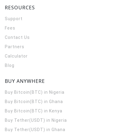
RESOURCES
Support
Fees
Contact Us
Partners
Calculator
Blog
BUY ANYWHERE
Buy Bitcoin(BTC) in Nigeria
Buy Bitcoin(BTC) in Ghana
Buy Bitcoin(BTC) in Kenya
Buy Tether(USDT) in Nigeria
Buy Tether(USDT) in Ghana