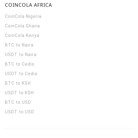
COINCOLA AFRICA
CoinCola
Nigeria
CoinCola
Ghana
CoinCola
Kenya
BTC to Naira
USDT to Naira
BTC to Cedis
USDT to Cedis
BTC to KSH
USDT to KSH
BTC to USD
USDT to USD