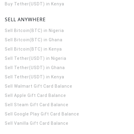
Buy Tether(USDT) in Kenya
SELL ANYWHERE
Sell Bitcoin(BTC) in Nigeria
Sell Bitcoin(BTC) in Ghana
Sell Bitcoin(BTC) in Kenya
Sell Tether(USDT) in Nigeria
Sell Tether(USDT) in Ghana
Sell Tether(USDT) in Kenya
Sell Walmart Gift Card Balance
Sell Apple Gift Card Balance
Sell Steam Gift Card Balance
Sell Google Play Gift Card Balance
Sell Vanilla Gift Card Balance