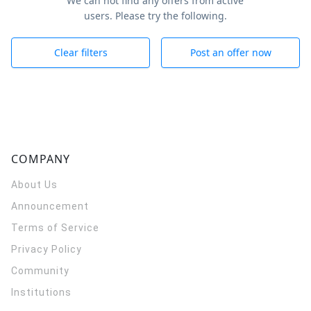
We can not find any offers from active
users. Please try the following.
Clear filters
Post an offer now
COMPANY
About Us
Announcement
Terms of Service
Privacy Policy
Community
Institutions