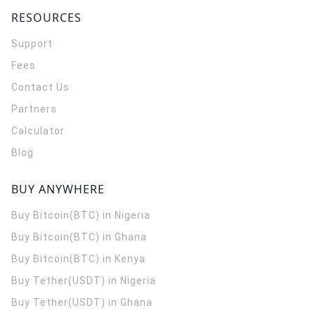
RESOURCES
Support
Fees
Contact Us
Partners
Calculator
Blog
BUY ANYWHERE
Buy Bitcoin(BTC) in Nigeria
Buy Bitcoin(BTC) in Ghana
Buy Bitcoin(BTC) in Kenya
Buy Tether(USDT) in Nigeria
Buy Tether(USDT) in Ghana