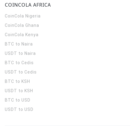
COINCOLA AFRICA
CoinCola
Nigeria
CoinCola
Ghana
CoinCola
Kenya
BTC to Naira
USDT to Naira
BTC to Cedis
USDT to Cedis
BTC to KSH
USDT to KSH
BTC to USD
USDT to USD