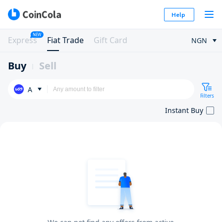
Help
NEW
Express
Fiat Trade
Gift Card
NGN
Buy
Sell
A
Filters
Instant Buy