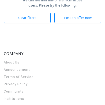
We can not find any offers from active
users. Please try the following.
Clear filters
Post an offer now
COMPANY
About Us
Announcement
Terms of Service
Privacy Policy
Community
Institutions