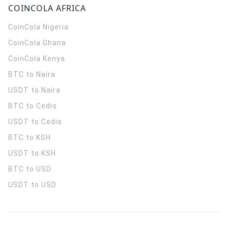
COINCOLA AFRICA
CoinCola
Nigeria
CoinCola
Ghana
CoinCola
Kenya
BTC to Naira
USDT to Naira
BTC to Cedis
USDT to Cedis
BTC to KSH
USDT to KSH
BTC to USD
USDT to USD