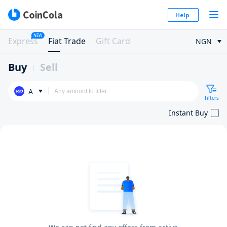
Help
NEW
Express
Fiat Trade
Gift Card
NGN
Buy
Sell
A
Filters
Instant Buy