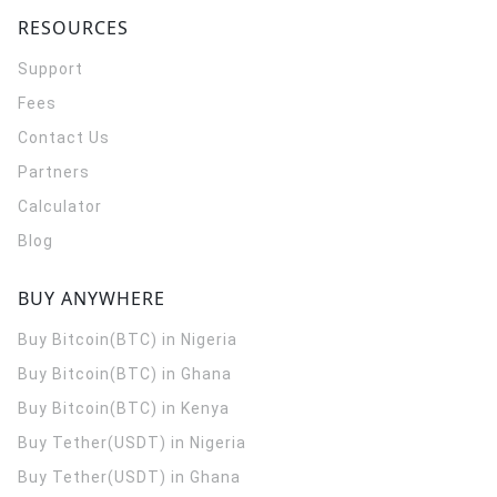
RESOURCES
Support
Fees
Contact Us
Partners
Calculator
Blog
BUY ANYWHERE
Buy Bitcoin(BTC) in Nigeria
Buy Bitcoin(BTC) in Ghana
Buy Bitcoin(BTC) in Kenya
Buy Tether(USDT) in Nigeria
Buy Tether(USDT) in Ghana