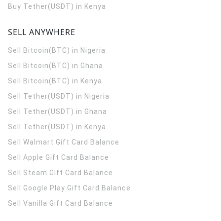
Buy Tether(USDT) in Kenya
SELL ANYWHERE
Sell Bitcoin(BTC) in Nigeria
Sell Bitcoin(BTC) in Ghana
Sell Bitcoin(BTC) in Kenya
Sell Tether(USDT) in Nigeria
Sell Tether(USDT) in Ghana
Sell Tether(USDT) in Kenya
Sell Walmart Gift Card Balance
Sell Apple Gift Card Balance
Sell Steam Gift Card Balance
Sell Google Play Gift Card Balance
Sell Vanilla Gift Card Balance