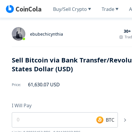
Buy/Sell Crypto
Trade
A
30+
ebubechicynthia
Tra
Sell Bitcoin via Bank Transfer/Revo
States Dollar (USD)
61,630.07
USD
Price
:
I Will Pay
BTC