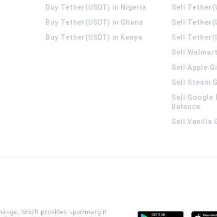
Buy Tether(USDT) in Nigeria
Sell Tether(
Buy Tether(USDT) in Ghana
Sell Tether
Buy Tether(USDT) in Kenya
Sell Tether(
Sell Walmart
Sell Apple G
Sell Steam G
Sell Google 
Balance
Sell Vanilla
change, which provides spot/margin