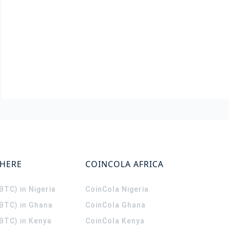
WHERE
COINCOLA AFRICA
(BTC) in Nigeria
CoinCola
Nigeria
(BTC) in Ghana
CoinCola
Ghana
(BTC) in Kenya
CoinCola
Kenya