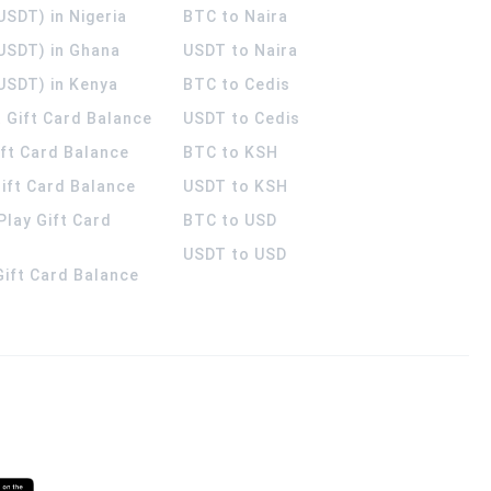
USDT) in Nigeria
BTC to Naira
(USDT) in Ghana
USDT to Naira
USDT) in Kenya
BTC to Cedis
 Gift Card Balance
USDT to Cedis
ift Card Balance
BTC to KSH
ift Card Balance
USDT to KSH
Play Gift Card
BTC to USD
USDT to USD
 Gift Card Balance