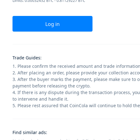
Limits: 0.00032452 BTC - 0.81129227 BTC
Log in
Trade Guides
:
1. Please confirm the received amount and trade information
2. After placing an order, please provide your collection ac
3. After the buyer marks the payment, please make sure to op
payment before releasing the crypto.
4. If there is any dispute during the transaction process, yo
to intervene and handle it.
5. Please rest assured that CoinCola will continue to hold the
Find similar ads
: