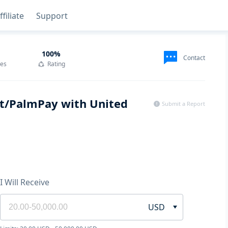
ffiliate
Support
100
%
Contact
des
Rating
lut/PalmPay with United
Submit a Report
I Will Receive
USD