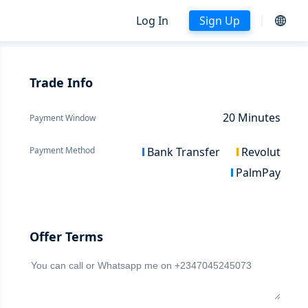
Log In
Sign Up
Trade Info
20
Minutes
Payment Window
Payment Method
Bank Transfer
Revolut
PalmPay
Offer Terms