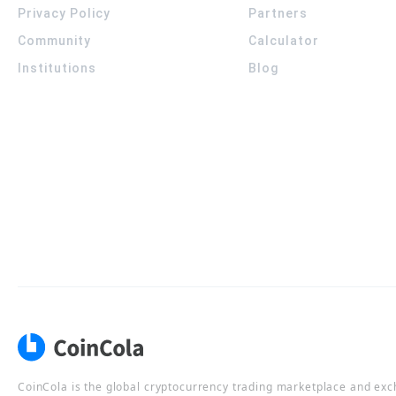
Privacy Policy
Partners
Community
Calculator
Institutions
Blog
CoinCola is the global cryptocurrency trading marketplace and ex