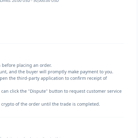
Limits: 20.00 USD - 50,000.00 USD
 before placing an order.
count, and the buyer will promptly make payment to you.
en the third-party application to confirm receipt of
u can click the "Dispute" button to request customer service
 crypto of the order until the trade is completed.