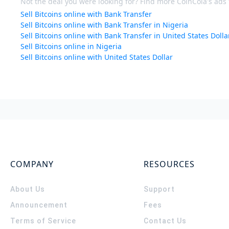
Not the deal you were looking for? Find more CoinCola's ads f
Sell Bitcoins online with Bank Transfer
Sell Bitcoins online with Bank Transfer in Nigeria
Sell Bitcoins online with Bank Transfer in United States Dolla
Sell Bitcoins online in Nigeria
Sell Bitcoins online with United States Dollar
COMPANY
RESOURCES
About Us
Support
Announcement
Fees
Terms of Service
Contact Us