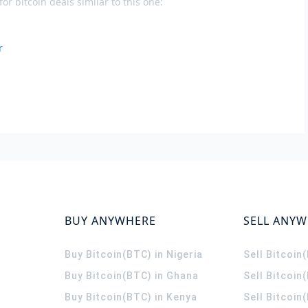
or bitcoin deals similar to this one:
r
BUY ANYWHERE
SELL ANY
Buy Bitcoin(BTC) in Nigeria
Sell Bitcoin
Buy Bitcoin(BTC) in Ghana
Sell Bitcoin
Buy Bitcoin(BTC) in Kenya
Sell Bitcoin