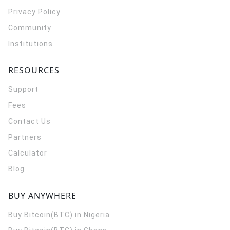
Privacy Policy
Community
Institutions
RESOURCES
Support
Fees
Contact Us
Partners
Calculator
Blog
BUY ANYWHERE
Buy Bitcoin(BTC) in Nigeria