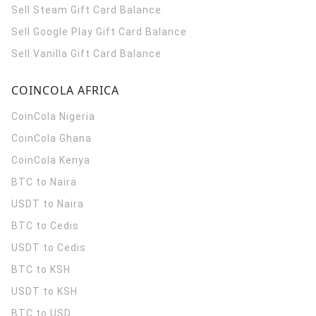
Sell Steam Gift Card Balance
Sell Google Play Gift Card Balance
Sell Vanilla Gift Card Balance
COINCOLA AFRICA
CoinCola
Nigeria
CoinCola
Ghana
CoinCola
Kenya
BTC to Naira
USDT to Naira
BTC to Cedis
USDT to Cedis
BTC to KSH
USDT to KSH
BTC to USD