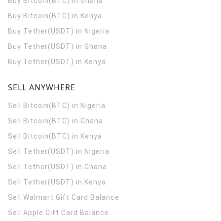
Buy Bitcoin(BTC) in Ghana
Buy Bitcoin(BTC) in Kenya
Buy Tether(USDT) in Nigeria
Buy Tether(USDT) in Ghana
Buy Tether(USDT) in Kenya
SELL ANYWHERE
Sell Bitcoin(BTC) in Nigeria
Sell Bitcoin(BTC) in Ghana
Sell Bitcoin(BTC) in Kenya
Sell Tether(USDT) in Nigeria
Sell Tether(USDT) in Ghana
Sell Tether(USDT) in Kenya
Sell Walmart Gift Card Balance
Sell Apple Gift Card Balance