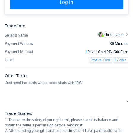
Log in
Trade Info
christinalee
Seller's Name
Payment Window
30
Minutes
Payment Method
Razer Gold PIN Gift Card
Label
Physical Card
E-Codes
Offer Terms
Trade Guides
:
1. To ensure the safety of your gift card, please check its balance and
obtain the seller's permission before sending it.
2. After sending your gift card, please click the "I have paid" button and