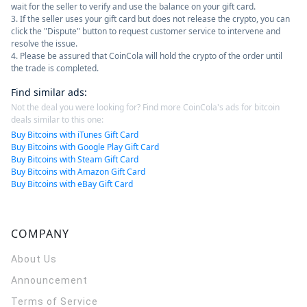
wait for the seller to verify and use the balance on your gift card.
3. If the seller uses your gift card but does not release the crypto, you can
click the "Dispute" button to request customer service to intervene and
resolve the issue.
4. Please be assured that CoinCola will hold the crypto of the order until
the trade is completed.
Find similar ads
:
Not the deal you were looking for? Find more CoinCola's ads for bitcoin
deals similar to this one:
Buy Bitcoins with iTunes Gift Card
Buy Bitcoins with Google Play Gift Card
Buy Bitcoins with Steam Gift Card
Buy Bitcoins with Amazon Gift Card
Buy Bitcoins with eBay Gift Card
COMPANY
About Us
Announcement
Terms of Service