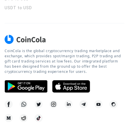
USDT to USD
CoinCola is the global cryptocurrency trading marketplace and
exchange, which provides spot/margin trading, P2P trading and
gift card trading services at low fees. Our integrated platform
has been designed from the ground up to offer the best
cryptocurrency trading experience for users.