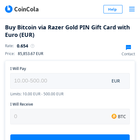
Help
Buy Bitcoin via Razer Gold PIN Gift Card with
Euro (EUR)
0.654
Rate
:
Price
:
85,853.67
EUR
Contact
I Will Pay
EUR
Limits: 10.00 EUR - 500.00 EUR
I Will Receive
BTC