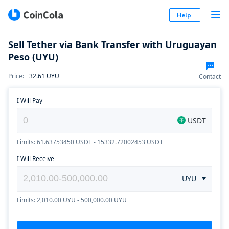
Help
Sell Tether via Bank Transfer with Uruguayan
Peso (UYU)
Price
:
32.61
UYU
Contact
I Will Pay
USDT
Limits: 61.63753450 USDT - 15332.72002453 USDT
I Will Receive
UYU
Limits: 2,010.00 UYU - 500,000.00 UYU