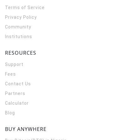
Terms of Service
Privacy Policy
Community
Institutions
RESOURCES
Support
Fees
Contact Us
Partners
Calculator
Blog
BUY ANYWHERE