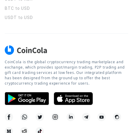
BTC to USD
USDT to USD
CoinCola is the global cryptocurrency trading marketplace and
exchange, which provides spot/margin trading, P2P trading and
gift card trading services at low fees. Our integrated platform
has been designed from the ground up to offer the best
cryptocurrency trading experience for users.