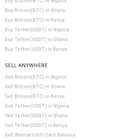
Buy Bitcoin(BTC) in Nigeria
Buy Bitcoin(BTC) in Ghana
Buy Bitcoin(BTC) in Kenya
Buy Tether(USDT) in Nigeria
Buy Tether(USDT) in Ghana
Buy Tether(USDT) in Kenya
SELL ANYWHERE
Sell Bitcoin(BTC) in Nigeria
Sell Bitcoin(BTC) in Ghana
Sell Bitcoin(BTC) in Kenya
Sell Tether(USDT) in Nigeria
Sell Tether(USDT) in Ghana
Sell Tether(USDT) in Kenya
Sell Walmart Gift Card Balance