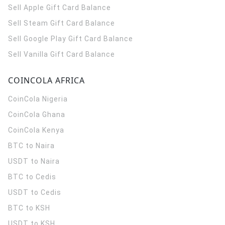
Sell Apple Gift Card Balance
Sell Steam Gift Card Balance
Sell Google Play Gift Card Balance
Sell Vanilla Gift Card Balance
COINCOLA AFRICA
CoinCola
Nigeria
CoinCola
Ghana
CoinCola
Kenya
BTC to Naira
USDT to Naira
BTC to Cedis
USDT to Cedis
BTC to KSH
USDT to KSH