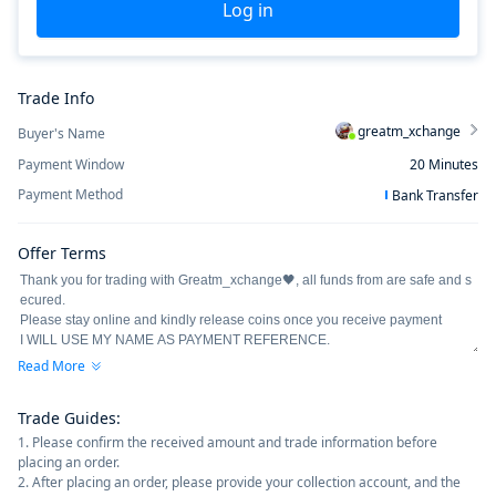
Log in
Trade Info
greatm_xchange
Buyer's Name
Payment Window
20
Minutes
Payment Method
Bank Transfer
Offer Terms
Read More
Trade Guides
:
1. Please confirm the received amount and trade information before
placing an order.
2. After placing an order, please provide your collection account, and the