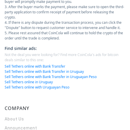
buyer will promptly make payment to you.
3. After the buyer marks the payment, please make sure to open the third-
party application to confirm receipt of payment before releasing the
crypto.
4. If there is any dispute during the transaction process, you can click the
"Dispute" button to request customer service to intervene and handle it.
5. Please rest assured that CoinCola will continue to hold the crypto of the
order until the trade is completed.
Find similar ads
:
Not the deal you were looking for? Find more CoinCola's ads for bitcoin
deals similar to this one:
Sell Tethers online with Bank Transfer
Sell Tethers online with Bank Transfer in Uruguay
Sell Tethers online with Bank Transfer in Uruguayan Peso
Sell Tethers online in Uruguay
Sell Tethers online with Uruguayan Peso
COMPANY
About Us
Announcement