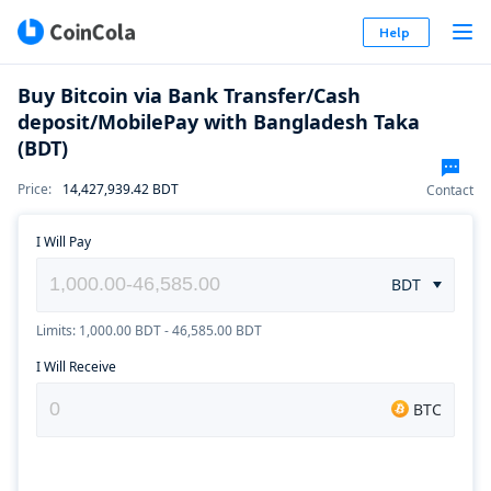
Help
Buy Bitcoin via Bank Transfer/Cash
deposit/MobilePay with Bangladesh Taka
(BDT)
Price
:
14,427,939.42
BDT
Contact
I Will Pay
BDT
Limits: 1,000.00 BDT - 46,585.00 BDT
I Will Receive
BTC