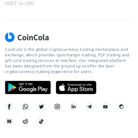
USDT to USD
CoinCola is the global cryptocurrency trading marketplace and
exchange, which provides spot/margin trading, P2P trading and
gift card trading services at low fees. Our integrated platform
has been designed from the ground up to offer the best
cryptocurrency trading experience for users.