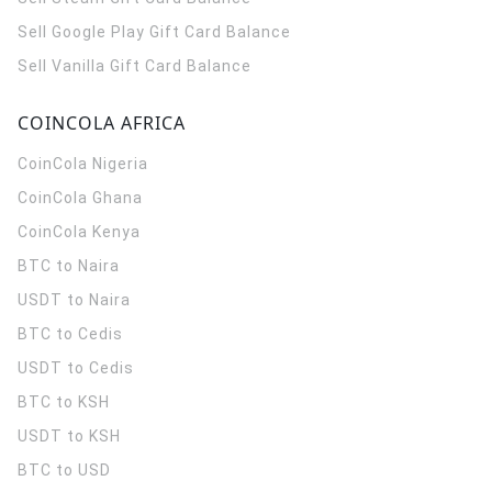
Sell Google Play Gift Card Balance
Sell Vanilla Gift Card Balance
COINCOLA AFRICA
CoinCola
Nigeria
CoinCola
Ghana
CoinCola
Kenya
BTC to Naira
USDT to Naira
BTC to Cedis
USDT to Cedis
BTC to KSH
USDT to KSH
BTC to USD