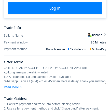
Log in
Trade Info
ndcnpp
Seller's Name
Payment Window
30
Minutes
Payment Method
Bank Transfer
Cash deposit
MobilePay
Offer Terms
Read More
Trade Guides
:
1. Confirm payment and trade info before placing order.
2. Use seller's payment method and click "I have paid" after payment.