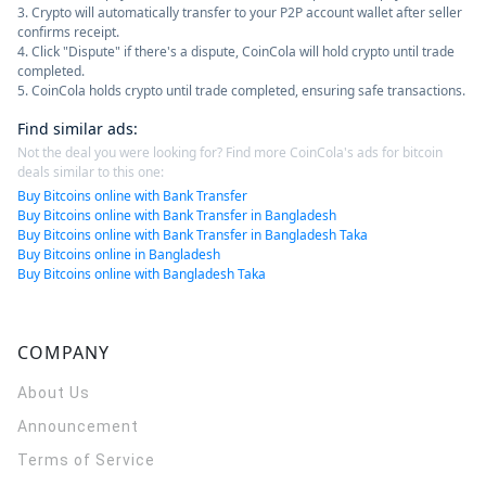
3. Crypto will automatically transfer to your P2P account wallet after seller
confirms receipt.
4. Click "Dispute" if there's a dispute, CoinCola will hold crypto until trade
completed.
5. CoinCola holds crypto until trade completed, ensuring safe transactions.
Find similar ads
:
Not the deal you were looking for? Find more CoinCola's ads for bitcoin
deals similar to this one:
Buy Bitcoins online with Bank Transfer
Buy Bitcoins online with Bank Transfer in Bangladesh
Buy Bitcoins online with Bank Transfer in Bangladesh Taka
Buy Bitcoins online in Bangladesh
Buy Bitcoins online with Bangladesh Taka
COMPANY
About Us
Announcement
Terms of Service