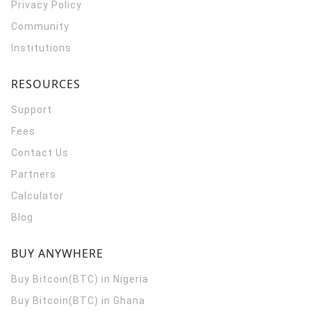
Privacy Policy
Community
Institutions
RESOURCES
Support
Fees
Contact Us
Partners
Calculator
Blog
BUY ANYWHERE
Buy Bitcoin(BTC) in Nigeria
Buy Bitcoin(BTC) in Ghana