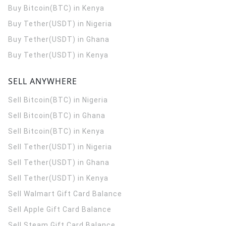
Buy Bitcoin(BTC) in Kenya
Buy Tether(USDT) in Nigeria
Buy Tether(USDT) in Ghana
Buy Tether(USDT) in Kenya
SELL ANYWHERE
Sell Bitcoin(BTC) in Nigeria
Sell Bitcoin(BTC) in Ghana
Sell Bitcoin(BTC) in Kenya
Sell Tether(USDT) in Nigeria
Sell Tether(USDT) in Ghana
Sell Tether(USDT) in Kenya
Sell Walmart Gift Card Balance
Sell Apple Gift Card Balance
Sell Steam Gift Card Balance