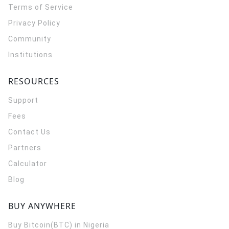
Terms of Service
Privacy Policy
Community
Institutions
RESOURCES
Support
Fees
Contact Us
Partners
Calculator
Blog
BUY ANYWHERE
Buy Bitcoin(BTC) in Nigeria