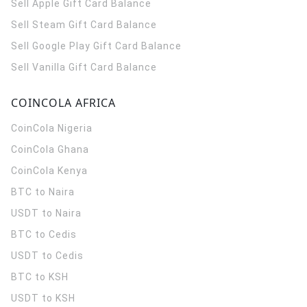
Sell Apple Gift Card Balance
Sell Steam Gift Card Balance
Sell Google Play Gift Card Balance
Sell Vanilla Gift Card Balance
COINCOLA AFRICA
CoinCola
Nigeria
CoinCola
Ghana
CoinCola
Kenya
BTC to Naira
USDT to Naira
BTC to Cedis
USDT to Cedis
BTC to KSH
USDT to KSH