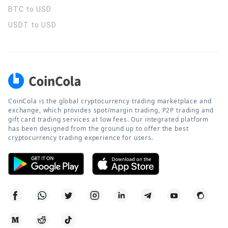
BTC to USD
USDT to USD
CoinCola is the global cryptocurrency trading marketplace and
exchange, which provides spot/margin trading, P2P trading and
gift card trading services at low fees. Our integrated platform
has been designed from the ground up to offer the best
cryptocurrency trading experience for users.