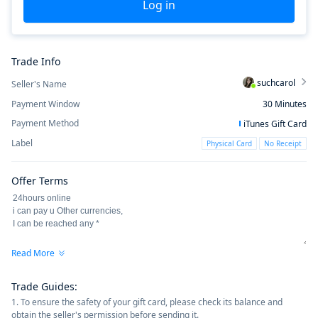
Log in
Trade Info
suchcarol
Seller's Name
Payment Window
30
Minutes
Payment Method
iTunes Gift Card
Label
Physical Card
No Receipt
Offer Terms
Read More
Trade Guides
:
1. To ensure the safety of your gift card, please check its balance and
obtain the seller's permission before sending it.