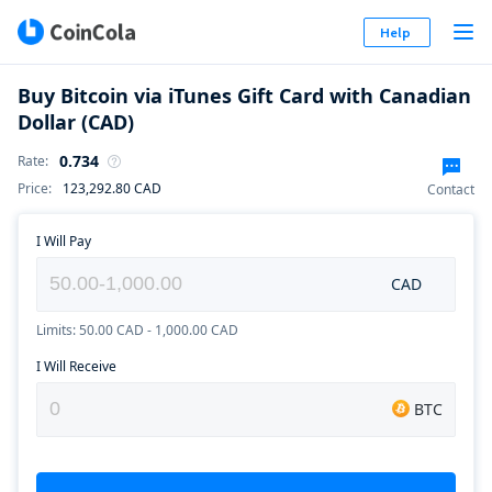
Help
Buy Bitcoin via iTunes Gift Card with Canadian
Dollar (CAD)
0.734
Rate
:
Price
:
123,292.80
CAD
Contact
I Will Pay
CAD
Limits: 50.00 CAD - 1,000.00 CAD
I Will Receive
BTC