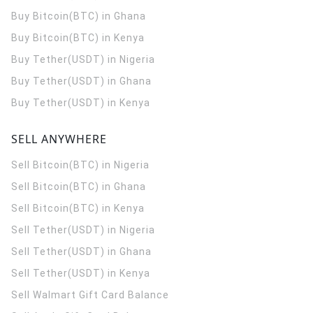
Buy Bitcoin(BTC) in Ghana
Buy Bitcoin(BTC) in Kenya
Buy Tether(USDT) in Nigeria
Buy Tether(USDT) in Ghana
Buy Tether(USDT) in Kenya
SELL ANYWHERE
Sell Bitcoin(BTC) in Nigeria
Sell Bitcoin(BTC) in Ghana
Sell Bitcoin(BTC) in Kenya
Sell Tether(USDT) in Nigeria
Sell Tether(USDT) in Ghana
Sell Tether(USDT) in Kenya
Sell Walmart Gift Card Balance