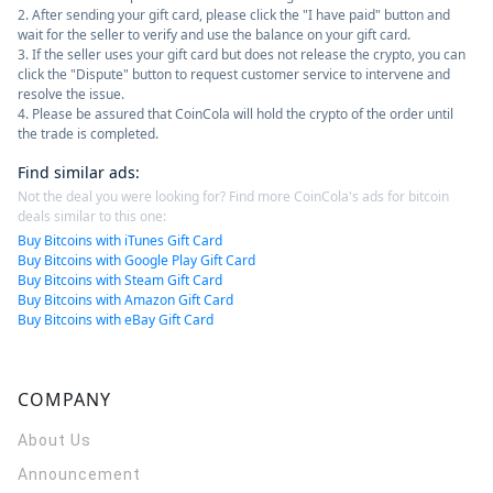
2. After sending your gift card, please click the "I have paid" button and
wait for the seller to verify and use the balance on your gift card.
3. If the seller uses your gift card but does not release the crypto, you can
click the "Dispute" button to request customer service to intervene and
resolve the issue.
4. Please be assured that CoinCola will hold the crypto of the order until
the trade is completed.
Find similar ads
:
Not the deal you were looking for? Find more CoinCola's ads for bitcoin
deals similar to this one:
Buy Bitcoins with iTunes Gift Card
Buy Bitcoins with Google Play Gift Card
Buy Bitcoins with Steam Gift Card
Buy Bitcoins with Amazon Gift Card
Buy Bitcoins with eBay Gift Card
COMPANY
About Us
Announcement