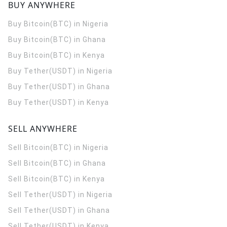
BUY ANYWHERE
Buy Bitcoin(BTC) in Nigeria
Buy Bitcoin(BTC) in Ghana
Buy Bitcoin(BTC) in Kenya
Buy Tether(USDT) in Nigeria
Buy Tether(USDT) in Ghana
Buy Tether(USDT) in Kenya
SELL ANYWHERE
Sell Bitcoin(BTC) in Nigeria
Sell Bitcoin(BTC) in Ghana
Sell Bitcoin(BTC) in Kenya
Sell Tether(USDT) in Nigeria
Sell Tether(USDT) in Ghana
Sell Tether(USDT) in Kenya