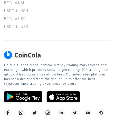
BTC to KSH
USDT to KSH
BTC to USD
USDT to USD
CoinCola is the global cryptocurrency trading marketplace and
exchange, which provides spot/margin trading, P2P trading and
gift card trading services at low fees. Our integrated platform
has been designed from the ground up to offer the best
cryptocurrency trading experience for users.