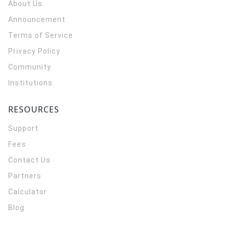
About Us
Announcement
Terms of Service
Privacy Policy
Community
Institutions
RESOURCES
Support
Fees
Contact Us
Partners
Calculator
Blog