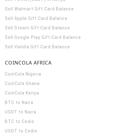
Sell Walmart Gift Card Balance
Sell Apple Gift Card Balance
Sell Steam Gift Card Balance
Sell Google Play Gift Card Balance
Sell Vanilla Gift Card Balance
COINCOLA AFRICA
CoinCola
Nigeria
CoinCola
Ghana
CoinCola
Kenya
BTC to Naira
USDT to Naira
BTC to Cedis
USDT to Cedis