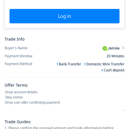
Log in
Trade Info
Buyer's Name
delnike
DE
Payment Window
20
Minutes
Payment Method
Bank Transfer
Domestic Wire Transfer
Cash deposit
Offer Terms
Trade Guides
:
1. Please confirm the received amount and trade information before