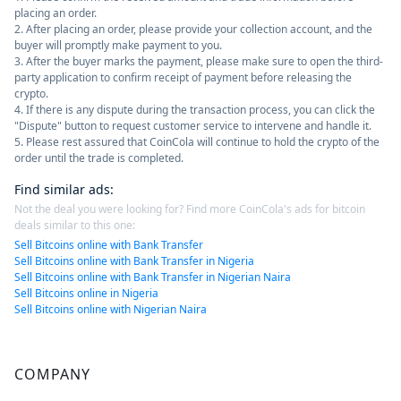
placing an order.
2. After placing an order, please provide your collection account, and the
buyer will promptly make payment to you.
3. After the buyer marks the payment, please make sure to open the third-
party application to confirm receipt of payment before releasing the
crypto.
4. If there is any dispute during the transaction process, you can click the
"Dispute" button to request customer service to intervene and handle it.
5. Please rest assured that CoinCola will continue to hold the crypto of the
order until the trade is completed.
Find similar ads
:
Not the deal you were looking for? Find more CoinCola's ads for bitcoin
deals similar to this one:
Sell Bitcoins online with Bank Transfer
Sell Bitcoins online with Bank Transfer in Nigeria
Sell Bitcoins online with Bank Transfer in Nigerian Naira
Sell Bitcoins online in Nigeria
Sell Bitcoins online with Nigerian Naira
COMPANY