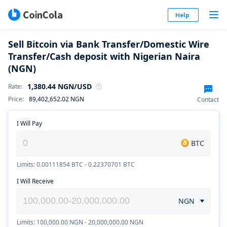
Help
Sell Bitcoin via Bank Transfer/Domestic Wire
Transfer/Cash deposit with Nigerian Naira
(NGN)
1,380.44
NGN
/USD
Rate
:
Price
:
89,402,652.02
NGN
Contact
I Will Pay
BTC
Limits: 0.00111854 BTC - 0.22370701 BTC
I Will Receive
NGN
Limits: 100,000.00 NGN - 20,000,000.00 NGN