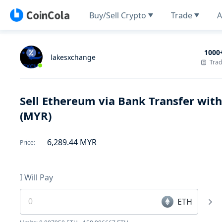
Buy/Sell Crypto
Trade
A
1000
lakesxchange
Tra
Sell Ethereum via Bank Transfer wit
(MYR)
6,289.44
MYR
Price
:
I Will Pay
ETH