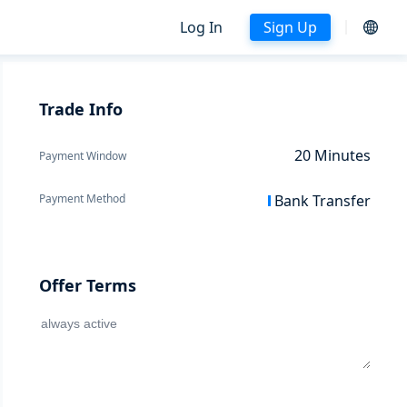
Log In
Sign Up
Trade Info
20
Minutes
Payment Window
Payment Method
Bank Transfer
Offer Terms