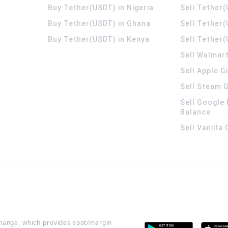
Buy Tether(USDT) in Nigeria
Sell Tether(
Buy Tether(USDT) in Ghana
Sell Tether
Buy Tether(USDT) in Kenya
Sell Tether(
Sell Walmart
Sell Apple G
Sell Steam G
Sell Google 
Balance
Sell Vanilla
change, which provides spot/margin