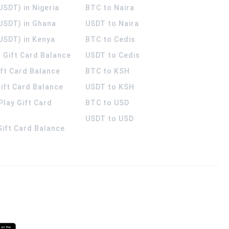
USDT) in Nigeria
BTC to Naira
(USDT) in Ghana
USDT to Naira
USDT) in Kenya
BTC to Cedis
 Gift Card Balance
USDT to Cedis
ift Card Balance
BTC to KSH
ift Card Balance
USDT to KSH
Play Gift Card
BTC to USD
USDT to USD
 Gift Card Balance