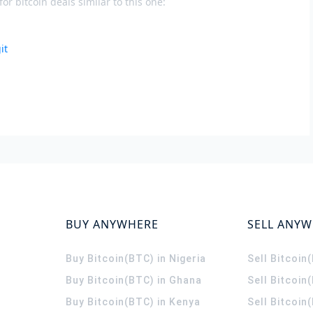
or bitcoin deals similar to this one:
it
BUY ANYWHERE
SELL ANY
Buy Bitcoin(BTC) in Nigeria
Sell Bitcoin
Buy Bitcoin(BTC) in Ghana
Sell Bitcoin
Buy Bitcoin(BTC) in Kenya
Sell Bitcoin