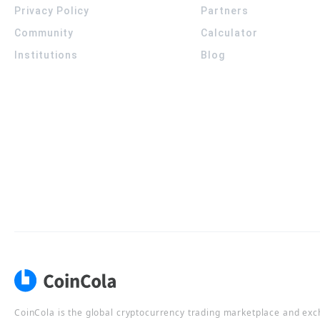
Privacy Policy
Partners
Community
Calculator
Institutions
Blog
CoinCola is the global cryptocurrency trading marketplace and ex