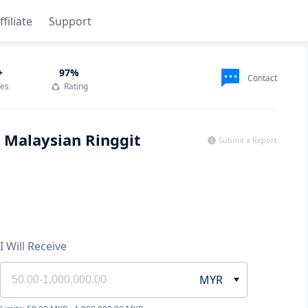
ffiliate
Support
+
97
%
Contact
des
Rating
h Malaysian Ringgit
Submit a Report
I Will Receive
MYR