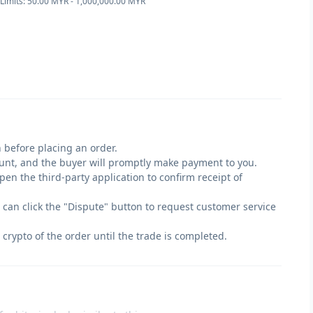
Limits: 50.00 MYR - 1,000,000.00 MYR
 before placing an order.
count, and the buyer will promptly make payment to you.
en the third-party application to confirm receipt of
u can click the "Dispute" button to request customer service
 crypto of the order until the trade is completed.