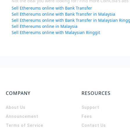
Not the deal you were looking for? Find more CoinCola's ads f
Sell Ethereums online with Bank Transfer
Sell Ethereums online with Bank Transfer in Malaysia
Sell Ethereums online with Bank Transfer in Malaysian Ringg
Sell Ethereums online in Malaysia
Sell Ethereums online with Malaysian Ringgit
COMPANY
RESOURCES
About Us
Support
Announcement
Fees
Terms of Service
Contact Us