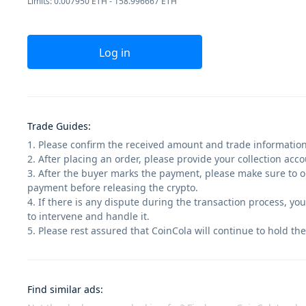
Limits: 0.007950 ETH - 158.996667 ETH
Log in
Trade Guides
:
1. Please confirm the received amount and trade information
2. After placing an order, please provide your collection ac
3. After the buyer marks the payment, please make sure to op
payment before releasing the crypto.
4. If there is any dispute during the transaction process, yo
to intervene and handle it.
5. Please rest assured that CoinCola will continue to hold the
Find similar ads
: