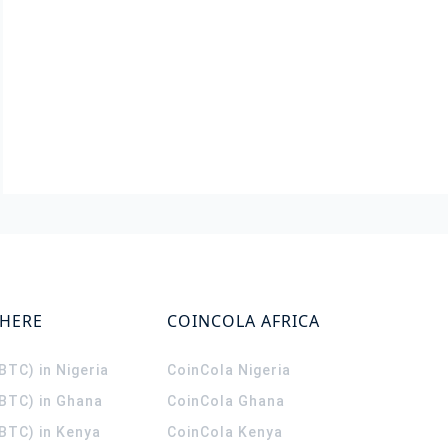
WHERE
COINCOLA AFRICA
(BTC) in Nigeria
CoinCola
Nigeria
(BTC) in Ghana
CoinCola
Ghana
(BTC) in Kenya
CoinCola
Kenya