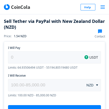
Help
Sell Tether via PayPal with New Zealand Dollar
(NZD)
Price
:
1.54
NZD
Contact
I Will Pay
USDT
Limits: 64.93506494 USDT - 55194.80519480 USDT
I Will Receive
NZD
Limits: 100.00 NZD - 85,000.00 NZD