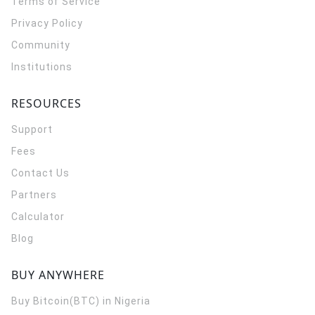
Terms of Service
Privacy Policy
Community
Institutions
RESOURCES
Support
Fees
Contact Us
Partners
Calculator
Blog
BUY ANYWHERE
Buy Bitcoin(BTC) in Nigeria