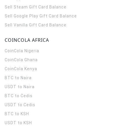
Sell Steam Gift Card Balance
Sell Google Play Gift Card Balance
Sell Vanilla Gift Card Balance
COINCOLA AFRICA
CoinCola
Nigeria
CoinCola
Ghana
CoinCola
Kenya
BTC to Naira
USDT to Naira
BTC to Cedis
USDT to Cedis
BTC to KSH
USDT to KSH