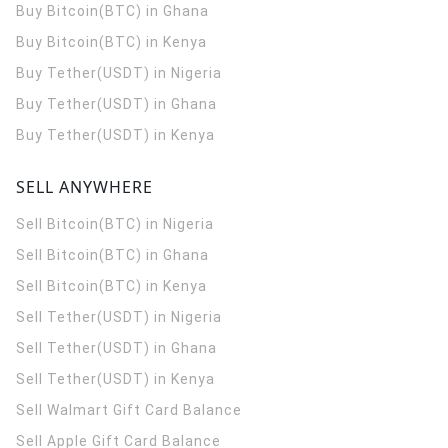
Buy Bitcoin(BTC) in Ghana
Buy Bitcoin(BTC) in Kenya
Buy Tether(USDT) in Nigeria
Buy Tether(USDT) in Ghana
Buy Tether(USDT) in Kenya
SELL ANYWHERE
Sell Bitcoin(BTC) in Nigeria
Sell Bitcoin(BTC) in Ghana
Sell Bitcoin(BTC) in Kenya
Sell Tether(USDT) in Nigeria
Sell Tether(USDT) in Ghana
Sell Tether(USDT) in Kenya
Sell Walmart Gift Card Balance
Sell Apple Gift Card Balance