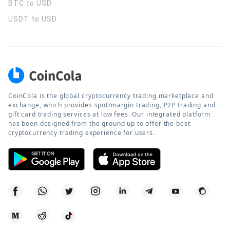
BTC to USD
USDT to USD
CoinCola is the global cryptocurrency trading marketplace and
exchange, which provides spot/margin trading, P2P trading and
gift card trading services at low fees. Our integrated platform
has been designed from the ground up to offer the best
cryptocurrency trading experience for users.