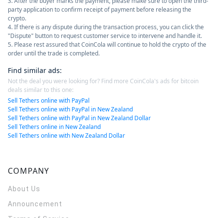
3. After the buyer marks the payment, please make sure to open the third-
party application to confirm receipt of payment before releasing the
crypto.
4. If there is any dispute during the transaction process, you can click the
"Dispute" button to request customer service to intervene and handle it.
5. Please rest assured that CoinCola will continue to hold the crypto of the
order until the trade is completed.
Find similar ads
:
Not the deal you were looking for? Find more CoinCola's ads for bitcoin
deals similar to this one:
Sell Tethers online with PayPal
Sell Tethers online with PayPal in New Zealand
Sell Tethers online with PayPal in New Zealand Dollar
Sell Tethers online in New Zealand
Sell Tethers online with New Zealand Dollar
COMPANY
About Us
Announcement