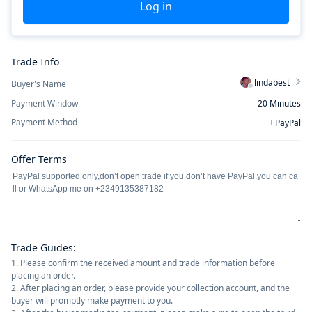
Log in
Trade Info
lindabest
Buyer's Name
Payment Window
20
Minutes
Payment Method
PayPal
Offer Terms
Trade Guides
:
1. Please confirm the received amount and trade information before
placing an order.
2. After placing an order, please provide your collection account, and the
buyer will promptly make payment to you.