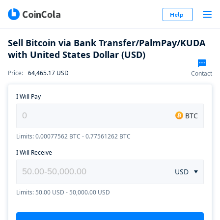
Help
Sell Bitcoin via Bank Transfer/PalmPay/KUDA
with United States Dollar (USD)
Price
:
64,465.17
USD
Contact
I Will Pay
BTC
Limits: 0.00077562 BTC - 0.77561262 BTC
I Will Receive
USD
Limits: 50.00 USD - 50,000.00 USD