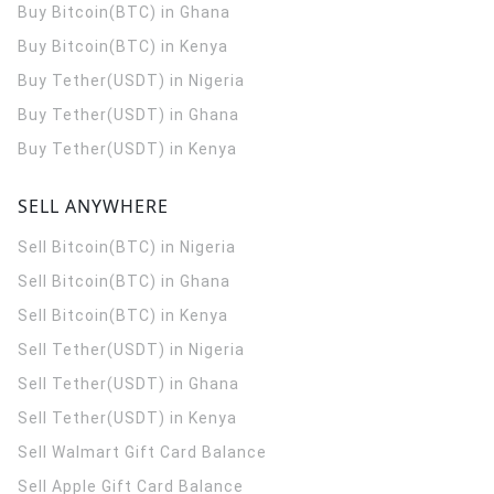
Buy Bitcoin(BTC) in Ghana
Buy Bitcoin(BTC) in Kenya
Buy Tether(USDT) in Nigeria
Buy Tether(USDT) in Ghana
Buy Tether(USDT) in Kenya
SELL ANYWHERE
Sell Bitcoin(BTC) in Nigeria
Sell Bitcoin(BTC) in Ghana
Sell Bitcoin(BTC) in Kenya
Sell Tether(USDT) in Nigeria
Sell Tether(USDT) in Ghana
Sell Tether(USDT) in Kenya
Sell Walmart Gift Card Balance
Sell Apple Gift Card Balance