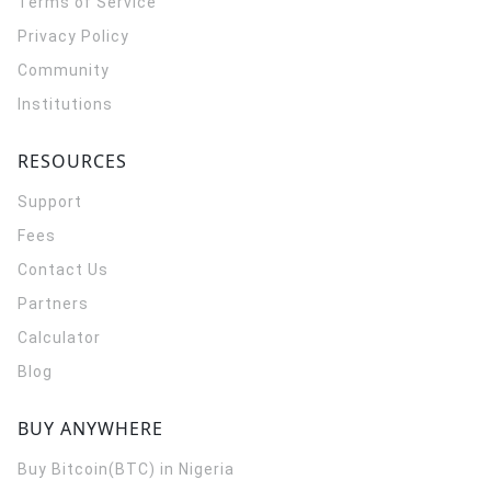
Terms of Service
Privacy Policy
Community
Institutions
RESOURCES
Support
Fees
Contact Us
Partners
Calculator
Blog
BUY ANYWHERE
Buy Bitcoin(BTC) in Nigeria