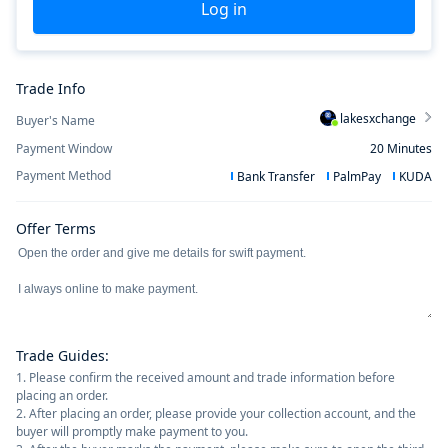
Log in
Trade Info
lakesxchange
Buyer's Name
Payment Window
20
Minutes
Payment Method
Bank Transfer
PalmPay
KUDA
Offer Terms
Trade Guides
:
1. Please confirm the received amount and trade information before
placing an order.
2. After placing an order, please provide your collection account, and the
buyer will promptly make payment to you.