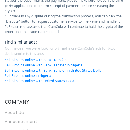
3. After the buyer marks the payment, please make sure to open the third-
party application to confirm receipt of payment before releasing the
crypto.
4. If there is any dispute during the transaction process, you can click the
"Dispute" button to request customer service to intervene and handle it.
5. Please rest assured that CoinCola will continue to hold the crypto of the
order until the trade is completed.
Find similar ads
:
Not the deal you were looking for? Find more CoinCola's ads for bitcoin
deals similar to this one:
Sell Bitcoins online with Bank Transfer
Sell Bitcoins online with Bank Transfer in Nigeria
Sell Bitcoins online with Bank Transfer in United States Dollar
Sell Bitcoins online in Nigeria
Sell Bitcoins online with United States Dollar
COMPANY
About Us
Announcement