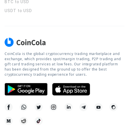
BTC to USD
USDT to USD
CoinCola is the global cryptocurrency trading marketplace and
exchange, which provides spot/margin trading, P2P trading and
gift card trading services at low fees. Our integrated platform
has been designed from the ground up to offer the best
cryptocurrency trading experience for users.