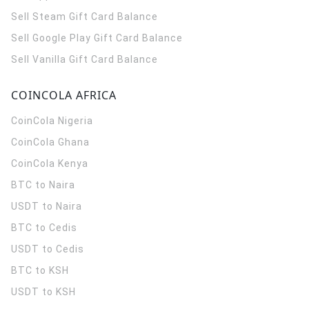
Sell Steam Gift Card Balance
Sell Google Play Gift Card Balance
Sell Vanilla Gift Card Balance
COINCOLA AFRICA
CoinCola
Nigeria
CoinCola
Ghana
CoinCola
Kenya
BTC to Naira
USDT to Naira
BTC to Cedis
USDT to Cedis
BTC to KSH
USDT to KSH