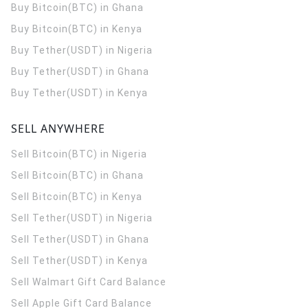
Buy Bitcoin(BTC) in Ghana
Buy Bitcoin(BTC) in Kenya
Buy Tether(USDT) in Nigeria
Buy Tether(USDT) in Ghana
Buy Tether(USDT) in Kenya
SELL ANYWHERE
Sell Bitcoin(BTC) in Nigeria
Sell Bitcoin(BTC) in Ghana
Sell Bitcoin(BTC) in Kenya
Sell Tether(USDT) in Nigeria
Sell Tether(USDT) in Ghana
Sell Tether(USDT) in Kenya
Sell Walmart Gift Card Balance
Sell Apple Gift Card Balance