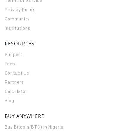
Terms of Service
Privacy Policy
Community
Institutions
RESOURCES
Support
Fees
Contact Us
Partners
Calculator
Blog
BUY ANYWHERE
Buy Bitcoin(BTC) in Nigeria