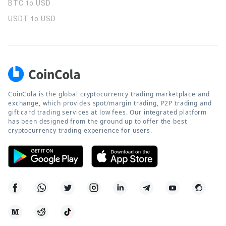
BTC to USD
USDT to USD
CoinCola is the global cryptocurrency trading marketplace and
exchange, which provides spot/margin trading, P2P trading and
gift card trading services at low fees. Our integrated platform
has been designed from the ground up to offer the best
cryptocurrency trading experience for users.