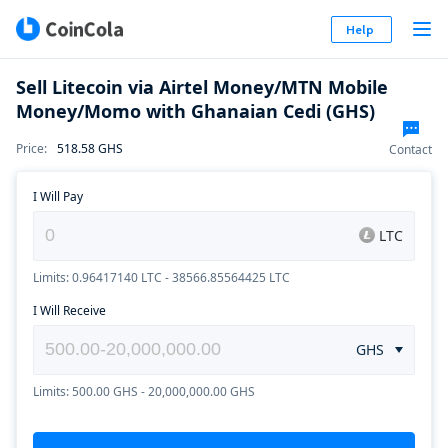
Help
Sell Litecoin via Airtel Money/MTN Mobile
Money/Momo with Ghanaian Cedi (GHS)
Price
:
518.58
GHS
Contact
I Will Pay
LTC
Limits: 0.96417140 LTC - 38566.85564425 LTC
I Will Receive
GHS
Limits: 500.00 GHS - 20,000,000.00 GHS