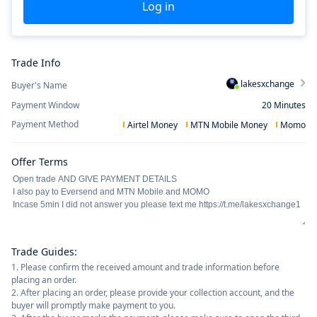
Log in
Trade Info
lakesxchange
Buyer's Name
Payment Window
20
Minutes
Payment Method
Airtel Money
MTN Mobile Money
Momo
Offer Terms
Trade Guides
:
1. Please confirm the received amount and trade information before
placing an order.
2. After placing an order, please provide your collection account, and the
buyer will promptly make payment to you.