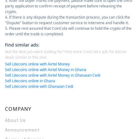
3. After the buyer marks the payment, please make sure to open the third-
party application to confirm receipt of payment before releasing the
crypto.
4. If there is any dispute during the transaction process, you can click the
"Dispute" button to request customer service to intervene and handle it.
5. Please rest assured that CoinCola will continue to hold the crypto of the
order until the trade is completed.
Find similar ads
:
Not the deal you were looking for? Find more CoinCola's ads for bitcoin
deals similar to this one:
Sell Litecoins online with Airtel Money
Sell Litecoins online with Airtel Money in Ghana
Sell Litecoins online with Airtel Money in Ghanaian Cedi
Sell Litecoins online in Ghana
Sell Litecoins online with Ghanaian Cedi
COMPANY
About Us
Announcement