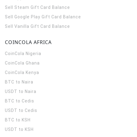
Sell Steam Gift Card Balance
Sell Google Play Gift Card Balance
Sell Vanilla Gift Card Balance
COINCOLA AFRICA
CoinCola
Nigeria
CoinCola
Ghana
CoinCola
Kenya
BTC to Naira
USDT to Naira
BTC to Cedis
USDT to Cedis
BTC to KSH
USDT to KSH