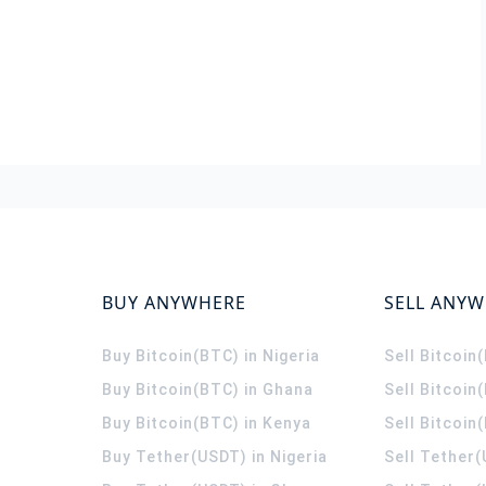
BUY ANYWHERE
SELL ANY
Buy Bitcoin(BTC) in Nigeria
Sell Bitcoin
Buy Bitcoin(BTC) in Ghana
Sell Bitcoin
Buy Bitcoin(BTC) in Kenya
Sell Bitcoin
Buy Tether(USDT) in Nigeria
Sell Tether(