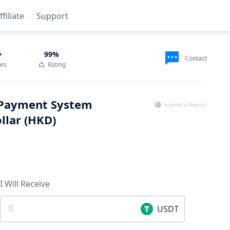
ffiliate
Support
+
99
%
Contact
des
Rating
r Payment System
Submit a Report
llar (HKD)
I Will Receive
USDT