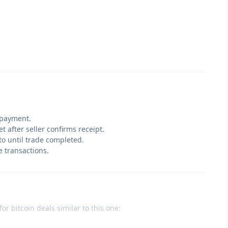
 payment.
t after seller confirms receipt.
pto until trade completed.
e transactions.
or bitcoin deals similar to this one: