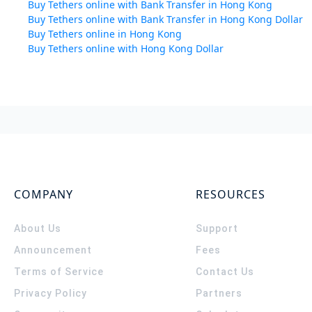
Buy Tethers online with Bank Transfer in Hong Kong
Buy Tethers online with Bank Transfer in Hong Kong Dollar
Buy Tethers online in Hong Kong
Buy Tethers online with Hong Kong Dollar
COMPANY
RESOURCES
About Us
Support
Announcement
Fees
Terms of Service
Contact Us
Privacy Policy
Partners