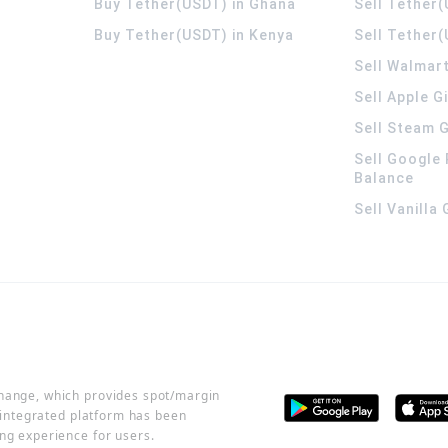
Buy Tether(USDT) in Ghana
Sell Tether
Buy Tether(USDT) in Kenya
Sell Tether(
Sell Walmart
Sell Apple G
Sell Steam G
Sell Google 
Balance
Sell Vanilla
change, which provides spot/margin
r integrated platform has been
ng experience for users.