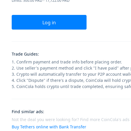
Limits: 500.00 HKD - 17,722.00 HKD
Log in
Trade Guides
:
1. Confirm payment and trade info before placing order.
2. Use seller's payment method and click "I have paid" after
3. Crypto will automatically transfer to your P2P account walle
4. Click "Dispute" if there's a dispute, CoinCola will hold cry
5. CoinCola holds crypto until trade completed, ensuring saf
Find similar ads
:
Not the deal you were looking for? Find more CoinCola's ads f
Buy Tethers online with Bank Transfer