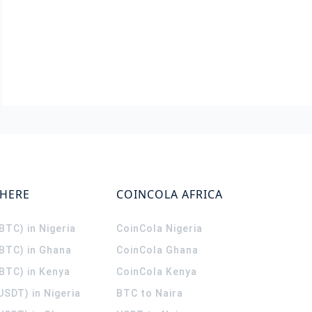
WHERE
COINCOLA AFRICA
(BTC) in Nigeria
CoinCola
Nigeria
(BTC) in Ghana
CoinCola
Ghana
(BTC) in Kenya
CoinCola
Kenya
USDT) in Nigeria
BTC to Naira