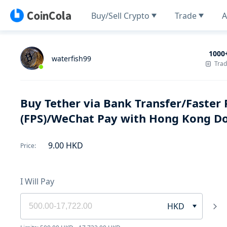
Buy/Sell Crypto
Trade
A
1000
waterfish99
Tra
Buy Tether via Bank Transfer/Faste
(FPS)/WeChat Pay with Hong Kong Do
9.00
HKD
Price
:
I Will Pay
HKD