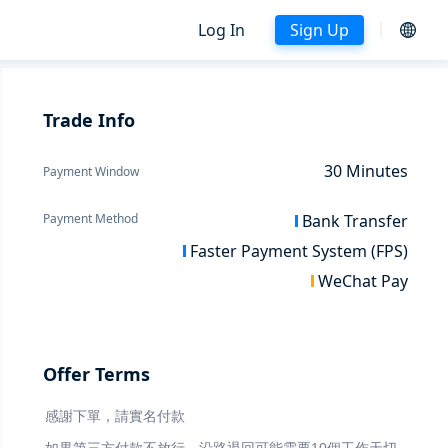
Log In
Sign Up
Trade Info
30
Minutes
Payment Window
Payment Method
Bank Transfer
Faster Payment System (FPS)
WeChat Pay
Offer Terms