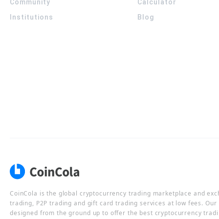
Community
Calculator
Institutions
Blog
CoinCola is the global cryptocurrency trading marketplace and ex
trading, P2P trading and gift card trading services at low fees. Ou
designed from the ground up to offer the best cryptocurrency tradi