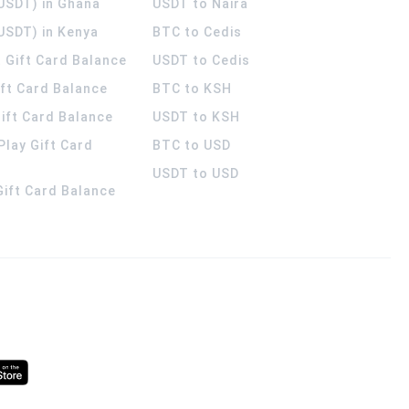
(USDT) in Ghana
USDT to Naira
USDT) in Kenya
BTC to Cedis
 Gift Card Balance
USDT to Cedis
ift Card Balance
BTC to KSH
ift Card Balance
USDT to KSH
Play Gift Card
BTC to USD
USDT to USD
 Gift Card Balance