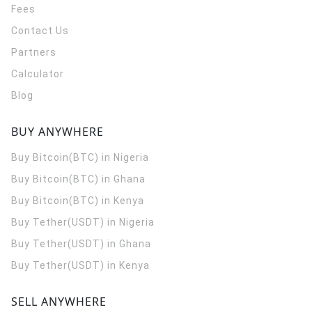
Fees
Contact Us
Partners
Calculator
Blog
BUY ANYWHERE
Buy Bitcoin(BTC) in Nigeria
Buy Bitcoin(BTC) in Ghana
Buy Bitcoin(BTC) in Kenya
Buy Tether(USDT) in Nigeria
Buy Tether(USDT) in Ghana
Buy Tether(USDT) in Kenya
SELL ANYWHERE