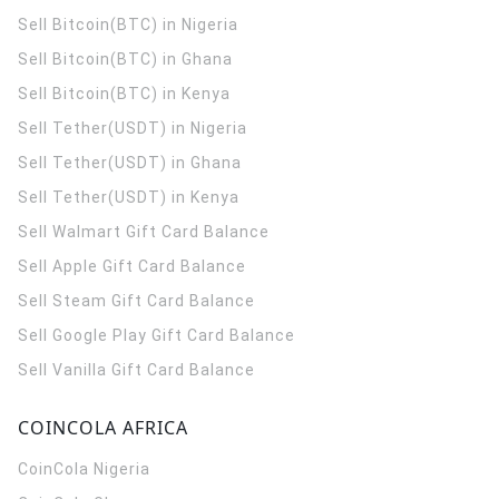
Sell Bitcoin(BTC) in Nigeria
Sell Bitcoin(BTC) in Ghana
Sell Bitcoin(BTC) in Kenya
Sell Tether(USDT) in Nigeria
Sell Tether(USDT) in Ghana
Sell Tether(USDT) in Kenya
Sell Walmart Gift Card Balance
Sell Apple Gift Card Balance
Sell Steam Gift Card Balance
Sell Google Play Gift Card Balance
Sell Vanilla Gift Card Balance
COINCOLA AFRICA
CoinCola
Nigeria