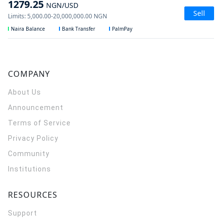
1279.25
NGN
/USD
Sell
Limits
:
5,000.00
-
20,000,000.00
NGN
Naira Balance
Bank Transfer
PalmPay
COMPANY
About Us
Announcement
Terms of Service
Privacy Policy
Community
Institutions
RESOURCES
Support