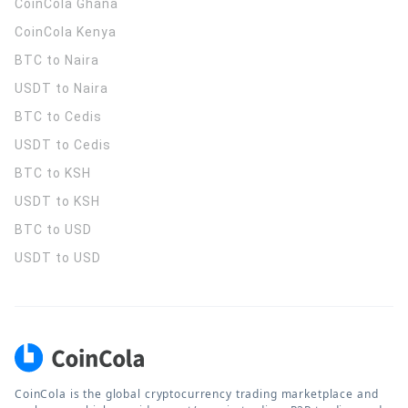
CoinCola
Ghana
CoinCola
Kenya
BTC to Naira
USDT to Naira
BTC to Cedis
USDT to Cedis
BTC to KSH
USDT to KSH
BTC to USD
USDT to USD
CoinCola is the global cryptocurrency trading marketplace and