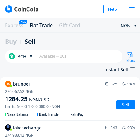
Help
NEW
Express
Fiat Trade
Gift Card
NGN
Buy
Sell
BCH
Filters
Instant Sell
brunoe1
325
94%
BR
276,062.52
NGN
1284.25
NGN
/USD
Sell
Limits
:
50.00
-
1,000,000.00
NGN
Naira Balance
Bank Transfer
PalmPay
lakesxchange
343
93%
274,988.12
NGN