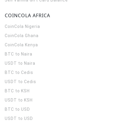
Sell Vanilla Gift Card Balance
COINCOLA AFRICA
CoinCola
Nigeria
CoinCola
Ghana
CoinCola
Kenya
BTC to Naira
USDT to Naira
BTC to Cedis
USDT to Cedis
BTC to KSH
USDT to KSH
BTC to USD
USDT to USD