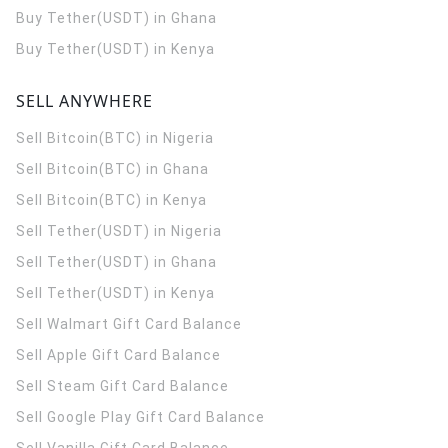
Buy Tether(USDT) in Ghana
Buy Tether(USDT) in Kenya
SELL ANYWHERE
Sell Bitcoin(BTC) in Nigeria
Sell Bitcoin(BTC) in Ghana
Sell Bitcoin(BTC) in Kenya
Sell Tether(USDT) in Nigeria
Sell Tether(USDT) in Ghana
Sell Tether(USDT) in Kenya
Sell Walmart Gift Card Balance
Sell Apple Gift Card Balance
Sell Steam Gift Card Balance
Sell Google Play Gift Card Balance