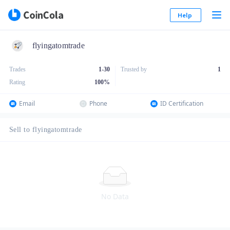
Help
flyingatomtrade
Trades
1-30
Trusted by
1
Rating
100
%
Email
Phone
ID Certification
Sell to flyingatomtrade
No Data