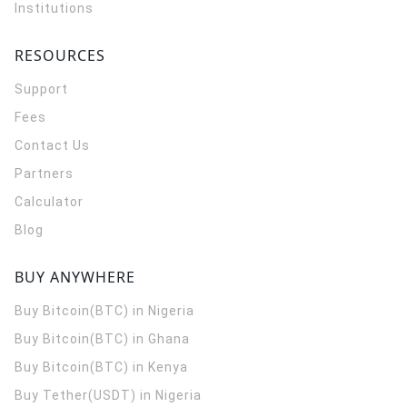
Institutions
RESOURCES
Support
Fees
Contact Us
Partners
Calculator
Blog
BUY ANYWHERE
Buy Bitcoin(BTC) in Nigeria
Buy Bitcoin(BTC) in Ghana
Buy Bitcoin(BTC) in Kenya
Buy Tether(USDT) in Nigeria