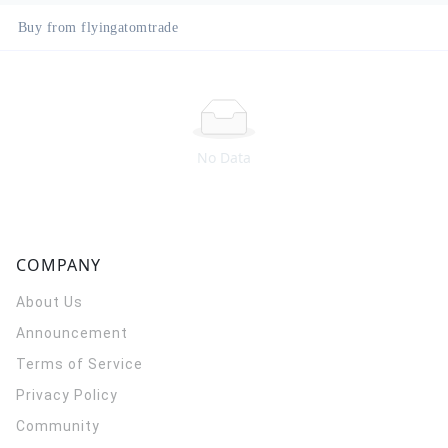
Buy from flyingatomtrade
No Data
COMPANY
About Us
Announcement
Terms of Service
Privacy Policy
Community