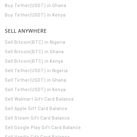
Buy Tether(USDT) in Ghana
Buy Tether(USDT) in Kenya
SELL ANYWHERE
Sell Bitcoin(BTC) in Nigeria
Sell Bitcoin(BTC) in Ghana
Sell Bitcoin(BTC) in Kenya
Sell Tether(USDT) in Nigeria
Sell Tether(USDT) in Ghana
Sell Tether(USDT) in Kenya
Sell Walmart Gift Card Balance
Sell Apple Gift Card Balance
Sell Steam Gift Card Balance
Sell Google Play Gift Card Balance