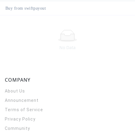
Buy from swiftpayout
No Data
COMPANY
About Us
Announcement
Terms of Service
Privacy Policy
Community