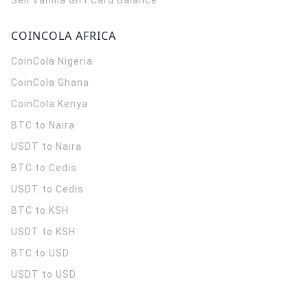
Sell Vanilla Gift Card Balance
COINCOLA AFRICA
CoinCola
Nigeria
CoinCola
Ghana
CoinCola
Kenya
BTC to Naira
USDT to Naira
BTC to Cedis
USDT to Cedis
BTC to KSH
USDT to KSH
BTC to USD
USDT to USD