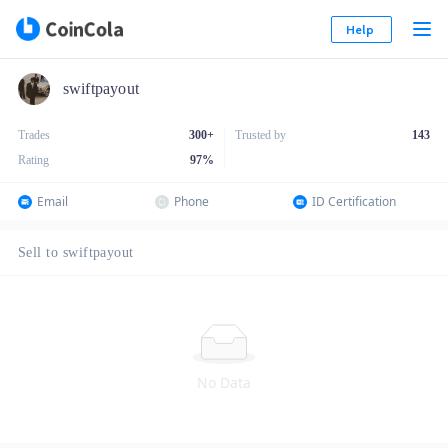
Help
swiftpayout
Trades
300+
Trusted by
143
Rating
97
%
Email
Phone
ID Certification
Sell to swiftpayout
No Data