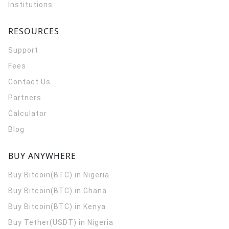
Institutions
RESOURCES
Support
Fees
Contact Us
Partners
Calculator
Blog
BUY ANYWHERE
Buy Bitcoin(BTC) in Nigeria
Buy Bitcoin(BTC) in Ghana
Buy Bitcoin(BTC) in Kenya
Buy Tether(USDT) in Nigeria