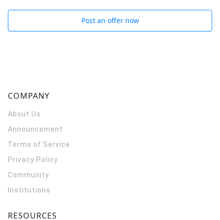
Post an offer now
COMPANY
About Us
Announcement
Terms of Service
Privacy Policy
Community
Institutions
RESOURCES