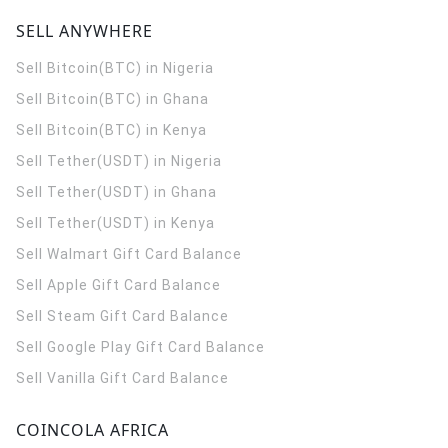
SELL ANYWHERE
Sell Bitcoin(BTC) in Nigeria
Sell Bitcoin(BTC) in Ghana
Sell Bitcoin(BTC) in Kenya
Sell Tether(USDT) in Nigeria
Sell Tether(USDT) in Ghana
Sell Tether(USDT) in Kenya
Sell Walmart Gift Card Balance
Sell Apple Gift Card Balance
Sell Steam Gift Card Balance
Sell Google Play Gift Card Balance
Sell Vanilla Gift Card Balance
COINCOLA AFRICA