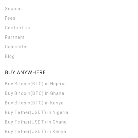
Support
Fees
Contact Us
Partners
Calculator
Blog
BUY ANYWHERE
Buy Bitcoin(BTC) in Nigeria
Buy Bitcoin(BTC) in Ghana
Buy Bitcoin(BTC) in Kenya
Buy Tether(USDT) in Nigeria
Buy Tether(USDT) in Ghana
Buy Tether(USDT) in Kenya