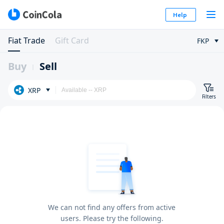
Help
Fiat Trade
Gift Card
FKP
Buy
Sell
XRP
Filters
We can not find any offers from active
users. Please try the following.