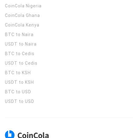
CoinCola
Nigeria
CoinCola
Ghana
CoinCola
Kenya
BTC to Naira
USDT to Naira
BTC to Cedis
USDT to Cedis
BTC to KSH
USDT to KSH
BTC to USD
USDT to USD