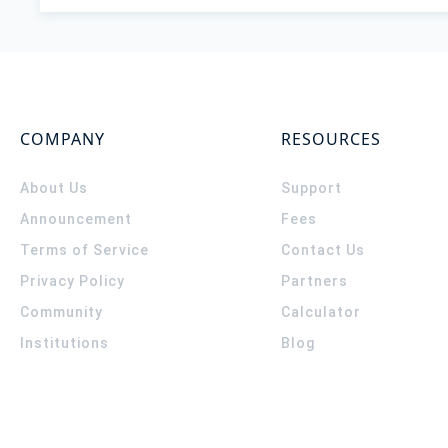
COMPANY
RESOURCES
About Us
Support
Announcement
Fees
Terms of Service
Contact Us
Privacy Policy
Partners
Community
Calculator
Institutions
Blog