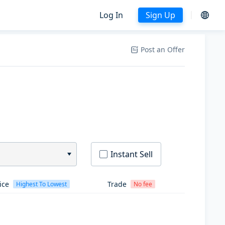
Log In
Sign Up
Post an Offer
Instant Sell
ice
Trade
Highest To Lowest
No fee