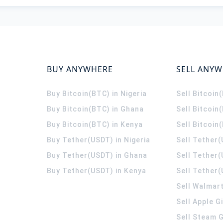
BUY ANYWHERE
SELL ANY
Buy Bitcoin(BTC) in Nigeria
Sell Bitcoin
Buy Bitcoin(BTC) in Ghana
Sell Bitcoin
Buy Bitcoin(BTC) in Kenya
Sell Bitcoin
Buy Tether(USDT) in Nigeria
Sell Tether(
Buy Tether(USDT) in Ghana
Sell Tether
Buy Tether(USDT) in Kenya
Sell Tether(
Sell Walmart
Sell Apple G
Sell Steam G