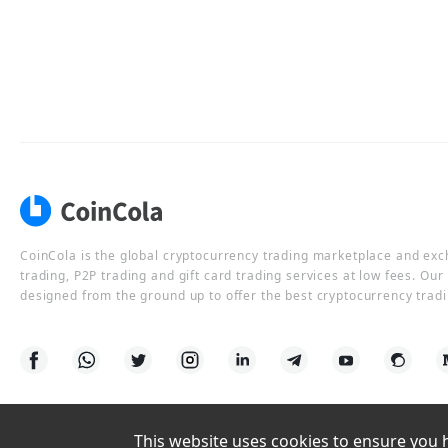
CoinCola is the global cryptocurrency trading marketplace and ex
trading, P2P trading and gift card trading services at low fees. Ou
designed from the ground up to offer the best cryptocurrency tradi
This website uses cookies to ensure you ha