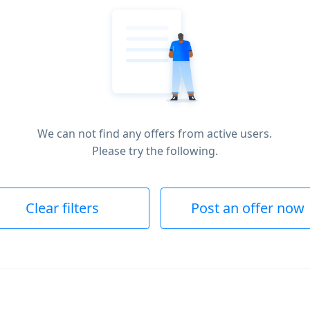
We can not find any offers from active users.
Please try the following.
Clear filters
Post an offer now