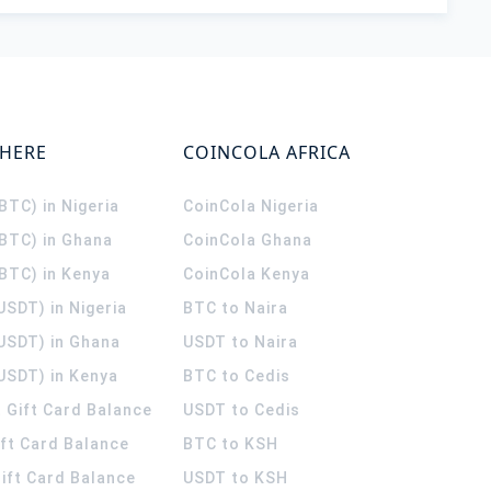
WHERE
COINCOLA AFRICA
(BTC) in Nigeria
CoinCola
Nigeria
(BTC) in Ghana
CoinCola
Ghana
(BTC) in Kenya
CoinCola
Kenya
USDT) in Nigeria
BTC to Naira
(USDT) in Ghana
USDT to Naira
USDT) in Kenya
BTC to Cedis
 Gift Card Balance
USDT to Cedis
ift Card Balance
BTC to KSH
ift Card Balance
USDT to KSH