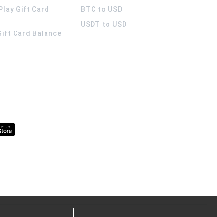
Play Gift Card
BTC to USD
USDT to USD
 Gift Card Balance