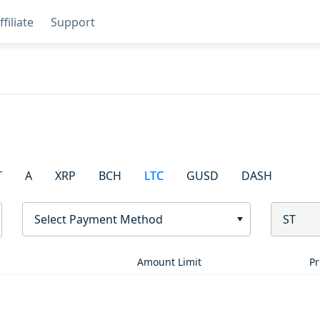
ffiliate
Support
T
A
XRP
BCH
LTC
GUSD
DASH
Select Payment Method
ST
Amount Limit
Pr