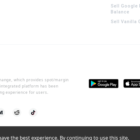
Sell Google 
Balance
Sell Vanilla
change, which provides spot/margin
r integrated platform has been
ng experience for users.
ve the best experience. By continuing to use this site, 