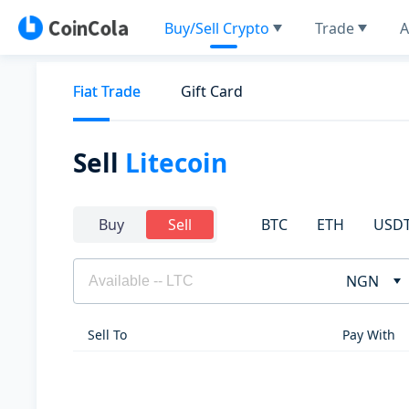
Buy/Sell Crypto
Trade
A
Fiat Trade
Gift Card
Sell
Litecoin
BTC
ETH
USD
Buy
Sell
NGN
Sell To
Pay With