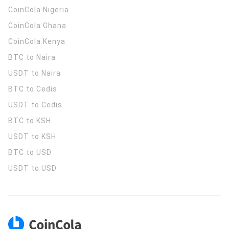
CoinCola
Nigeria
CoinCola
Ghana
CoinCola
Kenya
BTC to Naira
USDT to Naira
BTC to Cedis
USDT to Cedis
BTC to KSH
USDT to KSH
BTC to USD
USDT to USD