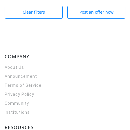
Clear filters
Post an offer now
COMPANY
About Us
Announcement
Terms of Service
Privacy Policy
Community
Institutions
RESOURCES