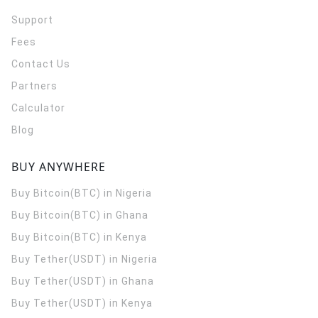
Support
Fees
Contact Us
Partners
Calculator
Blog
BUY ANYWHERE
Buy Bitcoin(BTC) in Nigeria
Buy Bitcoin(BTC) in Ghana
Buy Bitcoin(BTC) in Kenya
Buy Tether(USDT) in Nigeria
Buy Tether(USDT) in Ghana
Buy Tether(USDT) in Kenya