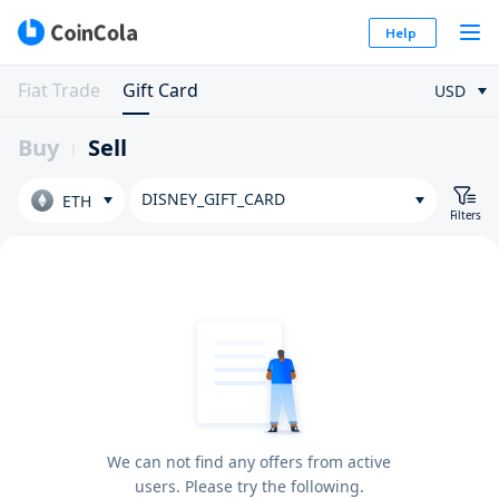
Help
Fiat Trade
Gift Card
USD
Buy
Sell
DISNEY_GIFT_CARD
ETH
Filters
We can not find any offers from active
users. Please try the following.