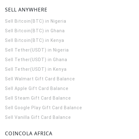
SELL ANYWHERE
Sell Bitcoin(BTC) in Nigeria
Sell Bitcoin(BTC) in Ghana
Sell Bitcoin(BTC) in Kenya
Sell Tether(USDT) in Nigeria
Sell Tether(USDT) in Ghana
Sell Tether(USDT) in Kenya
Sell Walmart Gift Card Balance
Sell Apple Gift Card Balance
Sell Steam Gift Card Balance
Sell Google Play Gift Card Balance
Sell Vanilla Gift Card Balance
COINCOLA AFRICA