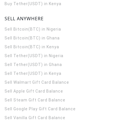
Buy Tether(USDT) in Kenya
SELL ANYWHERE
Sell Bitcoin(BTC) in Nigeria
Sell Bitcoin(BTC) in Ghana
Sell Bitcoin(BTC) in Kenya
Sell Tether(USDT) in Nigeria
Sell Tether(USDT) in Ghana
Sell Tether(USDT) in Kenya
Sell Walmart Gift Card Balance
Sell Apple Gift Card Balance
Sell Steam Gift Card Balance
Sell Google Play Gift Card Balance
Sell Vanilla Gift Card Balance