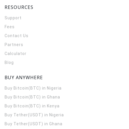
RESOURCES
Support
Fees
Contact Us
Partners
Calculator
Blog
BUY ANYWHERE
Buy Bitcoin(BTC) in Nigeria
Buy Bitcoin(BTC) in Ghana
Buy Bitcoin(BTC) in Kenya
Buy Tether(USDT) in Nigeria
Buy Tether(USDT) in Ghana