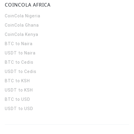
COINCOLA AFRICA
CoinCola
Nigeria
CoinCola
Ghana
CoinCola
Kenya
BTC to Naira
USDT to Naira
BTC to Cedis
USDT to Cedis
BTC to KSH
USDT to KSH
BTC to USD
USDT to USD