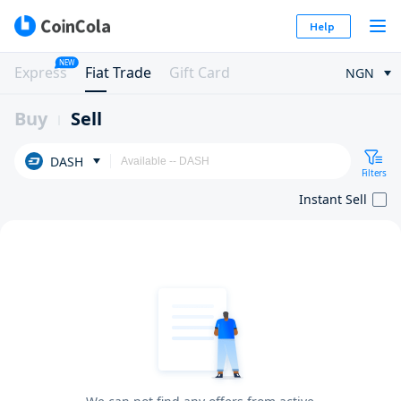
Help
NEW
Express
Fiat Trade
Gift Card
NGN
Buy
Sell
DASH
Filters
Instant Sell