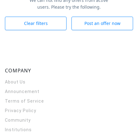
We can not find any offers from active
users. Please try the following.
Clear filters
Post an offer now
COMPANY
About Us
Announcement
Terms of Service
Privacy Policy
Community
Institutions