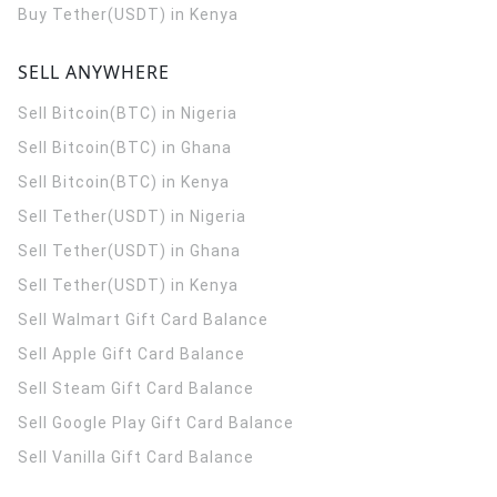
Buy Tether(USDT) in Kenya
SELL ANYWHERE
Sell Bitcoin(BTC) in Nigeria
Sell Bitcoin(BTC) in Ghana
Sell Bitcoin(BTC) in Kenya
Sell Tether(USDT) in Nigeria
Sell Tether(USDT) in Ghana
Sell Tether(USDT) in Kenya
Sell Walmart Gift Card Balance
Sell Apple Gift Card Balance
Sell Steam Gift Card Balance
Sell Google Play Gift Card Balance
Sell Vanilla Gift Card Balance