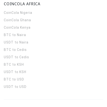
COINCOLA AFRICA
CoinCola
Nigeria
CoinCola
Ghana
CoinCola
Kenya
BTC to Naira
USDT to Naira
BTC to Cedis
USDT to Cedis
BTC to KSH
USDT to KSH
BTC to USD
USDT to USD