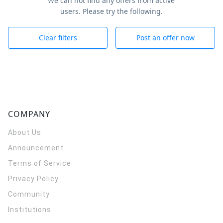
We can not find any offers from active
users. Please try the following.
Clear filters
Post an offer now
COMPANY
About Us
Announcement
Terms of Service
Privacy Policy
Community
Institutions