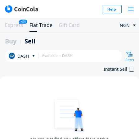
Help
NEW
Express
Fiat Trade
Gift Card
NGN
Buy
Sell
DASH
Filters
Instant Sell