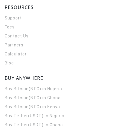
RESOURCES
Support
Fees
Contact Us
Partners
Calculator
Blog
BUY ANYWHERE
Buy Bitcoin(BTC) in Nigeria
Buy Bitcoin(BTC) in Ghana
Buy Bitcoin(BTC) in Kenya
Buy Tether(USDT) in Nigeria
Buy Tether(USDT) in Ghana