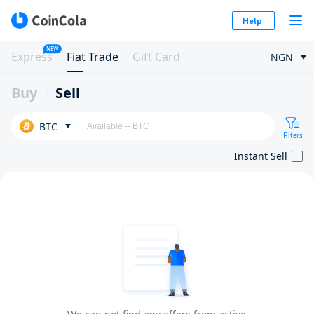
Help
NEW
Express
Fiat Trade
Gift Card
NGN
Buy
Sell
BTC
Filters
Instant Sell