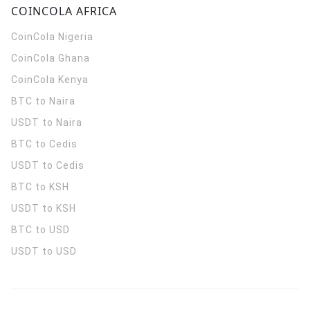
COINCOLA AFRICA
CoinCola
Nigeria
CoinCola
Ghana
CoinCola
Kenya
BTC to Naira
USDT to Naira
BTC to Cedis
USDT to Cedis
BTC to KSH
USDT to KSH
BTC to USD
USDT to USD