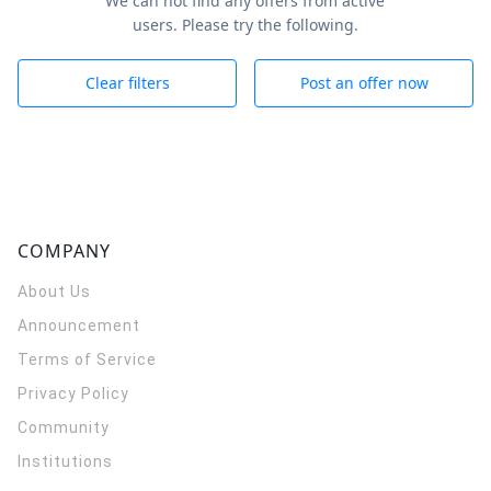
We can not find any offers from active
users. Please try the following.
Clear filters
Post an offer now
COMPANY
About Us
Announcement
Terms of Service
Privacy Policy
Community
Institutions