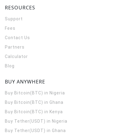
RESOURCES
Support
Fees
Contact Us
Partners
Calculator
Blog
BUY ANYWHERE
Buy Bitcoin(BTC) in Nigeria
Buy Bitcoin(BTC) in Ghana
Buy Bitcoin(BTC) in Kenya
Buy Tether(USDT) in Nigeria
Buy Tether(USDT) in Ghana