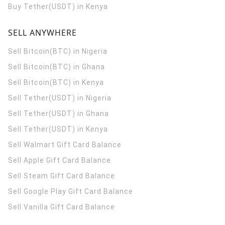
Buy Tether(USDT) in Kenya
SELL ANYWHERE
Sell Bitcoin(BTC) in Nigeria
Sell Bitcoin(BTC) in Ghana
Sell Bitcoin(BTC) in Kenya
Sell Tether(USDT) in Nigeria
Sell Tether(USDT) in Ghana
Sell Tether(USDT) in Kenya
Sell Walmart Gift Card Balance
Sell Apple Gift Card Balance
Sell Steam Gift Card Balance
Sell Google Play Gift Card Balance
Sell Vanilla Gift Card Balance