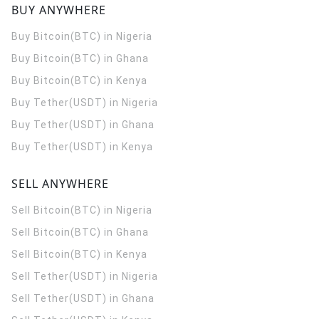
BUY ANYWHERE
Buy Bitcoin(BTC) in Nigeria
Buy Bitcoin(BTC) in Ghana
Buy Bitcoin(BTC) in Kenya
Buy Tether(USDT) in Nigeria
Buy Tether(USDT) in Ghana
Buy Tether(USDT) in Kenya
SELL ANYWHERE
Sell Bitcoin(BTC) in Nigeria
Sell Bitcoin(BTC) in Ghana
Sell Bitcoin(BTC) in Kenya
Sell Tether(USDT) in Nigeria
Sell Tether(USDT) in Ghana