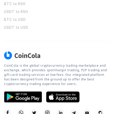
BTC to KSH
USDT to KSH
BTC to USD
USDT to USD
CoinCola is the global cryptocurrency trading marketplace and
exchange, which provides spot/margin trading, P2P trading and
gift card trading services at low fees. Our integrated platform
has been designed from the ground up to offer the best
cryptocurrency trading experience for users.