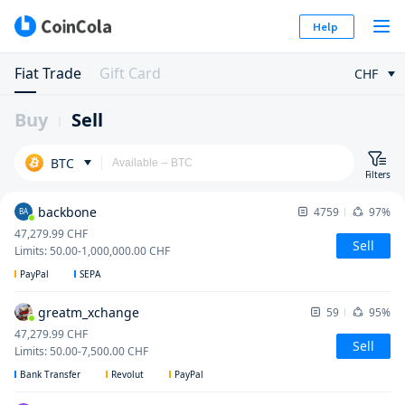
Help
Fiat Trade
Gift Card
CHF
Buy
Sell
BTC
Filters
backbone
4759
97%
BA
47,279.99
CHF
Sell
Limits
:
50.00
-
1,000,000.00
CHF
PayPal
SEPA
greatm_xchange
59
95%
47,279.99
CHF
Sell
Limits
:
50.00
-
7,500.00
CHF
Bank Transfer
Revolut
PayPal