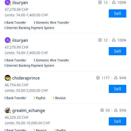
ilsuryan
12
100%
IL
47,279.99
CHF
Sell
Limits
:
74.00
-
7,400.00
CHF
Bank Transfer
Domestic Wire Transfer
Internet Banking Payment System
ilsuryan
12
100%
IL
47,279.99
CHF
Sell
Limits
:
74.00
-
7,400.00
CHF
Bank Transfer
Domestic Wire Transfer
Internet Banking Payment System
chideraprince
1177
94%
46,754.66
CHF
Sell
Limits
:
50.00
-
5,000.00
CHF
Bank Transfer
PayPal
Revolut
greatm_xchange
59
95%
46,229.33
CHF
Sell
Limits
:
50.00
-
10,000.00
CHF
Bank Transfer
Revolut
PayPal