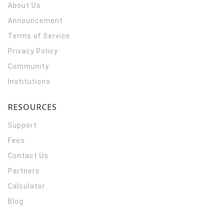
About Us
Announcement
Terms of Service
Privacy Policy
Community
Institutions
RESOURCES
Support
Fees
Contact Us
Partners
Calculator
Blog