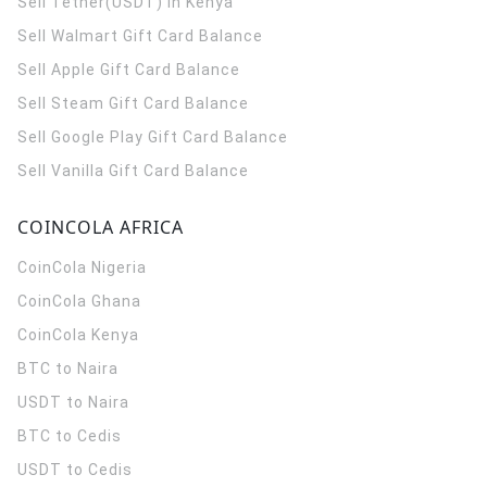
Sell Tether(USDT) in Kenya
Sell Walmart Gift Card Balance
Sell Apple Gift Card Balance
Sell Steam Gift Card Balance
Sell Google Play Gift Card Balance
Sell Vanilla Gift Card Balance
COINCOLA AFRICA
CoinCola
Nigeria
CoinCola
Ghana
CoinCola
Kenya
BTC to Naira
USDT to Naira
BTC to Cedis
USDT to Cedis