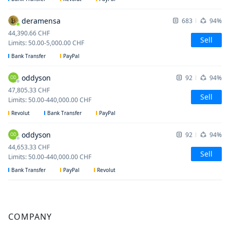
deramensa
683
94%
44,390.66
CHF
Sell
Limits
:
50.00
-
5,000.00
CHF
Bank Transfer
PayPal
oddyson
92
94%
OD
47,805.33
CHF
Sell
Limits
:
50.00
-
440,000.00
CHF
Revolut
Bank Transfer
PayPal
oddyson
92
94%
OD
44,653.33
CHF
Sell
Limits
:
50.00
-
440,000.00
CHF
Bank Transfer
PayPal
Revolut
COMPANY