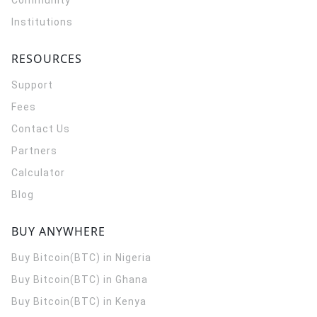
Community
Institutions
RESOURCES
Support
Fees
Contact Us
Partners
Calculator
Blog
BUY ANYWHERE
Buy Bitcoin(BTC) in Nigeria
Buy Bitcoin(BTC) in Ghana
Buy Bitcoin(BTC) in Kenya