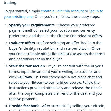
trading.
To get started, simply
create a CoinCola account
or
log in to
your existing one
. Once you’re in, follow these easy steps:
Specify your requirements
- Choose your preferred
payment method, select your location and currency
preference, and then let the filter to find relevant offers.
Evaluate offers
- Before selecting an offer, look into the
buyer's identity, reputation, and rate per Bitcoin. Once
you find a suitable offer, click
Sell BTC
to assess the terms
and conditions set by the buyer.
Start the transaction
- If you're content with the buyer's
terms, input the amount you're willing to trade for and
click
Sell Now
. This will commence a live trade chat and
relocate your Bitcoin to our fortified escrow. Follow the
instructions provided attentively and release the Bitcoin
after the buyer completes their end of the deal and you
receive payment.
Provide feedback
- After successfully selling your Bitcoin,