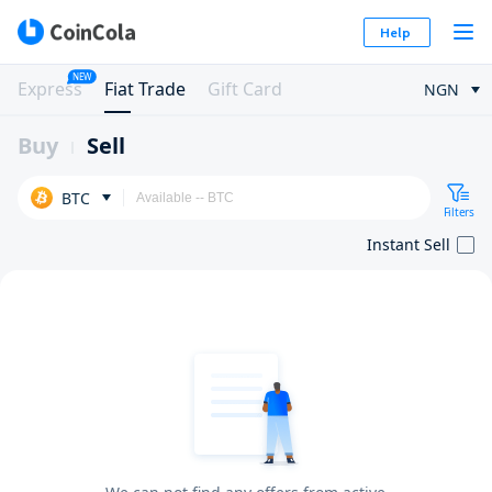
Help
NEW
Express
Fiat Trade
Gift Card
NGN
Buy
Sell
BTC
Filters
Instant Sell