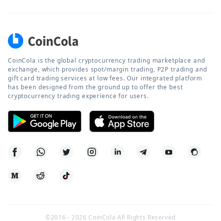
CoinCola is the global cryptocurrency trading marketplace and
exchange, which provides spot/margin trading, P2P trading and
gift card trading services at low fees. Our integrated platform
has been designed from the ground up to offer the best
cryptocurrency trading experience for users.
©2016 -
2026
CoinCola All Rights Reserved