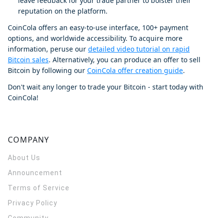
leave feedback for your trade partner to bolster their
reputation on the platform.
CoinCola offers an easy-to-use interface, 100+ payment
options, and worldwide accessibility. To acquire more
information, peruse our
detailed video tutorial on rapid
Bitcoin sales
. Alternatively, you can produce an offer to sell
Bitcoin by following our
CoinCola offer creation guide
.
Don't wait any longer to trade your Bitcoin - start today with
CoinCola!
COMPANY
About Us
Announcement
Terms of Service
Privacy Policy