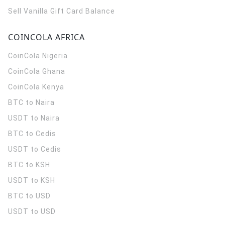
Sell Vanilla Gift Card Balance
COINCOLA AFRICA
CoinCola
Nigeria
CoinCola
Ghana
CoinCola
Kenya
BTC to Naira
USDT to Naira
BTC to Cedis
USDT to Cedis
BTC to KSH
USDT to KSH
BTC to USD
USDT to USD