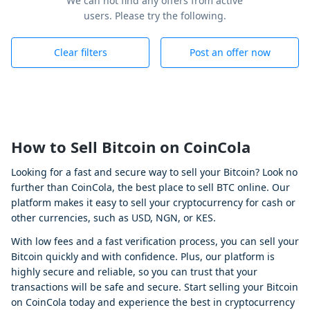
We can not find any offers from active
users. Please try the following.
Clear filters
Post an offer now
How to Sell Bitcoin on CoinCola
Looking for a fast and secure way to sell your Bitcoin? Look no
further than CoinCola, the best place to sell BTC online. Our
platform makes it easy to sell your cryptocurrency for cash or
other currencies, such as USD, NGN, or KES.
With low fees and a fast verification process, you can sell your
Bitcoin quickly and with confidence. Plus, our platform is
highly secure and reliable, so you can trust that your
transactions will be safe and secure. Start selling your Bitcoin
on CoinCola today and experience the best in cryptocurrency