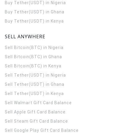
Buy Tether(USDT) in Nigeria
Buy Tether(USDT) in Ghana
Buy Tether(USDT) in Kenya
SELL ANYWHERE
Sell Bitcoin(BTC) in Nigeria
Sell Bitcoin(BTC) in Ghana
Sell Bitcoin(BTC) in Kenya
Sell Tether(USDT) in Nigeria
Sell Tether(USDT) in Ghana
Sell Tether(USDT) in Kenya
Sell Walmart Gift Card Balance
Sell Apple Gift Card Balance
Sell Steam Gift Card Balance
Sell Google Play Gift Card Balance