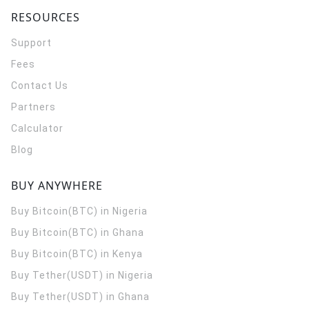
RESOURCES
Support
Fees
Contact Us
Partners
Calculator
Blog
BUY ANYWHERE
Buy Bitcoin(BTC) in Nigeria
Buy Bitcoin(BTC) in Ghana
Buy Bitcoin(BTC) in Kenya
Buy Tether(USDT) in Nigeria
Buy Tether(USDT) in Ghana