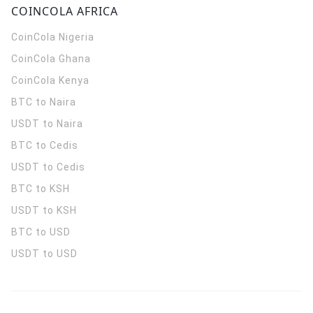
COINCOLA AFRICA
CoinCola
Nigeria
CoinCola
Ghana
CoinCola
Kenya
BTC to Naira
USDT to Naira
BTC to Cedis
USDT to Cedis
BTC to KSH
USDT to KSH
BTC to USD
USDT to USD