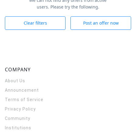
We can not find any offers from active
users. Please try the following.
Clear filters
Post an offer now
COMPANY
About Us
Announcement
Terms of Service
Privacy Policy
Community
Institutions