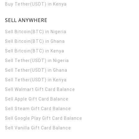
Buy Tether(USDT) in Kenya
SELL ANYWHERE
Sell Bitcoin(BTC) in Nigeria
Sell Bitcoin(BTC) in Ghana
Sell Bitcoin(BTC) in Kenya
Sell Tether(USDT) in Nigeria
Sell Tether(USDT) in Ghana
Sell Tether(USDT) in Kenya
Sell Walmart Gift Card Balance
Sell Apple Gift Card Balance
Sell Steam Gift Card Balance
Sell Google Play Gift Card Balance
Sell Vanilla Gift Card Balance