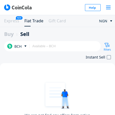
Help
NEW
Express
Fiat Trade
Gift Card
NGN
Buy
Sell
BCH
Filters
Instant Sell