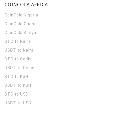
COINCOLA AFRICA
CoinCola
Nigeria
CoinCola
Ghana
CoinCola
Kenya
BTC to Naira
USDT to Naira
BTC to Cedis
USDT to Cedis
BTC to KSH
USDT to KSH
BTC to USD
USDT to USD