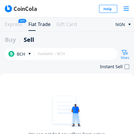
Help
NEW
Express
Fiat Trade
Gift Card
NGN
Buy
Sell
BCH
Filters
Instant Sell