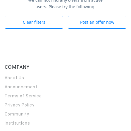
We can not find any offers from active
users. Please try the following.
Clear filters
Post an offer now
COMPANY
About Us
Announcement
Terms of Service
Privacy Policy
Community
Institutions