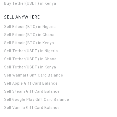
Buy Tether(USDT) in Kenya
SELL ANYWHERE
Sell Bitcoin(BTC) in Nigeria
Sell Bitcoin(BTC) in Ghana
Sell Bitcoin(BTC) in Kenya
Sell Tether(USDT) in Nigeria
Sell Tether(USDT) in Ghana
Sell Tether(USDT) in Kenya
Sell Walmart Gift Card Balance
Sell Apple Gift Card Balance
Sell Steam Gift Card Balance
Sell Google Play Gift Card Balance
Sell Vanilla Gift Card Balance