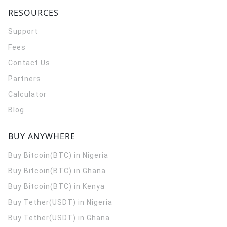
RESOURCES
Support
Fees
Contact Us
Partners
Calculator
Blog
BUY ANYWHERE
Buy Bitcoin(BTC) in Nigeria
Buy Bitcoin(BTC) in Ghana
Buy Bitcoin(BTC) in Kenya
Buy Tether(USDT) in Nigeria
Buy Tether(USDT) in Ghana